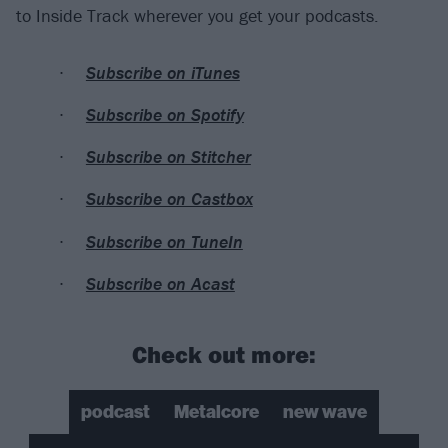
to Inside Track wherever you get your podcasts.
Subscribe on iTunes
Subscribe on Spotify
Subscribe on Stitcher
Subscribe on Castbox
Subscribe on TuneIn
Subscribe on Acast
Check out more:
podcast
Metalcore
new wave