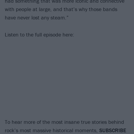
had something that was more iconic and connective
with people at large, and that’s why those bands
have never lost any steam.”
Listen to the full episode here:
To hear more of the most insane true stories behind
rock’s most massive historical moments,
SUBSCRIBE