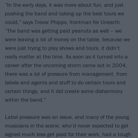
“In the early days, it was more about fun, and just
pushing the band and taking up the best tours we
could,” says Trevor Phipps, frontman for Unearth.
“The band was getting paid peanuts as well – we
were leaving a lot of money on the table, because we
were just trying to play shows and tours, it didn’t
really matter at the time. As soon as it turned into a
career after the oncoming storm came out in 2004,
there was a lot of pressure from management, from
labels and agents and stuff to do certain tours and
certain things, and it did create some disharmony
within the band.”
Label pressure was an issue, and many of the young
musicians in the scene, who’d never expected to get
signed much less get paid for their work, had a tough