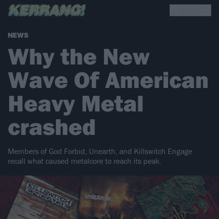
NEWS
Why the New
Wave Of American
Heavy Metal
crashed
Members of God Forbid, Unearth, and Killswitch Engage
recall what caused metalcore to reach its peak.