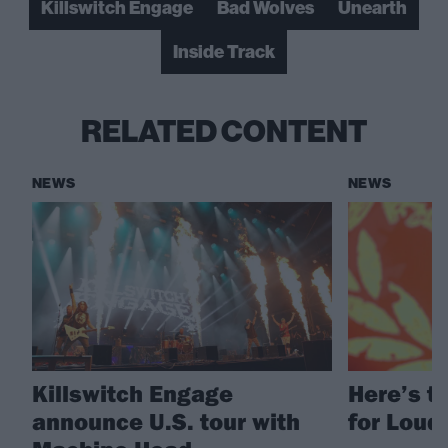
Killswitch Engage
Bad Wolves
Unearth
Inside Track
RELATED CONTENT
NEWS
NEWS
Killswitch Engage
Here’s th
announce U.S. tour with
for Loud