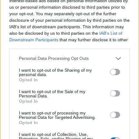
interest-based ads based on personal information utilized by
us or personal information disclosed to third parties prior to
your opt-out. You may separately opt-out of the further
disclosure of your personal information by third parties on the
IAB’s list of downstream participants. This information may
also be disclosed by us to third parties on the
IAB’s List of
Downstream Participants
that may further disclose it to other
third parties.
Personal Data Processing Opt Outs
What the New Wave Of American Heavy Metal
I want to opt-out of the Sharing of my
personal data.
eventually suffered from the most was what most
Opted In
musical movements have to deal with: a glutted
I want to opt-out of the Sale of my
market. When it became clear that metalcore was a
Personal Data.
Opted In
moneymaker, labels began picking up every band
that mixed European metal riffs with clean vocals. Not
I want to opt-out of processing my
Personal Data for Targeted Advertising.
only did this mean that the scene felt oversaturated
Opted In
and kind of lame, but also that some of the bands
I want to opt-out of Collection, Use,
Retention, Sale, and/or Sharing of my