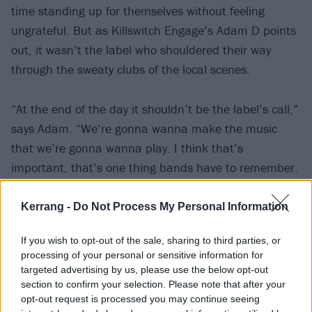
time standing up for themselves without feeling
ungrateful. But as Killswitch Engage’s Adam D points
out, it wasn’t the label who shouldered their way
through the sweaty clubs of the local scenes.
“At the end of the day it shouldn’t be the label’s call,”
says Adam. “We’re gonna wanna make the music
that we’re gonna wanna play. I think that’s
important, that’s one thing bands have to remember.
Just make sure you’re proud of what you’re doing and
you do what you wanna do. Because at the end of the
Kerrang -
Do Not Process My Personal Information
day, you’re the ones playing on the stage, you’re the
If you wish to opt-out of the sale, sharing to third parties, or
ones who have to be proud of what you’ve done and
processing of your personal or sensitive information for
say, we’re going to play this song for you.”
targeted advertising by us, please use the below opt-out
section to confirm your selection. Please note that after your
opt-out request is processed you may continue seeing