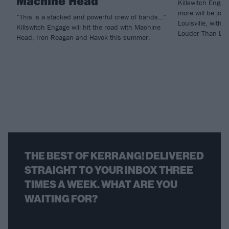
Machine Head
Killswitch Enga
more will be joi
“This is a stacked and powerful crew of bands…”
Louisville, with
Killswitch Engage will hit the road with Machine
Louder Than Life
Head, Iron Reagan and Havok this summer.
THE BEST OF KERRANG! DELIVERED
STRAIGHT TO YOUR INBOX THREE
TIMES A WEEK. WHAT ARE YOU
WAITING FOR?