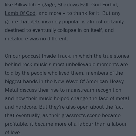
like
Killswitch Engage
, Shadows Fall,
God Forbid
,
Lamb Of God
, and more – to thank for it. But any
genre that gets insanely popular is almost certainly
destined to eventually collapse in on itself, and
metalcore was no different.
On our podcast
Inside Track
, in which the true stories
behind rock music’s most unbelievable moments are
told by the people who lived them, members of the
biggest bands in the New Wave Of American Heavy
Metal discuss their rise to mainstream recognition
and how their music helped change the face of metal
and hardcore. But they’re also open about the fact
that eventually, as their grassroots scene became
profitable, it became more of a labour than a labour
of love.