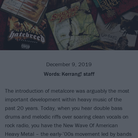
December 9, 2019
Words:
Kerrang! staff
The introduction of metalcore was arguably the most
important development within heavy music of the
past 20 years. Today, when you hear double bass
drums and melodic riffs over soaring clean vocals on
rock radio, you have the New Wave Of American
Heavy Metal – the early-’00s movement led by bands