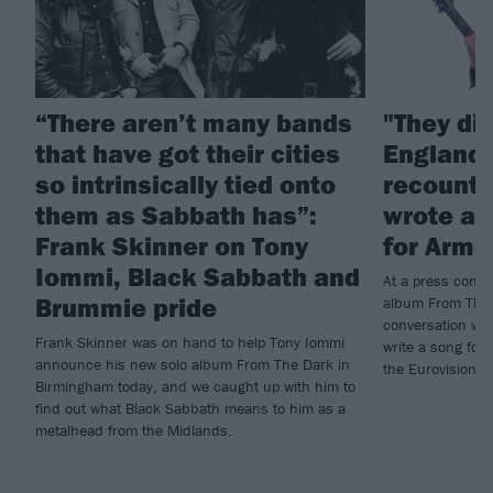
“There aren’t many bands
"They di
that have got their cities
England!
so intrinsically tied onto
recounts
them as Sabbath has”:
wrote a 
Frank Skinner on Tony
for Arme
Iommi, Black Sabbath and
At a press conf
Brummie pride
album From The 
conversation wi
Frank Skinner was on hand to help Tony Iommi
write a song for 
announce his new solo album From The Dark in
the Eurovision S
Birmingham today, and we caught up with him to
find out what Black Sabbath means to him as a
metalhead from the Midlands.