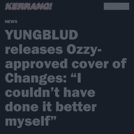
NEWS
YUNGBLUD
releases Ozzy-
approved cover of
Changes: “I
couldn’t have
done it better
myself”