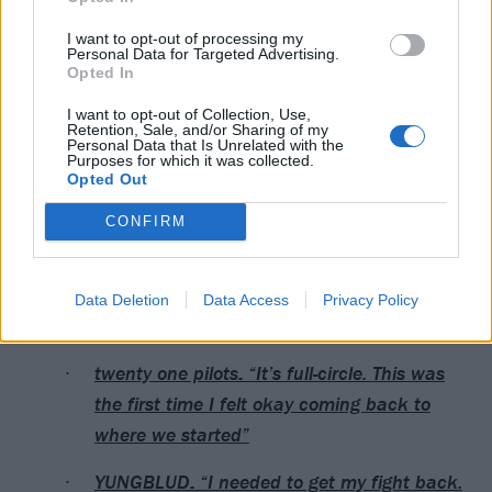
I want to opt-out of processing my
Personal Data for Targeted Advertising.
Opted In
Catch
YUNGBLUD at the UK leg of Idols – The World
I want to opt-out of Collection, Use,
Retention, Sale, and/or Sharing of my
Tour 2026
, with support from The Warning.
Personal Data that Is Unrelated with the
Purposes for which it was collected.
Opted Out
Read this next:
CONFIRM
RØRY: “The story of my life has been trying
to find out, ‘Who the hell am I? Where do I
Data Deletion
Data Access
Privacy Policy
fit in?’”
twenty one pilots: “It’s full-circle. This was
the first time I felt okay coming back to
where we started”
YUNGBLUD: “I needed to get my fight back.