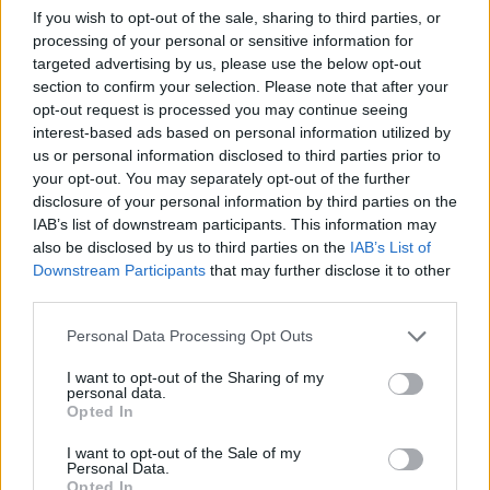
If you wish to opt-out of the sale, sharing to third parties, or
processing of your personal or sensitive information for
targeted advertising by us, please use the below opt-out
section to confirm your selection. Please note that after your
opt-out request is processed you may continue seeing
interest-based ads based on personal information utilized by
us or personal information disclosed to third parties prior to
your opt-out. You may separately opt-out of the further
disclosure of your personal information by third parties on the
IAB’s list of downstream participants. This information may
Check out some photos of YUNGBLUD and friends on
also be disclosed by us to third parties on the
IAB’s List of
the day:
Downstream Participants
that may further disclose it to other
third parties.
Personal Data Processing Opt Outs
I want to opt-out of the Sharing of my
personal data.
Opted In
I want to opt-out of the Sale of my
Personal Data.
Opted In