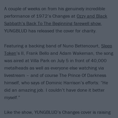
A couple of weeks on from his genuinely incredible
performance of 1972’s Changes at
Ozzy and Black
Sabbath’s Back To The Beginning farewell show
,
YUNGBLUD has released the cover for charity.
Featuring a backing band of Nuno Bettencourt,
Sleep
Token
’s II, Frank Bello and Adam Wakeman, the song
was aired at Villa Park on July 5 in front of 40,000
metalheads as well as everyone else watching via
livestream – and of course The Prince Of Darkness
himself, who says of Dominic Harrison’s efforts: “He
did an amazing job. I couldn’t have done it better
myself.”
Like the show, YUNGBLUD’s Changes cover is raising