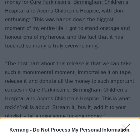
money for
Cure Parkinson’s
,
Birmingham Children’s
Hospital
and
Acorns Children’s Hospice
, with Dom
enthusing: “This was hands-down the biggest
moment of my entire life. I got to stand onstage and
honour one of my heroes, and the fact that it has
touched so many is truly overwhelming.
“The best part about this release is that we can take
such a monumental moment, immortalise it on tape,
release it and donate all the money to such important
causes in Cure Parkinson’s, Birmingham Children’s
Hospital and Acorns Children’s Hospice. This is what
rock’n’roll is about. Stream it, buy it, add it to your
playlist – let’s raise some fucking money.”
Kerrang -
Do Not Process My Personal Information