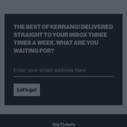
THE BEST OF KERRANG! DELIVERED
STRAIGHT TO YOUR INBOX THREE
TIMES A WEEK. WHAT ARE YOU
WAITING FOR?
Let's go!
Gig Tickets