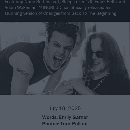
Featuring Nuno Bettencourt, Sleep Token’s II, Frank Bello and
Adam Wakeman, YUNGBLUD has officially released his
stunning version of Changes from Back To The Beginning.
July 18, 2025
Words:
Emily Garner
Photos:
Tom Pallant