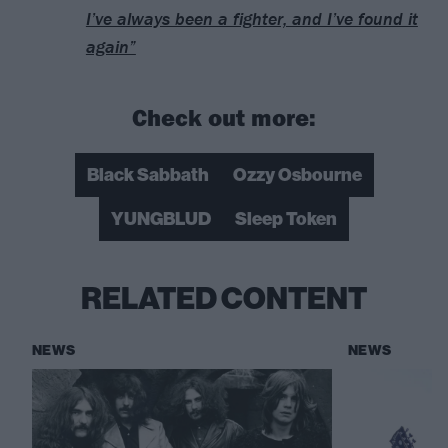
I’ve always been a fighter, and I’ve found it
again”
Check out more:
Black Sabbath
Ozzy Osbourne
YUNGBLUD
Sleep Token
RELATED CONTENT
NEWS
NEWS