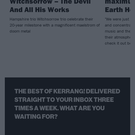
Witchsorrow – The Devil
maximum
And All His Works
Earth Ho
Hampshire trio Witchsorrow trio celebrate their
"We were just pla
20-year milestone with a magnificent maelstrom of
and concentratin
doom metal
music and the s
their atmospheri
check it out bel
THE BEST OF KERRANG! DELIVERED
STRAIGHT TO YOUR INBOX THREE
TIMES A WEEK. WHAT ARE YOU
WAITING FOR?