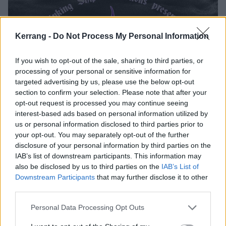
Kerrang -
Do Not Process My Personal Information
If you wish to opt-out of the sale, sharing to third parties, or
processing of your personal or sensitive information for
targeted advertising by us, please use the below opt-out
section to confirm your selection. Please note that after your
opt-out request is processed you may continue seeing
interest-based ads based on personal information utilized by
us or personal information disclosed to third parties prior to
your opt-out. You may separately opt-out of the further
disclosure of your personal information by third parties on the
IAB’s list of downstream participants. This information may
also be disclosed by us to third parties on the
IAB’s List of
Downstream Participants
that may further disclose it to other
third parties.
Personal Data Processing Opt Outs