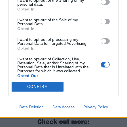
I want to opt-out of the Sharing of my
personal data.
Opted In
I want to opt-out of the Sale of my
Read this next:
Personal Data.
Opted In
In pictures: Abyssal Festival is the ultimate
I want to opt-out of processing my
Personal Data for Targeted Advertising.
celebration of the UK stoner and doom
Opted In
underground
I want to opt-out of Collection, Use,
Retention, Sale, and/or Sharing of my
“It’s about having a good time, doing cool
Personal Data that Is Unrelated with the
Purposes for which it was collected.
shows and getting people together”: How
Opted Out
London Doom Collective are feeding the
CONFIRM
capital’s heavy music underground
The story of doom metal in 29 songs
Data Deletion
Data Access
Privacy Policy
Check out more: