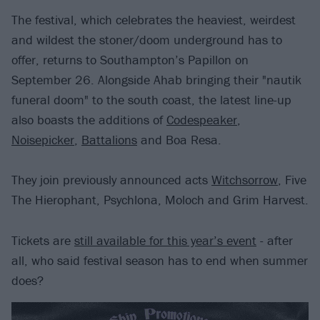
The festival, which celebrates the heaviest, weirdest
and wildest the stoner/doom underground has to
offer, returns to Southampton’s Papillon on
September 26. Alongside Ahab bringing their "nautik
funeral doom" to the south coast, the latest line-up
also boasts the additions of
Codespeaker
,
Noisepicker
,
Battalions
and Boa Resa.
They join previously announced acts
Witchsorrow
, Five
The Hierophant, Psychlona, Moloch and Grim Harvest.
Tickets are
still available for this year’s event
- after
all, who said festival season has to end when summer
does?