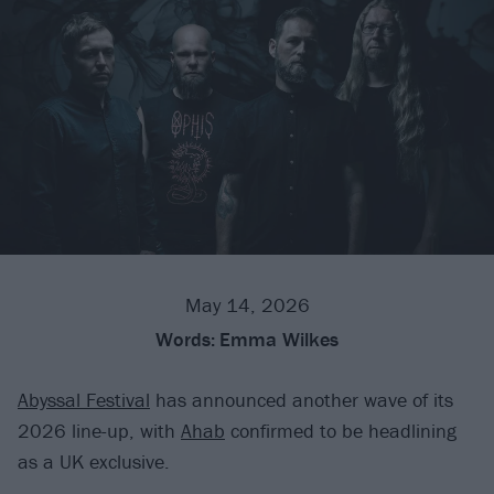
May 14, 2026
Words:
Emma Wilkes
Abyssal Festival
has announced another wave of its
2026 line-up, with
Ahab
confirmed to be headlining
as a UK exclusive.