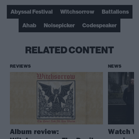
Abyssal Festival
Witchsorrow
Battalions
Ahab
Noisepicker
Codespeaker
RELATED CONTENT
REVIEWS
NEWS
Album review:
Watch Wi