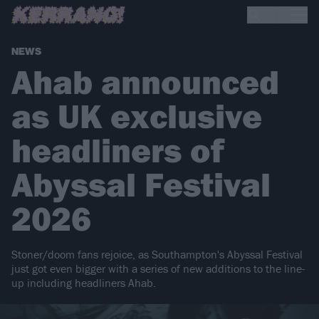
NEWS
Ahab announced
as UK exclusive
headliners of
Abyssal Festival
2026
Stoner/doom fans rejoice, as Southampton's Abyssal Festival
just got even bigger with a series of new additions to the line-
up including headliners Ahab.