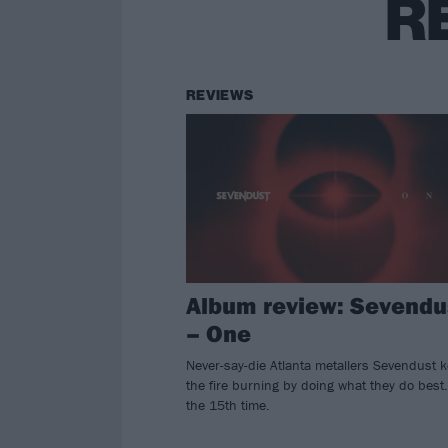
R
REVIEWS
Album review: Sevendu
– One
Never-say-die Atlanta metallers Sevendust 
the fire burning by doing what they do best.
the 15th time.