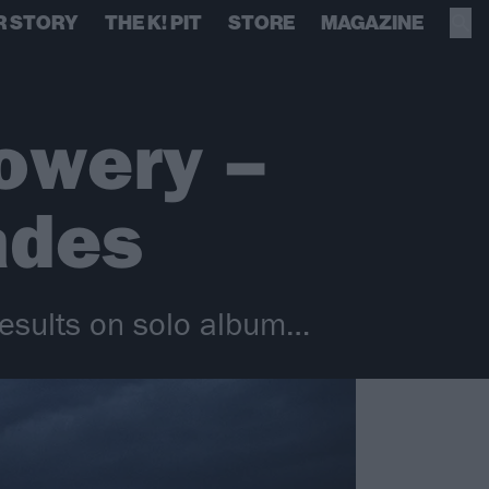
R STORY
THE K! PIT
STORE
MAGAZINE
owery –
ades
 results on solo album…