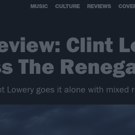
MUSIC
CULTURE
REVIEWS
COVE
view: Clint L
ss The Reneg
int Lowery goes it alone with mixed