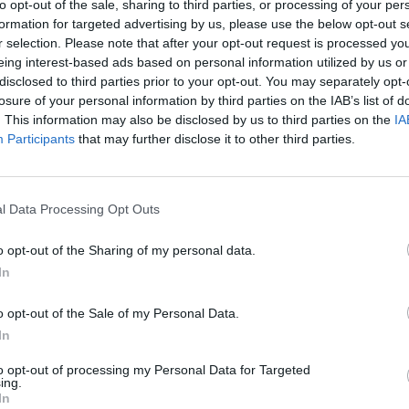
to opt-out of the sale, sharing to third parties, or processing of your per
 We Fear God sees the guitarist bust out of his comfort zon
formation for targeted advertising by us, please use the below opt-out s
huge, building pay off, and it shines all the brighter for it.
r selection. Please note that after your opt-out request is processed y
eing interest-based ads based on personal information utilized by us or
disclosed to third parties prior to your opt-out. You may separately opt-
gh, the album feels like a cautious first outing, which is 
losure of your personal information by third parties on the IAB’s list of
re of this late-blooming innovation, Clint could have been 
. This information may also be disclosed by us to third parties on the
IA
Participants
that may further disclose it to other third parties.
l Data Processing Opt Outs
o opt-out of the Sharing of my personal data.
In
o opt-out of the Sale of my Personal Data.
In
to opt-out of processing my Personal Data for Targeted
ing.
In