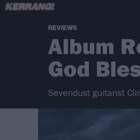
REVIEWS
Album Re
God Ble
Sevendust guitarist Cl