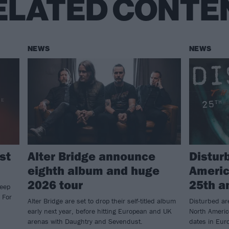
ELATED CONTE
NEWS
NEWS
st
Alter Bridge announce
Distur
eighth album and huge
Americ
2026 tour
25th a
keep
 For
Alter Bridge are set to drop their self-titled album
Disturbed ar
early next year, before hitting European and UK
North Americ
arenas with Daughtry and Sevendust.
dates in Eur