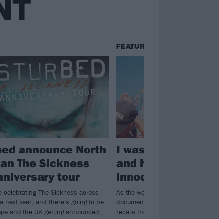
NT
FEATURES
bed announce North
I was at Woodstoc
an The Sickness
and it destroyed 
nniversary tour
innocence
e celebrating The Sickness across
As the world stares in horror at Net
a next year, and there’s going to be
documentary Trainwreck, one Kerra
ope and the UK getting announced,
recalls the blur of overflowing toilet