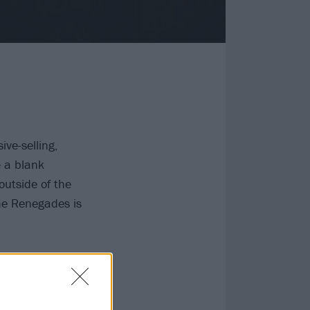
ive-selling,
e a blank
outside of the
The Renegades is
ct from a
evendust sound,
 However,