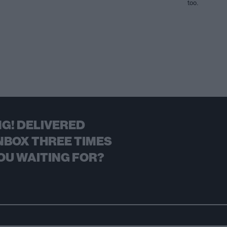
too.
G! DELIVERED
NBOX THREE TIMES
OU WAITING FOR?