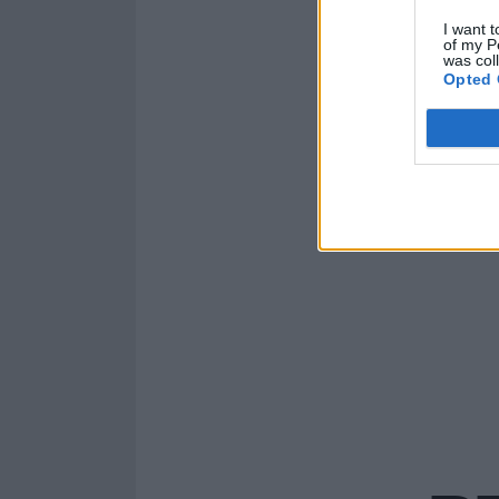
I want t
of my P
was col
Opted 