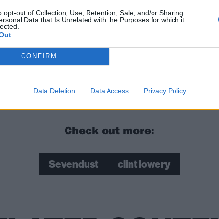
o opt-out of Collection, Use, Retention, Sale, and/or Sharing
ersonal Data that Is Unrelated with the Purposes for which it
lected.
Out
CONFIRM
Data Deletion
Data Access
Privacy Policy
Check out more:
Sevendust
clint lowery