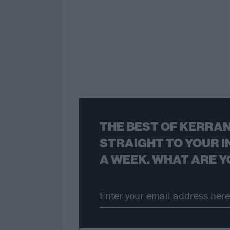
THE BEST OF KERRAN
STRAIGHT TO YOUR I
A WEEK. WHAT ARE Y