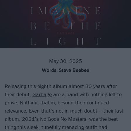
May 30, 2025
Words:
Steve Beebee
Releasing this eighth album almost 30 years after
their debut,
Garbage
are a band with nothing left to
prove. Nothing, that is, beyond their continued
relevance. Even that’s not in much doubt – their last
album,
2021’s No Gods No Masters
, was the best
thing this sleek, tunefully menacing outfit had