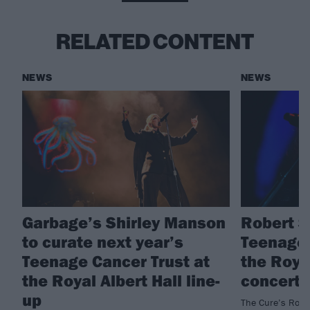
RELATED CONTENT
NEWS
NEWS
Garbage’s Shirley Manson
Robert S
to curate next year’s
Teenage 
Teenage Cancer Trust at
the Royal
the Royal Albert Hall line-
concert 
up
The Cure’s Rober