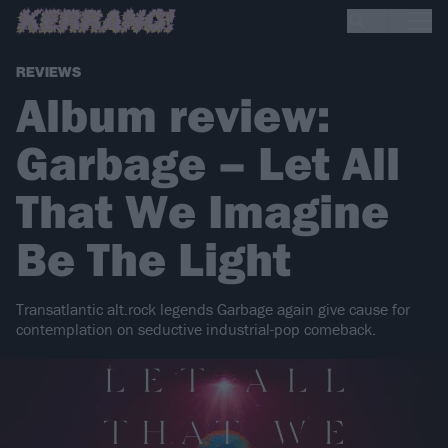
REVIEWS
Album review:
Garbage – Let All
That We Imagine
Be The Light
Transatlantic alt.rock legends Garbage again give cause for
contemplation on seductive industrial-pop comeback.