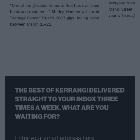
everyone from my
“One of the greatest honours that has ever been
Manic Street Pre
bestowed upon me…” Shirley Manson will curate
year’s Teenage C
Teenage Cancer Trust’s 2027 gigs, taking place
between March 15-21.
THE BEST OF KERRANG! DELIVERED
STRAIGHT TO YOUR INBOX THREE
TIMES A WEEK. WHAT ARE YOU
WAITING FOR?