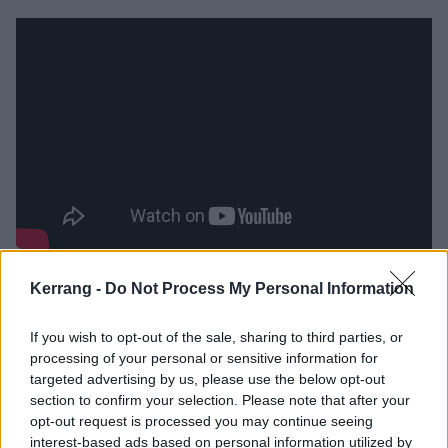
Recorded in the wake of Shirley’s lengthy and painful
Kerrang -
Do Not Process My Personal Information
recovery from a hip replacement operation, it’s also a
set that looks for hope. She documents her tramadol-
If you wish to opt-out of the sale, sharing to third parties, or
processing of your personal or sensitive information for
laced comeback in unflinching manner on The Day
targeted advertising by us, please use the below opt-out
That I Met God, while the massively contoured,
section to confirm your selection. Please note that after your
beautifully melodic Love To Give offers the bursts of
opt-out request is processed you may continue seeing
interest-based ads based on personal information utilized by