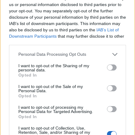
optimism she struggled to find during that phase.
us or personal information disclosed to third parties prior to
your opt-out. You may separately opt-out of the further
As always, Garbage cannot resist lashing out at the
disclosure of your personal information by third parties on the
IAB’s list of downstream participants. This information may
madness of a society that has placed borderline
also be disclosed by us to third parties on the
IAB’s List of
pyschopaths in control of superpowers. Beguiling
Downstream Participants
that may further disclose it to other
opener There’s No Future In Optimism captures a
third parties.
sense of chaotic disbelief, while R U Happy Now
Personal Data Processing Opt Outs
bemoans the Trump administration’s blindly selfish
I want to opt-out of the Sharing of my
suppression of truths.
‘Make no mistake friend, they
personal data.
Opted In
hate your women; they rob your children and they
love their guns,’
Shirley mourns.
I want to opt-out of the Sale of my
Personal Data.
Opted In
While not quite the box of delights Garbage shook at
I want to opt-out of processing my
us last time, there’s persistent allure in the mating of
Personal Data for Targeted Advertising.
Opted In
cavernous soundscapes with Shirley’s penetratingly
icy vocals. It’s more than enough to keep this most
I want to opt-out of Collection, Use,
Retention, Sale, and/or Sharing of my