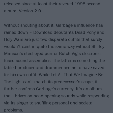
released since at least their revered 1998 second
album, Version 2.0.
Without shouting about it, Garbage’s influence has
rained down – Download debutants
Dead Pony
and
Holy Wars
are just two disparate outfits that surely
wouldn’t exist in quite the same way without Shirley
Manson’s steel-eyed purr or Butch Vig’s electronic-
fused sound assemblies. The latter is something the
fabled producer and drummer seems to have saved
for his own outfit. While Let All That We Imagine Be
The Light can’t match its predecessor’s scope, it
further confirms Garbage’s currency. It’s an album
that thrives on head-opening sounds while responding
via its singer to shuffling personal and societal
problems.