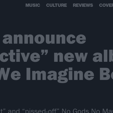
MUSIC
CULTURE
REVIEWS
COVE
 announce
ctive” new al
 We Imagine B
ght” and “pissed-off” No Gods No M