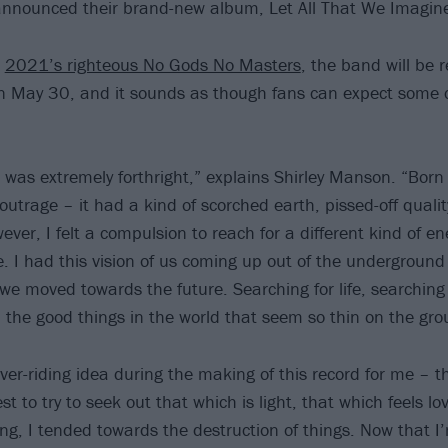
nnounced their brand-new album, Let All That We Imagine
o
2021’s righteous No Gods No Masters
, the band will be 
n May 30, and it sounds as though fans can expect some c
 was extremely forthright,” explains Shirley Manson. “Born 
outrage – it had a kind of scorched earth, pissed-off quality
ver, I felt a compulsion to reach for a different kind of e
e. I had this vision of us coming up out of the underground
we moved towards the future. Searching for life, searching 
ll the good things in the world that seem so thin on the gro
ver-riding idea during the making of this record for me – 
best to try to seek out that which is light, that which feels l
g, I tended towards the destruction of things. Now that I’