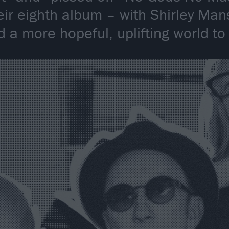
eir eighth album – with Shirley Man
 a more hopeful, uplifting world to