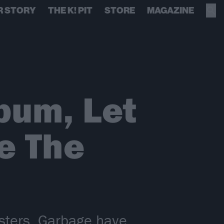
R STORY
THE K! PIT
STORE
MAGAZINE
bum, Let
e The
asters, Garbage have