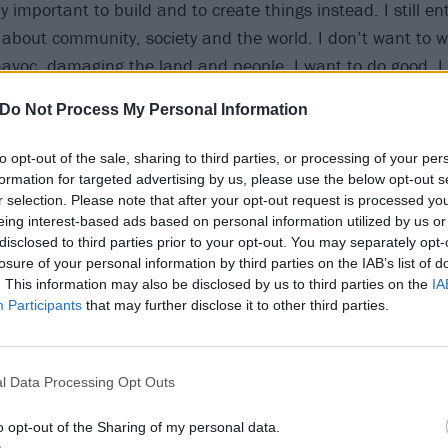
lly important to build and to create things instead. I still en
 about community, society and the world. I don’t want to 
havoc, damaging the land and people. I want to do good. I
Do Not Process My Personal Information
at and revealing her mindset going into Let All That We 
to opt-out of the sale, sharing to third parties, or processing of your per
ays that she was “determined to find a more hopeful, uplift
formation for targeted advertising by us, please use the below opt-out s
r selection. Please note that after your opt-out request is processed y
n. The title of the album, Let All That We Imagine Be The L
eing interest-based ads based on personal information utilized by us or
or for this new record as a whole. When things feel dark it 
disclosed to third parties prior to your opt-out. You may separately opt-
es that are light, positive and beautiful in the world. It almo
losure of your personal information by third parties on the IAB’s list of
. This information may also be disclosed by us to third parties on the
IA
nd death. A strategy for survival.”
Participants
that may further disclose it to other third parties.
new music from the record “in the coming weeks”.
l Data Processing Opt Outs
 Imagine Be The Light tracklist
o opt-out of the Sharing of my personal data.