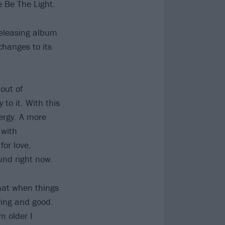
 Be The Light.
releasing album
hanges to its
out of
 to it. With this
nergy. A more
 with
for love,
und right now.
that when things
oving and good.
m older I