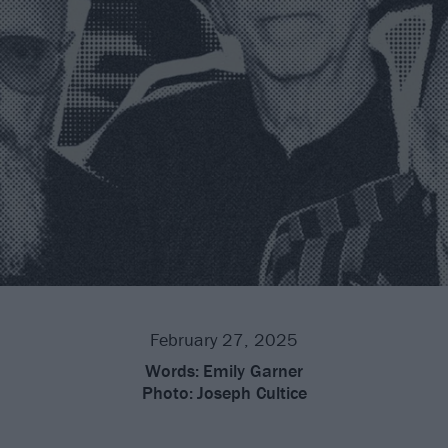
February 27, 2025
Words:
Emily Garner
Photo:
Joseph Cultice