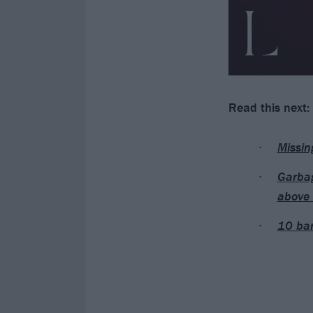
Read this next:
Missin
Garbag
above 
10 ban