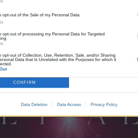
In
uture In Optimism
 Horse
o opt-out of the Sale of my Personal Data.
In
 (The Void)
to opt-out of processing my Personal Data for Targeted
ing.
In
o opt-out of Collection, Use, Retention, Sale, and/or Sharing
ersonal Data that Is Unrelated with the Purposes for which it
lected.
Face AKA Bad Kitty
Out
Now
at I Met God
CONFIRM
Data Deletion
Data Access
Privacy Policy