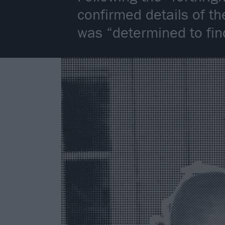
confirmed details of th
was “determined to find