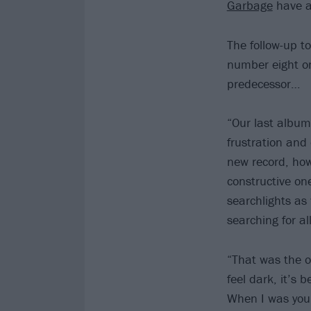
Garbage
have a
The follow-up t
number eight o
predecessor…
“Our last album
frustration and 
new record, howe
constructive on
searchlights as 
searching for a
“That was the o
feel dark, it’s 
When I was youn