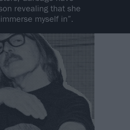
son revealing that she
 immerse myself in”.