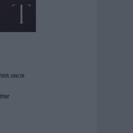
hink you’re
ther