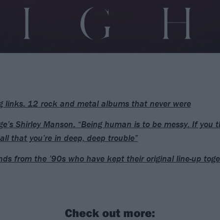
g links: 12 rock and metal albums that never were
e’s Shirley Manson: “Being human is to be messy. If you t
all that you’re in deep, deep trouble”
ds from the ’90s who have kept their original line-up toge
Check out more: