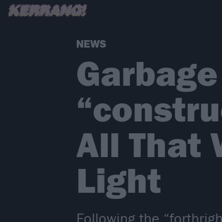
NEWS
Garbage
“constru
All That
Light
Following the “forthri