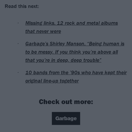
Read this next:
Missing links: 12 rock and metal albums
that never were
Garbage’s Shirley Manson: “Being human is
to be messy. If you think you’re above all
that you’re in deep, deep trouble”
10 bands from the ’90s who have kept their
original line-up together
Check out more:
Garbage