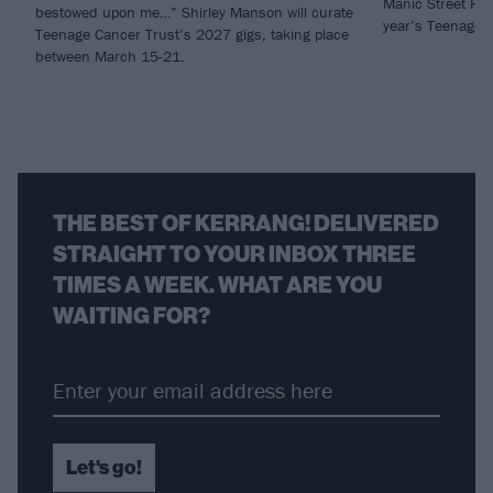
Manic Street Pre
bestowed upon me…” Shirley Manson will curate
year’s Teenage C
Teenage Cancer Trust’s 2027 gigs, taking place
between March 15-21.
THE BEST OF KERRANG! DELIVERED
STRAIGHT TO YOUR INBOX THREE
TIMES A WEEK. WHAT ARE YOU
WAITING FOR?
Let's go!