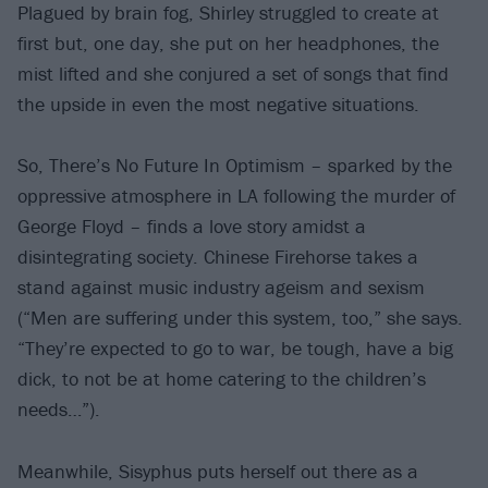
Plagued by brain fog, Shirley struggled to create at
first but, one day, she put on her headphones, the
mist lifted and she conjured a set of songs that find
the upside in even the most negative situations.
So, There’s No Future In Optimism – sparked by the
oppressive atmosphere in LA following the murder of
George Floyd – finds a love story amidst a
disintegrating society. Chinese Firehorse takes a
stand against music industry ageism and sexism
(“Men are suffering under this system, too,” she says.
“They’re expected to go to war, be tough, have a big
dick, to not be at home catering to the children’s
needs…”).
Meanwhile, Sisyphus puts herself out there as a