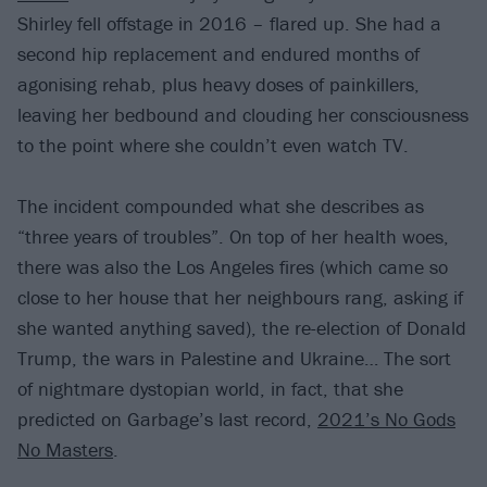
Shirley fell offstage in 2016 – flared up. She had a
second hip replacement and endured months of
agonising rehab, plus heavy doses of painkillers,
leaving her bedbound and clouding her consciousness
to the point where she couldn’t even watch TV.
The incident compounded what she describes as
“three years of troubles”. On top of her health woes,
there was also the Los Angeles fires (which came so
close to her house that her neighbours rang, asking if
she wanted anything saved), the re-election of Donald
Trump, the wars in Palestine and Ukraine… The sort
of nightmare dystopian world, in fact, that she
predicted on Garbage’s last record,
2021’s No Gods
No Masters
.