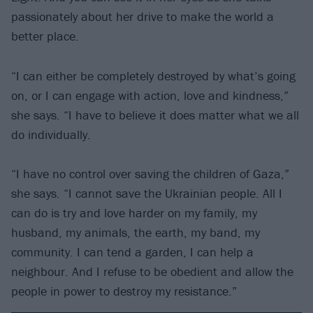
passionately about her drive to make the world a
better place.
“I can either be completely destroyed by what’s going
on, or I can engage with action, love and kindness,”
she says. “I have to believe it does matter what we all
do individually.
“I have no control over saving the children of Gaza,”
she says. “I cannot save the Ukrainian people. All I
can do is try and love harder on my family, my
husband, my animals, the earth, my band, my
community. I can tend a garden, I can help a
neighbour. And I refuse to be obedient and allow the
people in power to destroy my resistance.”