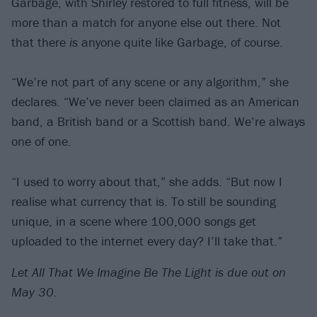
Garbage, with Shirley restored to full fitness, will be
more than a match for anyone else out there. Not
that there
is
anyone quite like Garbage, of course.
“We’re not part of any scene or any algorithm,” she
declares. “We’ve never been claimed as an American
band, a British band or a Scottish band. We’re always
one of one.
“I used to worry about that,” she adds. “But now I
realise what currency that is. To still be sounding
unique, in a scene where 100,000 songs get
uploaded to the internet every day? I’ll take that.”
Let All That We Imagine Be The Light is due out on
May 30.