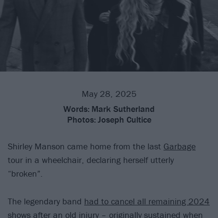
May 28, 2025
Words:
Mark Sutherland
Photos:
Joseph Cultice
Shirley Manson came home from the last
Garbage
tour in a wheelchair, declaring herself utterly
“broken”.
The legendary band
had to cancel all remaining 2024
shows
after an old injury – originally sustained when