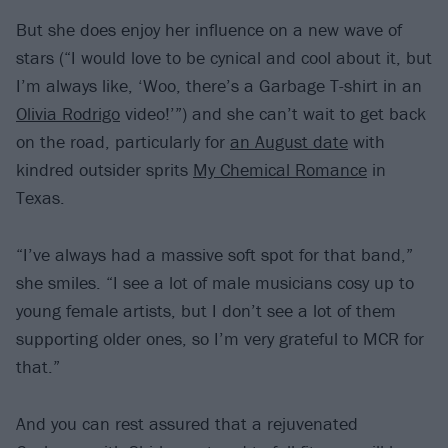
But she does enjoy her influence on a new wave of
stars (“I would love to be cynical and cool about it, but
I’m always like, ‘Woo, there’s a Garbage T-shirt in an
Olivia Rodrigo
video!’”) and she can’t wait to get back
on the road, particularly for
an August date
with
kindred outsider sprits
My Chemical Romance
in
Texas.
“I’ve always had a massive soft spot for that band,”
she smiles. “I see a lot of male musicians cosy up to
young female artists, but I don’t see a lot of them
supporting older ones, so I’m very grateful to MCR for
that.”
And you can rest assured that a rejuvenated