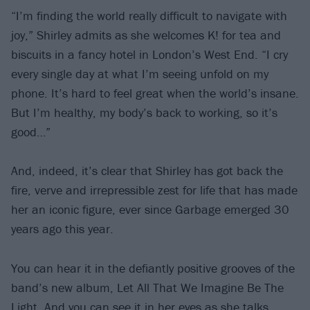
“I’m finding the world really difficult to navigate with
joy,” Shirley admits as she welcomes K! for tea and
biscuits in a fancy hotel in London’s West End. “I cry
every single day at what I’m seeing unfold on my
phone. It’s hard to feel great when the world’s insane.
But I’m healthy, my body’s back to working, so it’s
good…”
And, indeed, it’s clear that Shirley has got back the
fire, verve and irrepressible zest for life that has made
her an iconic figure, ever since Garbage emerged 30
years ago this year.
You can hear it in the defiantly positive grooves of the
band’s new album, Let All That We Imagine Be The
Light. And you can see it in her eyes as she talks