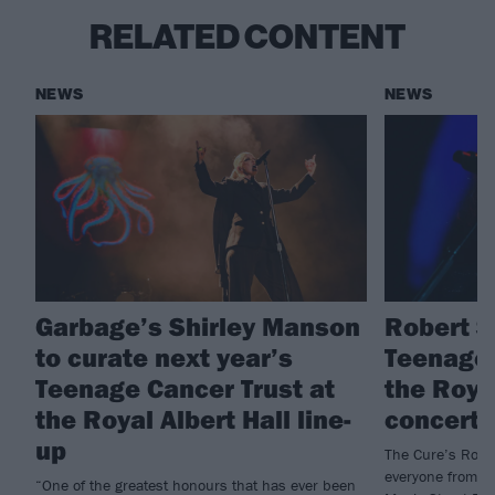
RELATED CONTENT
NEWS
NEWS
Garbage’s Shirley Manson
Robert S
to curate next year’s
Teenage 
Teenage Cancer Trust at
the Royal
the Royal Albert Hall line-
concert 
up
The Cure’s Rober
everyone from my
“One of the greatest honours that has ever been