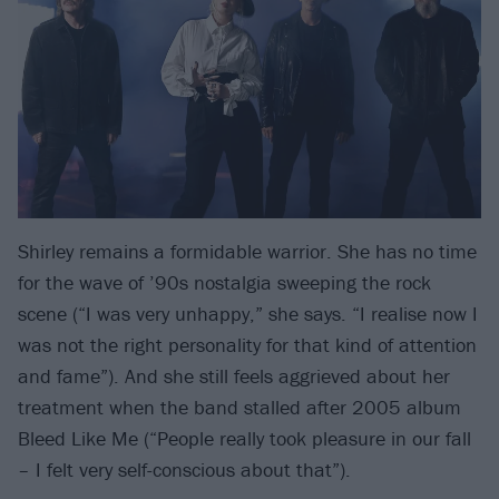
Shirley remains a formidable warrior. She has no time
for the wave of ’90s nostalgia sweeping the rock
scene (“I was very unhappy,” she says. “I realise now I
was not the right personality for that kind of attention
and fame”). And she still feels aggrieved about her
treatment when the band stalled after 2005 album
Bleed Like Me (“People really took pleasure in our fall
– I felt very self-conscious about that”).