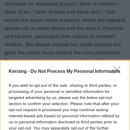
champion for oppressed groups (‘
Saint of children /
Saint of kin / Saint of trans and black skin
’). That
echoes her social media presence, where she regularly
speaks out on social issues and the wars in Palestine
and Ukraine, particularly their impact on innocent
children. She always chooses her words carefully but,
given the recent furore around the more provocative
Kneecap
, is she concerned about the possible
consequences of speaking out?
Kerrang -
Do Not Process My Personal Information
“It’s not something I really worry about,” she sighs.
If you wish to opt-out of the sale, sharing to third parties, or
processing of your personal or sensitive information for
“Because, if I am cancelled for advocating for
targeted advertising by us, please use the below opt-out
children, then that is a price I’m willing to pay. If I’m
section to confirm your selection. Please note that after your
punished for speaking out about the slaughter of a
opt-out request is processed you may continue seeing
interest-based ads based on personal information utilized by
civilian population, so be it. I can live with that.
us or personal information disclosed to third parties prior to
your opt-out. You may separately opt-out of the further