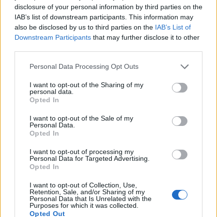
“Are [Kneecap] perfect?” she asks. “No. Did they
disclosure of your personal information by third parties on the
IAB’s list of downstream participants. This information may
make a mistake? Probably. But surely we can allow
also be disclosed by us to third parties on the
IAB’s List of
young artists to make mistakes? I would beg anyone,
Downstream Participants
that may further disclose it to other
instead of punishing people, to educate themselves
third parties.
so they are fully aware of what this whole thing is
Personal Data Processing Opt Outs
about. Did they say something that hurt some
I want to opt-out of the Sharing of my
people? Yes, they did, and I’m sure they will live to
personal data.
Opted In
regret it. But when we get to a point where we’re just
cancelling anyone who’s in disagreement with us, it’s
I want to opt-out of the Sale of my
Personal Data.
a very slippery slope.”
Opted In
I want to opt-out of processing my
So, Shirley will keep fighting, although she insists
Personal Data for Targeted Advertising.
Opted In
she’s not the impervious, indomitable figure people
have often perceived her as across eight albums and
I want to opt-out of Collection, Use,
Retention, Sale, and/or Sharing of my
classic anthems such as Stupid Girl, I Think I’m
Personal Data that Is Unrelated with the
Purposes for which it was collected.
Paranoid and Shut Your Mouth. And, indeed, the
Opted Out