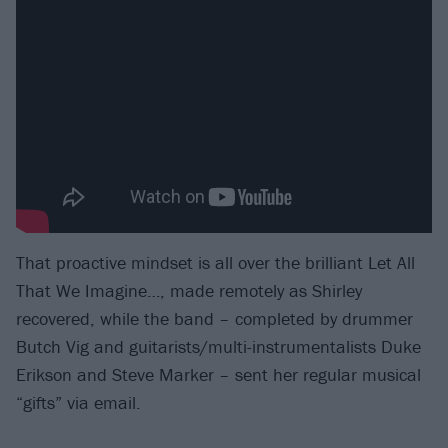
That proactive mindset is all over the brilliant Let All
That We Imagine…, made remotely as Shirley
recovered, while the band – completed by drummer
Butch Vig and guitarists/multi-instrumentalists Duke
Erikson and Steve Marker – sent her regular musical
“gifts” via email.