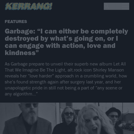
FEATURES
Garbage: “I can either be completely
destroyed by what’s going on, or I
can engage with action, love and
kindness”
As Garbage prepare to unveil their superb new album Let All
That We Imagine Be The Light, alt.rock icon Shirley Manson
reveals her “love harder” approach in a crumbling world, how
she’s found strength again after surgery last year, and her
unapologetic pride in still not being a part of “any scene or
any algorithm…”