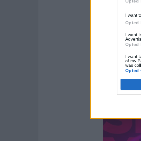
Opted 
I want t
Opted 
I want 
Advertis
Opted 
I want t
of my P
was col
Opted 