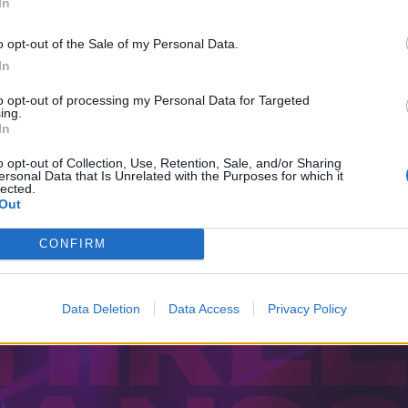
In
o opt-out of the Sale of my Personal Data.
In
to opt-out of processing my Personal Data for Targeted
ing.
In
o opt-out of Collection, Use, Retention, Sale, and/or Sharing
ersonal Data that Is Unrelated with the Purposes for which it
lected.
Out
CONFIRM
Data Deletion
Data Access
Privacy Policy