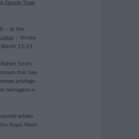
e Cancer Trust
8 – at the
urator
– Shirley
en March 15-21.
d Robert Smith
honours that has
mense privilege
ten teenagers in
ourite artists
 the Royal Albert