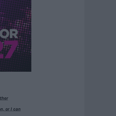
ther
n, or I can