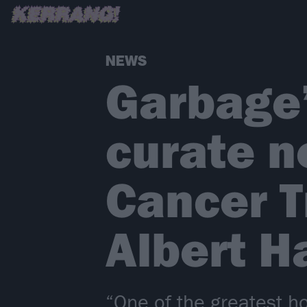
NEWS
Garbage’
curate n
Cancer T
Albert Ha
“One of the greatest 