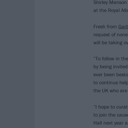
Shirley Manson 
at the Royal Alb
Fresh from
Gar
request of non
will be taking 
“To follow in t
by being invited
ever been besto
to continue hel
the UK who are l
“I hope to cura
to join the caus
Hall next year a