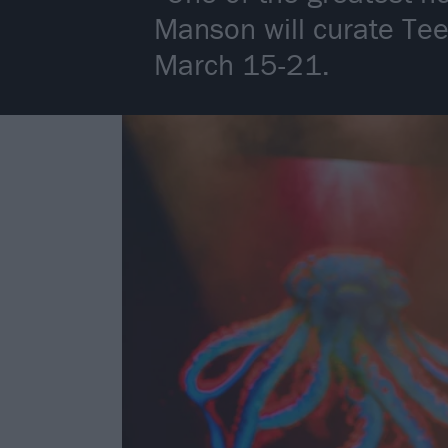
Manson will curate Te
March 15-21.