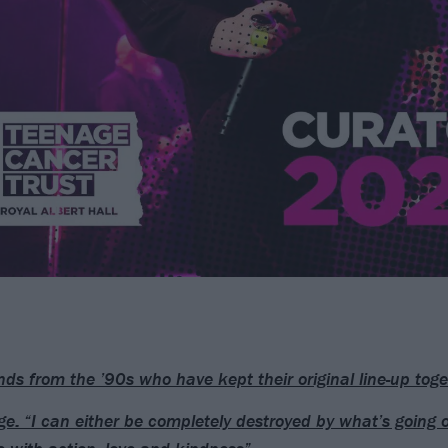
ds from the ’90s who have kept their original line-up toge
e: “I can either be completely destroyed by what’s going o