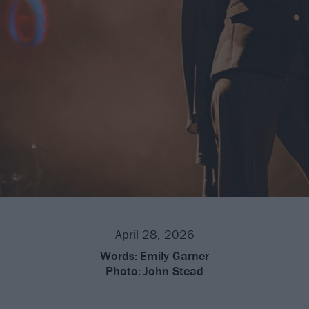
April 28, 2026
Words:
Emily Garner
Photo:
John Stead