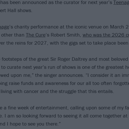
has been announced as the curator for next year’s
Teenag
ert Hall shows.
bage
’s charity performance at the iconic venue on March 2
e other than
The Cure
’s Robert Smith,
who was the 2026 c
over the reins for 2027, with the gigs set to take place be
he footsteps of the great Sir Roger Daltrey and most belove
 to curate next year’s run of shows is one of the greatest 
wed upon me,” the singer announces. “I consider it an im
ping raise funds and awareness for our all too often forgot
iving with cancer and the struggle that this entails.
te a fine week of entertainment, calling upon some of my fav
e. I am so looking forward to seeing it all come together at
nd I hope to see you there.”