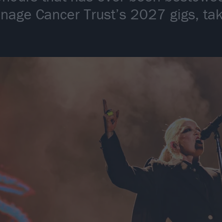
enage Cancer Trust’s 2027 gigs, ta