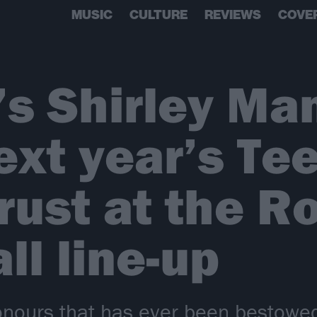
MUSIC
CULTURE
REVIEWS
COVE
s Shirley Ma
ext year’s Te
rust at the R
ll line-up
honours that has ever been bestowe