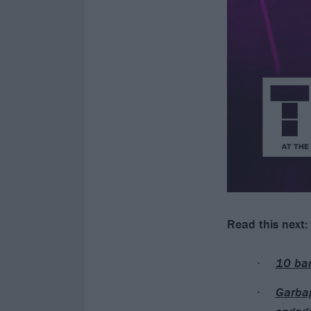
Read this next:
10 ban
Garbag