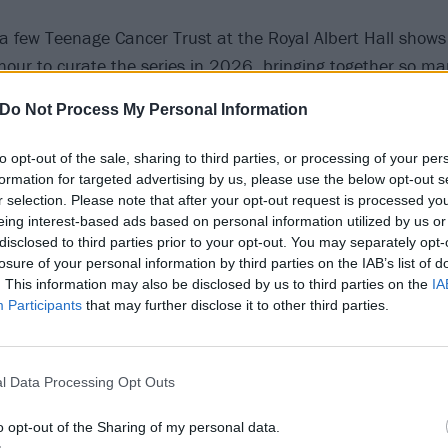
a few Teenage Cancer Trust at the Royal Albert Hall shows
onour to curate the series in 2026, bringing together so ma
ts to perform for such a great cause,” says Robert Smith. “
Do Not Process My Personal Information
 the audience, in the hall itself and all around the world,
age were one of the highlights of a stellar week, and I am 
to opt-out of the sale, sharing to third parties, or processing of your per
er great energy, commitment and values, will do a fantastic
formation for targeted advertising by us, please use the below opt-out s
r selection. Please note that after your opt-out request is processed y
eing interest-based ads based on personal information utilized by us or
e news, and while we keenly await line-up info, Garbage h
disclosed to third parties prior to your opt-out. You may separately opt-
cover of The Cure’s Lovesong from their 2026 TCT show – c
losure of your personal information by third parties on the IAB’s list of
. This information may also be disclosed by us to third parties on the
IA
Participants
that may further disclose it to other third parties.
l Data Processing Opt Outs
o opt-out of the Sharing of my personal data.