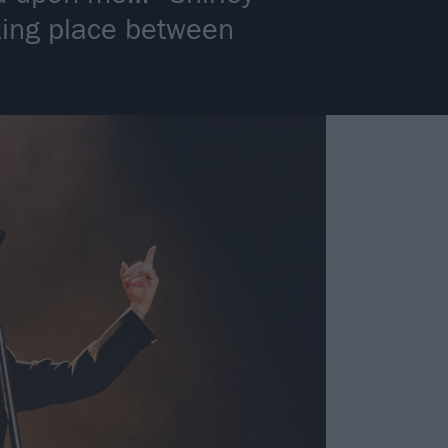
king place between