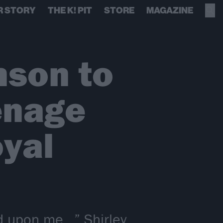
R STORY
THE K! PIT
STORE
MAGAZINE
nson to
enage
oyal
d upon me…” Shirley