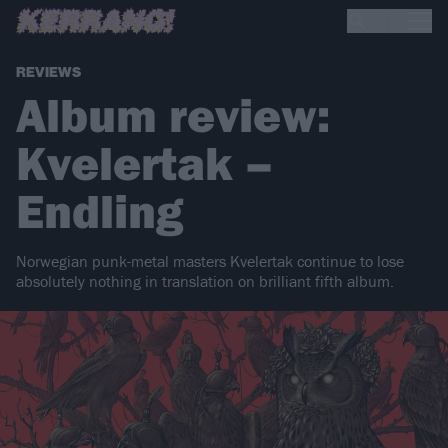
REVIEWS
Album review:
Kvelertak –
Endling
Norwegian punk-metal masters Kvelertak continue to lose
absolutely nothing in translation on brilliant fifth album.