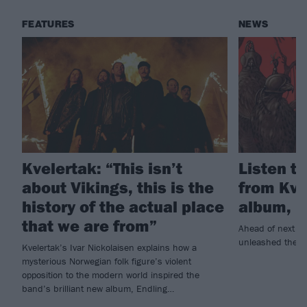
FEATURES
NEWS
Kvelertak: “This isn’t
Listen to
about Vikings, this is the
from Kve
history of the actual place
album, E
that we are from”
Ahead of next w
unleashed the tit
Kvelertak’s Ivar Nickolaisen explains how a
mysterious Norwegian folk figure’s violent
opposition to the modern world inspired the
band’s brilliant new album, Endling…