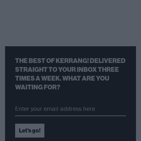
THE BEST OF KERRANG! DELIVERED
STRAIGHT TO YOUR INBOX THREE
TIMES A WEEK. WHAT ARE YOU
WAITING FOR?
Let's go!