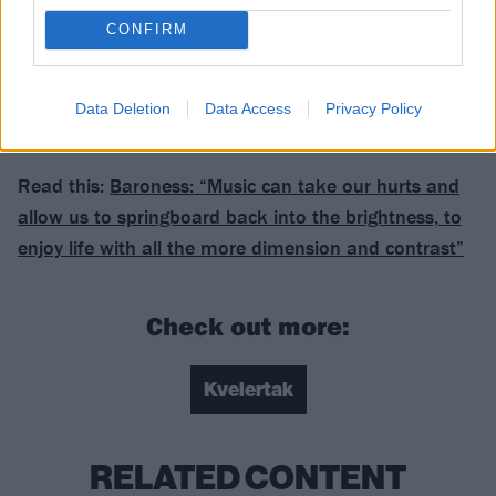
Verdict: 4/5
CONFIRM
For fans of: Baroness, Mastodon, Turbonegro
Data Deletion
Data Access
Privacy Policy
Endling is released on September 8 via Rise
Read this:
Baroness: “Music can take our hurts and
allow us to springboard back into the brightness, to
enjoy life with all the more dimension and contrast”
Check out more:
Kvelertak
RELATED CONTENT