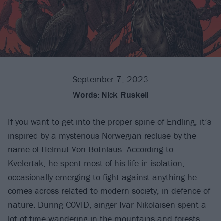
September 7, 2023
Words:
Nick Ruskell
If you want to get into the proper spine of Endling, it’s
inspired by a mysterious Norwegian recluse by the
name of Helmut Von Botnlaus. According to
Kvelertak
, he spent most of his life in isolation,
occasionally emerging to fight against anything he
comes across related to modern society, in defence of
nature. During COVID, singer Ivar Nikolaisen spent a
lot of time wandering in the mountains and forests,