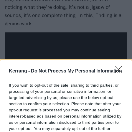
noticing what they’re doing. It’s not a jigsaw of
sounds, it’s one complete thing. In this, Endling is a
genius work.
Kerrang -
Do Not Process My Personal Information
If you wish to opt-out of the sale, sharing to third parties, or
processing of your personal or sensitive information for
targeted advertising by us, please use the below opt-out
section to confirm your selection. Please note that after your
Opener Krøterveg Te Helvete spends half of its seven
opt-out request is processed you may continue seeing
interest-based ads based on personal information utilized by
minutes almost doing an instrumental calibration,
us or personal information disclosed to third parties prior to
almost boiling things down to a tasting menu, before
your opt-out. You may separately opt-out of the further