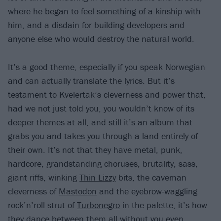
where he began to feel something of a kinship with
him, and a disdain for building developers and
anyone else who would destroy the natural world.
It’s a good theme, especially if you speak Norwegian
and can actually translate the lyrics. But it’s
testament to Kvelertak’s cleverness and power that,
had we not just told you, you wouldn’t know of its
deeper themes at all, and still it’s an album that
grabs you and takes you through a land entirely of
their own. It’s not that they have metal, punk,
hardcore, grandstanding choruses, brutality, sass,
giant riffs, winking
Thin Lizzy
bits, the caveman
cleverness of
Mastodon
and the eyebrow-waggling
rock’n’roll strut of
Turbonegro
in the palette; it’s how
they dance between them all without you even