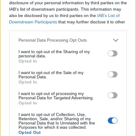
exploding into a blast of punked-up rock’n’roll that’s
disclosure of your personal information by third parties on the
IAB’s list of downstream participants. This information may
classy, cunning, and completely thrilling. Likvoke’s riff
also be disclosed by us to third parties on the
IAB’s List of
manages to sound like
Black Sabbath
and
Baroness
Downstream Participants
that may further disclose it to other
at the same time; Døgeniktens Kvad makes black
third parties.
metal and Southern bluegrass an unexpectedly
Personal Data Processing Opt Outs
natural combination; Skoggangr is, at times when it’s
I want to opt-out of the Sharing of my
not shoving you against a wall and shouting at you,
personal data.
Opted In
like a scruffy, mountain-dwelling
Queen
. But for all the
‘that sounds like…’ fun, the result is entirely
I want to opt-out of the Sale of my
Personal Data.
Kvelertak.
Opted In
I want to opt-out of processing my
To head further into the lyrics is to find even more to
Personal Data for Targeted Advertising.
Opted In
admire about Endling. But even if you don’t, there’s
no sense that you’re missing anything. Well done,
I want to opt-out of Collection, Use,
Retention, Sale, and/or Sharing of my
Kvelertak. Well done.
Personal Data that Is Unrelated with the
Purposes for which it was collected.
Opted Out