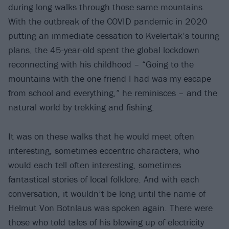
during long walks through those same mountains.
With the outbreak of the COVID pandemic in 2020
putting an immediate cessation to Kvelertak’s touring
plans, the 45-year-old spent the global lockdown
reconnecting with his childhood – “Going to the
mountains with the one friend I had was my escape
from school and everything,” he reminisces – and the
natural world by trekking and fishing.
It was on these walks that he would meet often
interesting, sometimes eccentric characters, who
would each tell often interesting, sometimes
fantastical stories of local folklore. And with each
conversation, it wouldn’t be long until the name of
Helmut Von Botnlaus was spoken again. There were
those who told tales of his blowing up of electricity