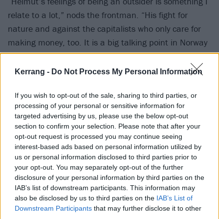
“Helmut’s feelings of being an outsider is something I
relate to a lot,” nods the frontman. “His fight for
nature and against the capitalists who only care for
making money, too. It is a big talking point in Norway
right now, which is one of the biggest electricity
exporters in Europe. We are tearing down nature to
Kerrang -
Do Not Process My Personal Information
build windfarms, building roads through our
mountains, destroying the places that birds and
If you wish to opt-out of the sale, sharing to third parties, or
processing of your personal or sensitive information for
animals live. Helmut has been fighting against all of
targeted advertising by us, please use the below opt-out
that, and I can definitely relate. It’s something I feel
section to confirm your selection. Please note that after your
like fighting for too.”
opt-out request is processed you may continue seeing
interest-based ads based on personal information utilized by
us or personal information disclosed to third parties prior to
Fighting is something Ivar is more than used to doing.
your opt-out. You may separately opt-out of the further
disclosure of your personal information by third parties on the
Though he has only been a permanent fixture in
IAB’s list of downstream participants. This information may
Kvelertak for five years – replacing Erlend Hjelvik in
also be disclosed by us to third parties on the
IAB’s List of
2018 – his is a story of a punk rock lifer who upon
Downstream Participants
that may further disclose it to other
third parties.