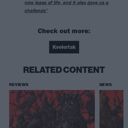
new lease of life, and it also gave us a
challenge”
Check out more:
Kvelertak
RELATED CONTENT
REVIEWS
NEWS