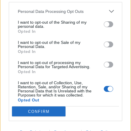
joining the band announced himself as “ just a small
rat… pissed off, infectious, and full of pestilence”.
Personal Data Processing Opt Outs
When Kerrang! last caught up with him, in 2020,
I want to opt-out of the Sharing of my
prior to the release of the band’s Splid album, Ivar’s
personal data.
Opted In
first with the band, he was living in a cabin in the
Nordmarka woodland an hour outside Oslo, where
I want to opt-out of the Sale of my
Personal Data.
overnight temperatures would regularly drop so low as
Opted In
to freeze his hair to the pillow. Even his integration to
I want to opt-out of processing my
Kvelertak would not come without a battle, first to win
Personal Data for Targeted Advertising.
Opted In
over a doubting corner of the fanbase, and then to
survive the infamously tumultuous internal dynamics
I want to opt-out of Collection, Use,
Retention, Sale, and/or Sharing of my
of an oft-dysfunctional band.
Personal Data that Is Unrelated with the
Purposes for which it was collected.
Opted Out
“One day someone’s going to rehab, the next
CONFIRM
someone’s having a baby they never knew about, the
next someone’s disappearing off to a Buddha temple