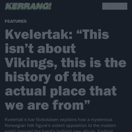
FEATURES
Kvelertak: “This
isn’t about
Vikings, this is the
history of the
actual place that
we are from”
Kvelertak’s Ivar Nickolaisen explains how a mysterious
Norwegian folk figure’s violent opposition to the modern
world inspired the band’s brilliant new album, Endling…