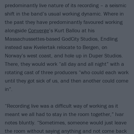
predominantly live nature of its recording – a seismic
shift in the band’s usual working dynamic. Where in
the past they have predominantly favoured working
alongside
Converge
’s Kurt Ballou at his
Massachussettes-based GodCity Studios, Endling
instead saw Kvelertak relocate to Bergen, on
Norway’s west coast, and hole up in Duper Studios.
There, they would work “all day and all night” with a
rotating cast of three producers “who could each work
until they got sick of us, and then another could come
in”.
“Recording live was a difficult way of working as it
meant we all had to stay in the room together,” Ivar
notes bluntly. “Sometimes, someone would just leave
the room without saying anything and not come back