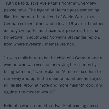
Truth be told, says
Kvelertak
’s frontman, very few
people have. The legend of Helmut goes something
like this: born at the tail end of World War II to a
German soldier father and a local 16-year-old mother,
as he grew up Helmut became a pariah in his small
hometown in southwest Norway’s Stavanger region,
from where Kvelertak themselves hail.
“It was really hard to be the child of a German and a
woman who was seen as betraying her country by
being with one,” Ivar explains. “A mob forced him to
run away and up to the mountains, where he stayed
all his life, growing more and more misanthropic, and
against the modern world.”
Helmut’s was a name that Ivar kept coming across