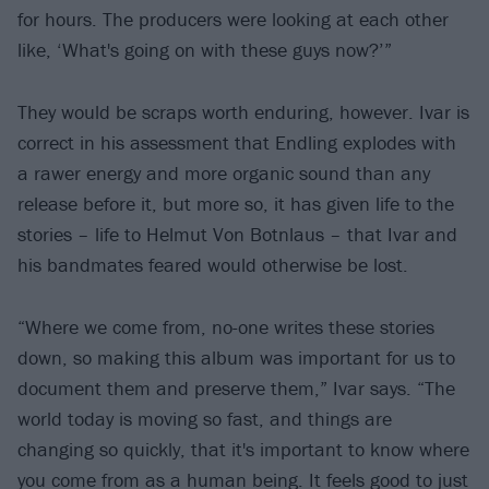
for hours. The producers were looking at each other
like, ‘What's going on with these guys now?’”
They would be scraps worth enduring, however. Ivar is
correct in his assessment that Endling explodes with
a rawer energy and more organic sound than any
release before it, but more so, it has given life to the
stories – life to Helmut Von Botnlaus – that Ivar and
his bandmates feared would otherwise be lost.
“Where we come from, no-one writes these stories
down, so making this album was important for us to
document them and preserve them,” Ivar says. “The
world today is moving so fast, and things are
changing so quickly, that it's important to know where
you come from as a human being. It feels good to just