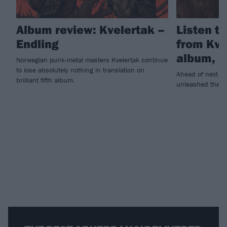
Album review: Kvelertak –
Listen to
Endling
from Kve
album, E
Norwegian punk-metal masters Kvelertak continue
to lose absolutely nothing in translation on
Ahead of next w
brilliant fifth album.
unleashed the tit