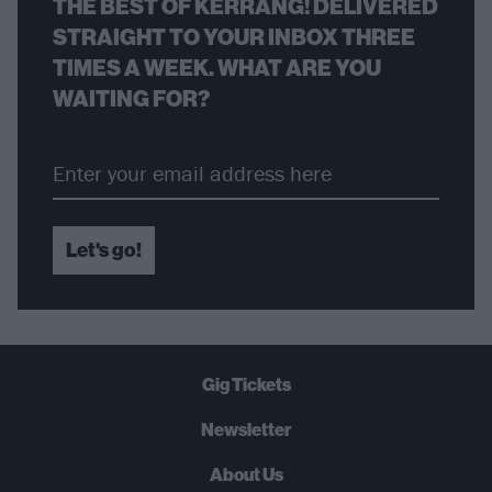
THE BEST OF KERRANG! DELIVERED
STRAIGHT TO YOUR INBOX THREE
TIMES A WEEK. WHAT ARE YOU
WAITING FOR?
Let's go!
Gig Tickets
Newsletter
About Us