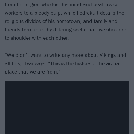
from the region who lost his mind and beat his co-
workers to a bloody pulp, while Fedrekult details the
religious divides of his hometown, and family and
friends torn apart by differing sects that live shoulder
to shoulder with each other.
“We didn’t want to write any more about Vikings and
all this,” Ivar says. “This is the history of the actual
place that we are from.”