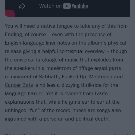
You will need a native tongue to take any of this from
Endling, of course – even with the presence of
English-language liner notes on the album’s physical
release giving a helpful contextual overview – though
the universal language of music that explodes from
the speakers in a maelstrom of riffage equal parts
reminiscent of
Sabbath
,
Fucked Up
,
Mastodon
and
Cancer Bats
is no less a dizzying thrill-ride for the
language barrier. Yet it is evident from Ivar’s
explanations that, while he grins ear to ear at the
unhinged “fun” of the record, these are songs also
ingrained with a personal and political depth.