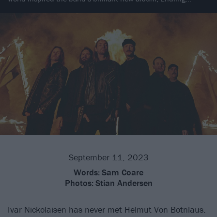
September 11, 2023
Words:
Sam Coare
Photos:
Stian Andersen
Ivar Nickolaisen has never met Helmut Von Botnlaus.