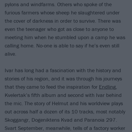
pylons and windfarms. Others who spoke of the
furious farmers whose sheep he slaughtered under
the cover of darkness in order to survive. There was
even the teenager who got as close to anyone to
meeting him when he stumbled upon a camp he was
calling home. No-one is able to say if he’s even still
alive.
Ivar has long had a fascination with the history and
stories of his region, and it was through his journeys
that they came to feed the inspiration for
Endling
,
Kvelertak’s fifth album and second with Ivar behind
the mic. The story of Helmut and his worldview plays
out across half a dozen of its 10 tracks, most notably
Skoggangr, Dogeniktens Kvad and Paranoia 297.
Svart September, meanwhile, tells of a factory worker