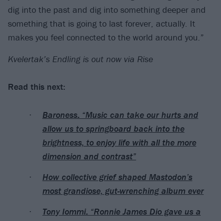
dig into the past and dig into something deeper and
something that is going to last forever, actually. It
makes you feel connected to the world around you.”
Kvelertak’s Endling is out now via Rise
Read this next:
Baroness: “Music can take our hurts and
allow us to springboard back into the
brightness, to enjoy life with all the more
dimension and contrast”
How collective grief shaped Mastodon’s
most grandiose, gut-wrenching album ever
Tony Iommi: “Ronnie James Dio gave us a