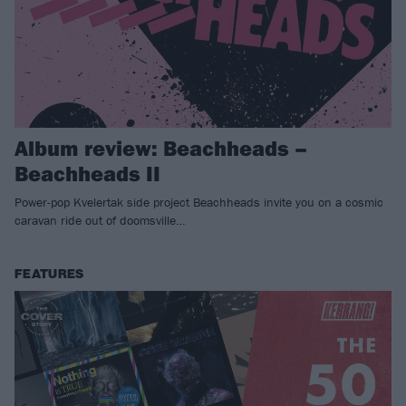
Album review: Beachheads –
Beachheads II
Power-pop Kvelertak side project Beachheads invite you on a cosmic
caravan ride out of doomsville…
FEATURES