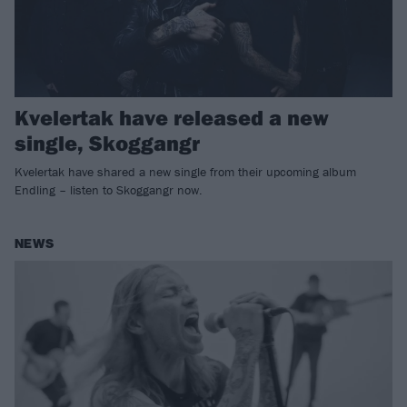
Kvelertak have released a new
single, Skoggangr
Kvelertak have shared a new single from their upcoming album
Endling – listen to Skoggangr now.
NEWS