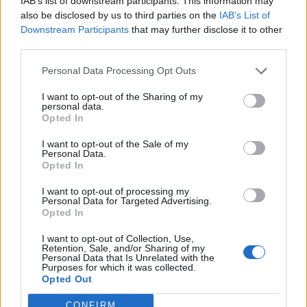
IAB’s list of downstream participants. This information may
also be disclosed by us to third parties on the
IAB’s List of
Downstream Participants
that may further disclose it to other
Album Review: Hjelvik – Welcome To
third parties.
Hel
Personal Data Processing Opt Outs
Former Kvelertak frontwolf Erlend Hjelvik lets loose on Viking-tastic
I want to opt-out of the Sharing of my
solo debut, Welcome To Hel
personal data.
Opted In
FEATURES
I want to opt-out of the Sale of my
Personal Data.
Opted In
I want to opt-out of processing my
Personal Data for Targeted Advertising.
Opted In
I want to opt-out of Collection, Use,
Retention, Sale, and/or Sharing of my
Personal Data that Is Unrelated with the
Purposes for which it was collected.
Opted Out
CONFIRM