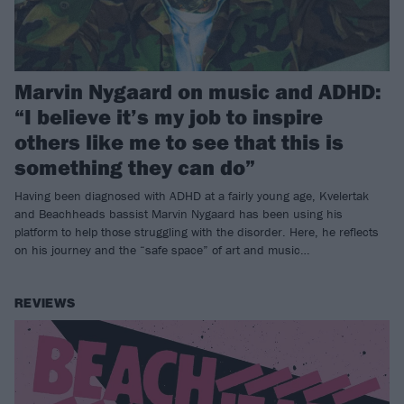
Marvin Nygaard on music and ADHD:
“I believe it’s my job to inspire
others like me to see that this is
something they can do”
Having been diagnosed with ADHD at a fairly young age, Kvelertak
and Beachheads bassist Marvin Nygaard has been using his
platform to help those struggling with the disorder. Here, he reflects
on his journey and the “safe space” of art and music…
REVIEWS