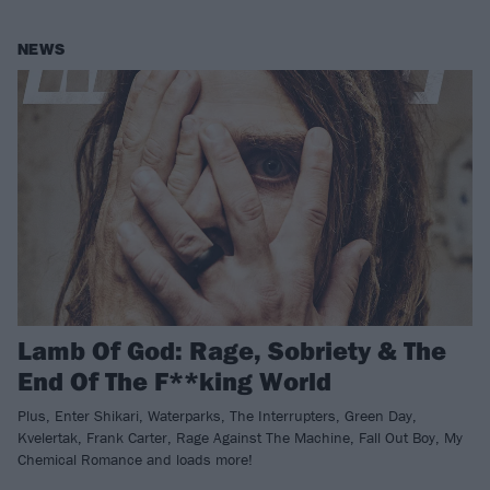
NEWS
Lamb Of God: Rage, Sobriety & The
End Of The F**king World
Plus, Enter Shikari, Waterparks, The Interrupters, Green Day,
Kvelertak, Frank Carter, Rage Against The Machine, Fall Out Boy, My
Chemical Romance and loads more!