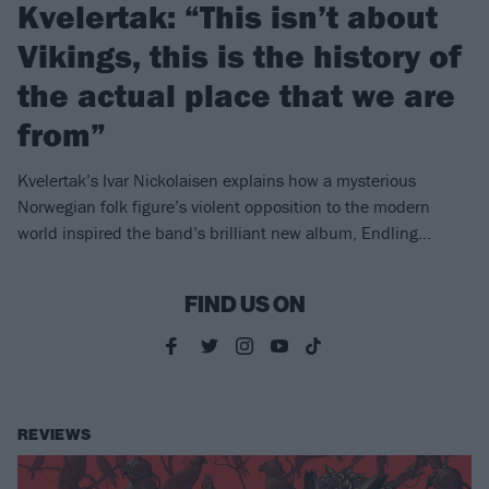
Kvelertak: “This isn’t about
Vikings, this is the history of
the actual place that we are
from”
Kvelertak’s Ivar Nickolaisen explains how a mysterious
Norwegian folk figure’s violent opposition to the modern
world inspired the band’s brilliant new album, Endling…
FIND US ON
REVIEWS