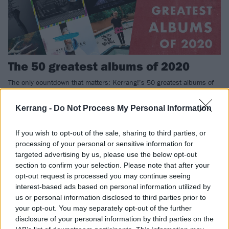
The 50 greatest albums of 2020
The only countdown that matters: Kerrang!’s 50 greatest albums of
2020.
Kerrang -
Do Not Process My Personal Information
REVIEWS
If you wish to opt-out of the sale, sharing to third parties, or
processing of your personal or sensitive information for
targeted advertising by us, please use the below opt-out
section to confirm your selection. Please note that after your
opt-out request is processed you may continue seeing
interest-based ads based on personal information utilized by
us or personal information disclosed to third parties prior to
your opt-out. You may separately opt-out of the further
disclosure of your personal information by third parties on the