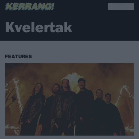
Kvelertak
FEATURES