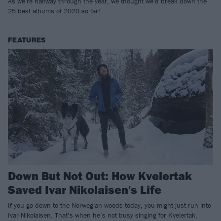
As we're halfway through the year, we thought we'd break down the
25 best albums of 2020 so far!
FEATURES
Down But Not Out: How Kvelertak
Saved Ivar Nikolaisen's Life
If you go down to the Norwegian woods today, you might just run into
Ivar Nikolaisen. That’s when he’s not busy singing for Kvelertak,