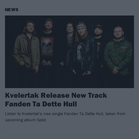
NEWS
Kvelertak Release New Track
Fanden Ta Dette Hull
Listen to Kvelertak's new single Fanden Ta Dette Hull, taken from
upcoming album Splid