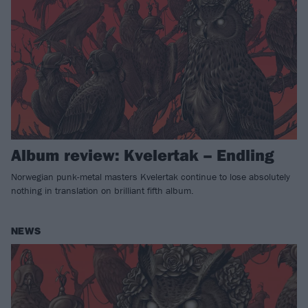
Album review: Kvelertak – Endling
Norwegian punk-metal masters Kvelertak continue to lose absolutely
nothing in translation on brilliant fifth album.
NEWS