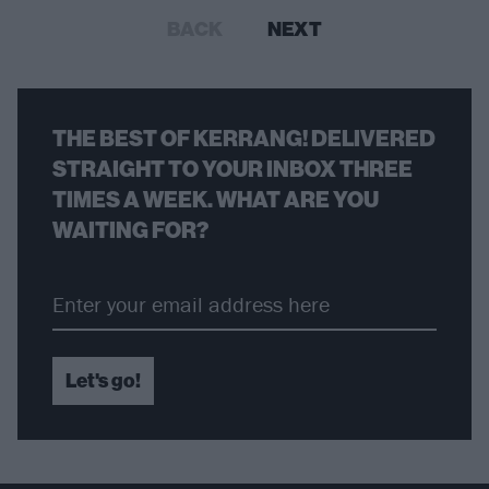
BACK
NEXT
THE BEST OF KERRANG! DELIVERED
STRAIGHT TO YOUR INBOX THREE
TIMES A WEEK. WHAT ARE YOU
WAITING FOR?
Let's go!