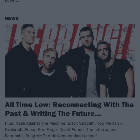
power…
NEWS
All Time Low: Reconnecting With The
Past & Writing The Future…
Plus, Rage Against The Machine, Black Sabbath, You Me At Six,
Kvelertak, Poppy, Five Finger Death Punch, The Interrupters,
Beartooth, Bring Me The Horizon and loads more!