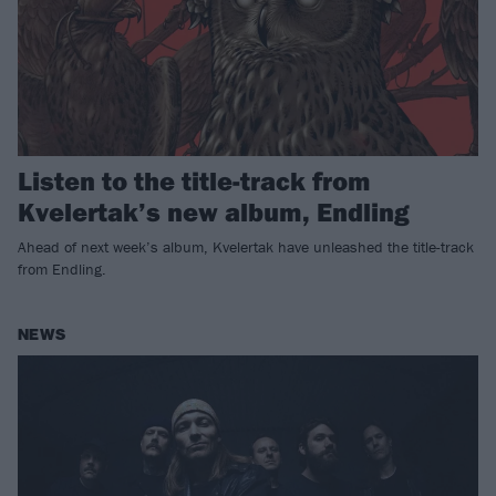
Listen to the title-track from
Kvelertak’s new album, Endling
Ahead of next week’s album, Kvelertak have unleashed the title-track
from Endling.
NEWS