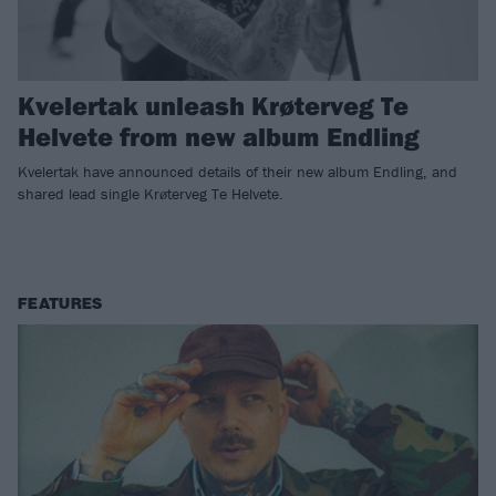
Kvelertak unleash Krøterveg Te
Helvete from new album Endling
Kvelertak have announced details of their new album Endling, and
shared lead single Krøterveg Te Helvete.
FEATURES