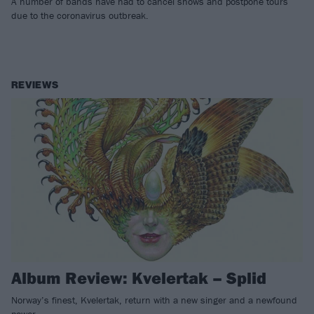
A number of bands have had to cancel shows and postpone tours
due to the coronavirus outbreak.
REVIEWS
Album Review: Kvelertak – Splid
Norway’s finest, Kvelertak, return with a new singer and a newfound