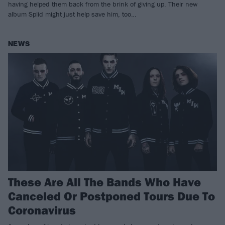
having helped them back from the brink of giving up. Their new
album Splid might just help save him, too…
NEWS
These Are All The Bands Who Have
Canceled Or Postponed Tours Due To
Coronavirus