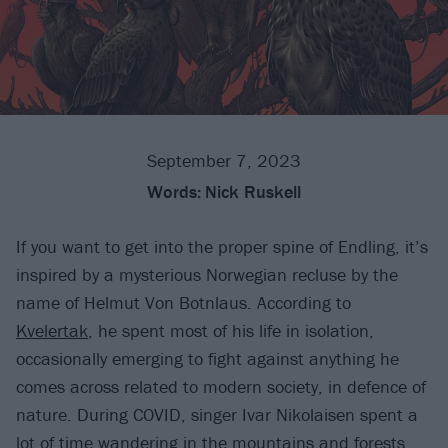
September 7, 2023
Words:
Nick Ruskell
If you want to get into the proper spine of Endling, it’s
inspired by a mysterious Norwegian recluse by the
name of Helmut Von Botnlaus. According to
Kvelertak
, he spent most of his life in isolation,
occasionally emerging to fight against anything he
comes across related to modern society, in defence of
nature. During COVID, singer Ivar Nikolaisen spent a
lot of time wandering in the mountains and forests,