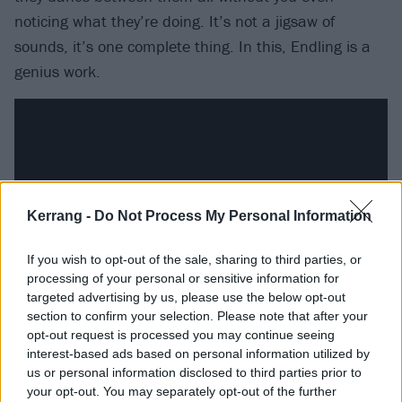
noticing what they’re doing. It’s not a jigsaw of
sounds, it’s one complete thing. In this, Endling is a
genius work.
Kerrang -
Do Not Process My Personal Information
If you wish to opt-out of the sale, sharing to third parties, or
processing of your personal or sensitive information for
targeted advertising by us, please use the below opt-out
section to confirm your selection. Please note that after your
Opener Krøterveg Te Helvete spends half of its seven
opt-out request is processed you may continue seeing
interest-based ads based on personal information utilized by
minutes almost doing an instrumental calibration,
us or personal information disclosed to third parties prior to
almost boiling things down to a tasting menu, before
your opt-out. You may separately opt-out of the further