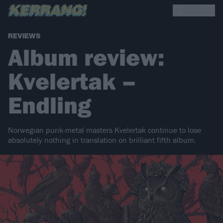
REVIEWS
Album review:
Kvelertak –
Endling
Norwegian punk-metal masters Kvelertak continue to lose
absolutely nothing in translation on brilliant fifth album.