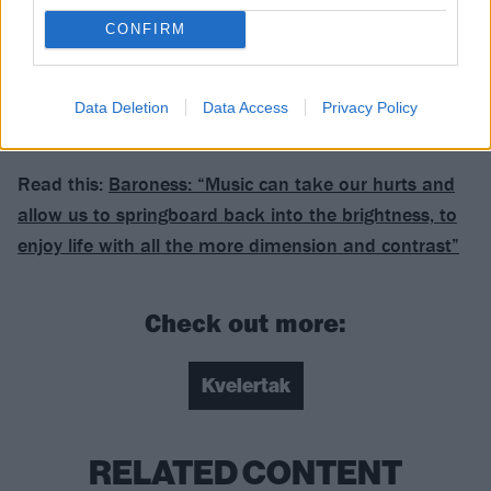
Verdict: 4/5
CONFIRM
For fans of: Baroness, Mastodon, Turbonegro
Data Deletion
Data Access
Privacy Policy
Endling is released on September 8 via Rise
Read this:
Baroness: “Music can take our hurts and
allow us to springboard back into the brightness, to
enjoy life with all the more dimension and contrast”
Check out more:
Kvelertak
RELATED CONTENT