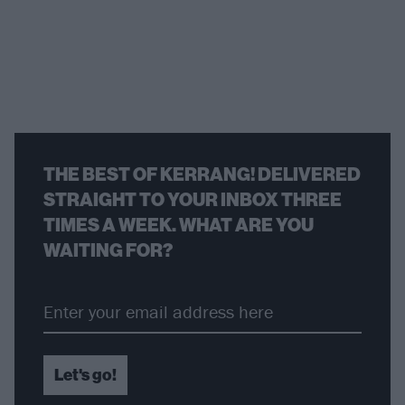
THE BEST OF KERRANG! DELIVERED
STRAIGHT TO YOUR INBOX THREE
TIMES A WEEK. WHAT ARE YOU
WAITING FOR?
Let's go!