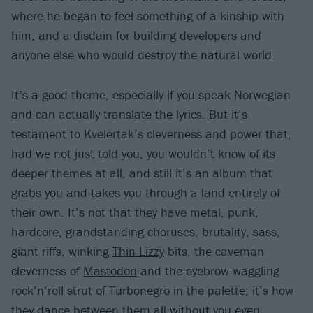
where he began to feel something of a kinship with
him, and a disdain for building developers and
anyone else who would destroy the natural world.
It’s a good theme, especially if you speak Norwegian
and can actually translate the lyrics. But it’s
testament to Kvelertak’s cleverness and power that,
had we not just told you, you wouldn’t know of its
deeper themes at all, and still it’s an album that
grabs you and takes you through a land entirely of
their own. It’s not that they have metal, punk,
hardcore, grandstanding choruses, brutality, sass,
giant riffs, winking
Thin Lizzy
bits, the caveman
cleverness of
Mastodon
and the eyebrow-waggling
rock’n’roll strut of
Turbonegro
in the palette; it’s how
they dance between them all without you even