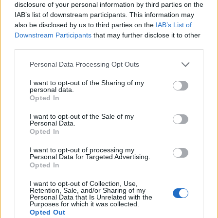
exploding into a blast of punked-up rock’n’roll that’s
disclosure of your personal information by third parties on the
IAB’s list of downstream participants. This information may
classy, cunning, and completely thrilling. Likvoke’s riff
also be disclosed by us to third parties on the
IAB’s List of
manages to sound like
Black Sabbath
and
Baroness
Downstream Participants
that may further disclose it to other
at the same time; Døgeniktens Kvad makes black
third parties.
metal and Southern bluegrass an unexpectedly
Personal Data Processing Opt Outs
natural combination; Skoggangr is, at times when it’s
I want to opt-out of the Sharing of my
not shoving you against a wall and shouting at you,
personal data.
Opted In
like a scruffy, mountain-dwelling
Queen
. But for all the
‘that sounds like…’ fun, the result is entirely
I want to opt-out of the Sale of my
Personal Data.
Kvelertak.
Opted In
I want to opt-out of processing my
To head further into the lyrics is to find even more to
Personal Data for Targeted Advertising.
Opted In
admire about Endling. But even if you don’t, there’s
no sense that you’re missing anything. Well done,
I want to opt-out of Collection, Use,
Retention, Sale, and/or Sharing of my
Kvelertak. Well done.
Personal Data that Is Unrelated with the
Purposes for which it was collected.
Opted Out