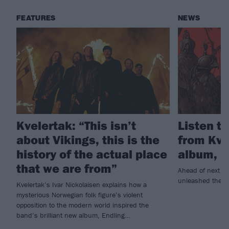
FEATURES
NEWS
Kvelertak: “This isn’t
Listen to
about Vikings, this is the
from Kve
history of the actual place
album, E
that we are from”
Ahead of next w
unleashed the tit
Kvelertak’s Ivar Nickolaisen explains how a
mysterious Norwegian folk figure’s violent
opposition to the modern world inspired the
band’s brilliant new album, Endling…