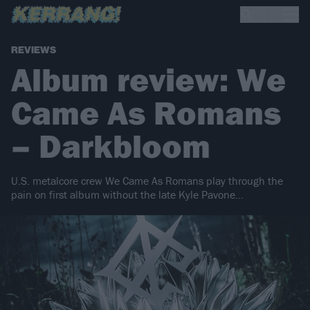
REVIEWS
Album review: We
Came As Romans
– Darkbloom
U.S. metalcore crew We Came As Romans play through the
pain on first album without the late Kyle Pavone...