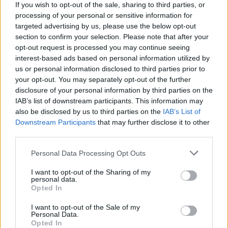
catharsis throughout, adding a raw energy to every
If you wish to opt-out of the sale, sharing to third parties, or
processing of your personal or sensitive information for
Linkin Park and Bring Me The Horizon-ish riff and
targeted advertising by us, please use the below opt-out
electronic stab. But there's also defiance. '
Die or
section to confirm your selection. Please note that after your
grow
,' intones Dave Stephens on the title-track, while
opt-out request is processed you may continue seeing
interest-based ads based on personal information utilized by
Daggers opens with a sturdy, '
When my back's to the
us or personal information disclosed to third parties prior to
wall, I will conquer
.'
your opt-out. You may separately opt-out of the further
disclosure of your personal information by third parties on the
IAB’s list of downstream participants. This information may
Grief being what it is, there are many different
also be disclosed by us to third parties on the
IAB’s List of
emotions here. On the nu-metal stomp of Black Hole,
Downstream Participants
that may further disclose it to other
it is a shared thing, as Caleb Shomo joins them to
third parties.
declare, '
I fall into a black hole in my head
.' On
Personal Data Processing Opt Outs
Golden, there's a much more vulnerable band at play:
I want to opt-out of the Sharing of my
'
7:40 and I'm starting at the ceiling / And I can't
personal data.
Opted In
move at all / Eyes wide open but I wish that I was
dreaming of a world where you stayed
.' Closer
I want to opt-out of the Sale of my
Personal Data.
Promise You, meanwhile, ends things in a reflective
Opted In