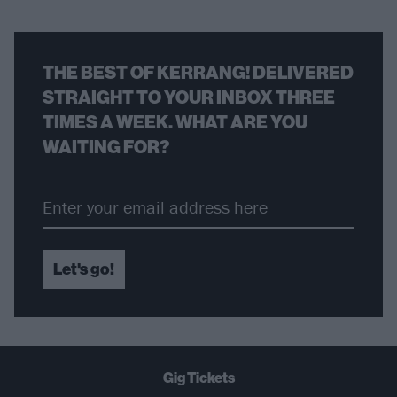
THE BEST OF KERRANG! DELIVERED
STRAIGHT TO YOUR INBOX THREE
TIMES A WEEK. WHAT ARE YOU
WAITING FOR?
Let's go!
Gig Tickets