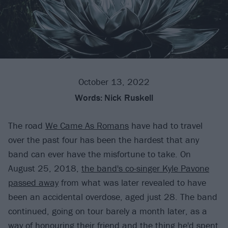
October 13, 2022
Words:
Nick Ruskell
The road
We Came As Romans
have had to travel
over the past four has been the hardest that any
band can ever have the misfortune to take. On
August 25, 2018,
the band's co-singer Kyle Pavone
passed away
from what was later revealed to have
been an accidental overdose, aged just 28. The band
continued, going on tour barely a month later, as a
way of honouring their friend and the thing he'd spent