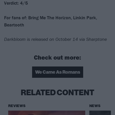
Verdict: 4/5
For fans of: Bring Me The Horizon, Linkin Park,
Beartooth
Darkbloom is released on October 14 via Sharptone
Check out more:
We Came As Romans
RELATED CONTENT
REVIEWS
NEWS