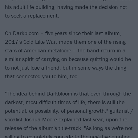
his adult life building, having made the decision not
to seek a replacement.
On Darkbloom – five years since their last album,
2017's Cold Like War, made them one of the rising
stars of American metalcore – the band return in a
similar spirit of carrying on because quitting would be
to not just lose a friend, but in some ways the thing
that connected you to him, too.
"The idea behind Darkbloom is that even through the
darkest, most difficult times of life, there is still the
potential, or possibility, of personal growth," guitarist /
vocalist Joshua Moore explained last year, upon the
release of the album's title-track. "As long as we're not
willing to completely concede to the negative emotion