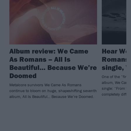
Album review: We Came
Hear We
As Romans – All Is
Romans’
Beautiful… Because We’re
single, 
Doomed
One of the “final
album, We Came
Metalcore survivors We Came As Romans
single: “From the
continue to bloom on huge, shapeshifting seventh
completely diffe
album, All Is Beautiful… Because We’re Doomed.