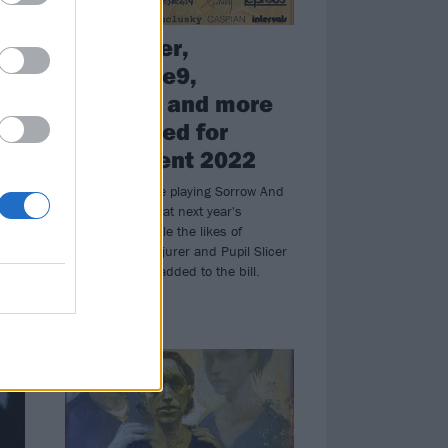
Pallbearer,
Earthtone9,
Conjurer and more
announced for
ArcTanGent 2022
Pallbearer will be playing Sorrow And
Existence in full at next year's
ArcTanGent, while the likes of
Earthtone9, Conjurer and Pupil Slicer
have also been added to the bill.
REVIEWS