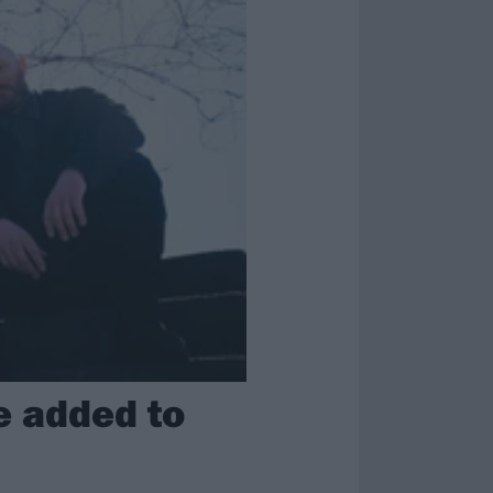
e added to