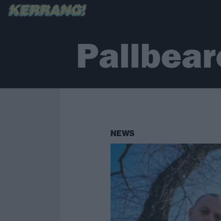
Pallbear
NEWS