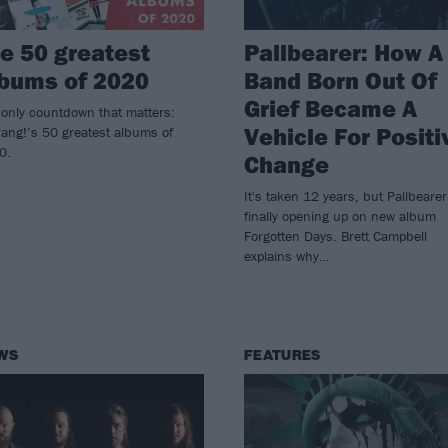
e 50 greatest
Pallbearer: How A
bums of 2020
Band Born Out Of
Grief Became A
only countdown that matters:
Vehicle For Positi
ang!’s 50 greatest albums of
0.
Change
It's taken 12 years, but Pallbearer
finally opening up on new album
Forgotten Days. Brett Campbell
explains why…
WS
FEATURES