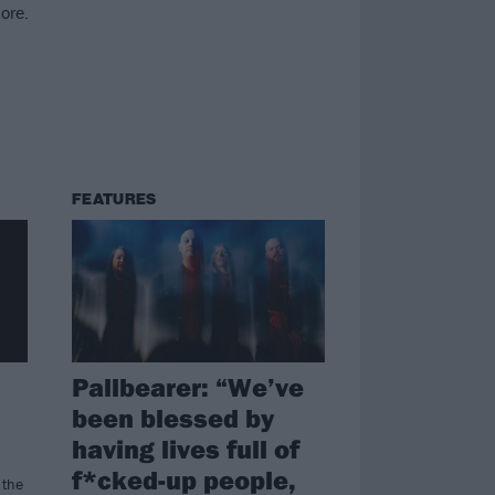
ore.
FEATURES
Pallbearer: “We’ve
been blessed by
having lives full of
f*cked-up people,
 the