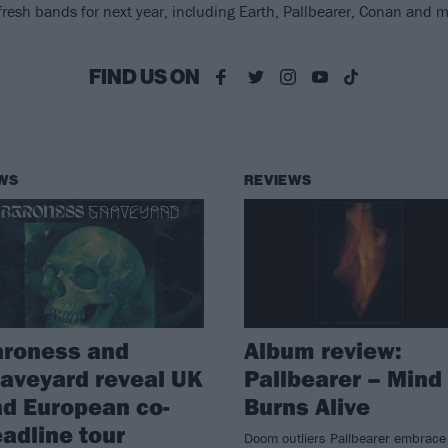
fresh bands for next year, including Earth, Pallbearer, Conan and m
FIND US ON
WS
REVIEWS
aroness and
Album review:
aveyard reveal UK
Pallbearer – Mind
d European co-
Burns Alive
adline tour
Doom outliers Pallbearer embrace