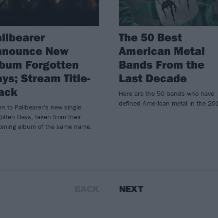
llbearer
The 50 Best
nnounce New
American Metal
bum Forgotten
Bands From the
ys; Stream Title-
Last Decade
ack
Here are the 50 bands who have
defined American metal in the 20
en to Pallbearer's new single
otten Days, taken from their
oming album of the same name.
BACK
NEXT