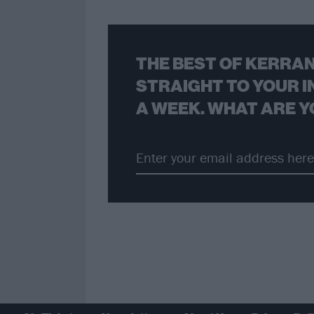
THE BEST OF KERRAN
STRAIGHT TO YOUR I
A WEEK. WHAT ARE Y