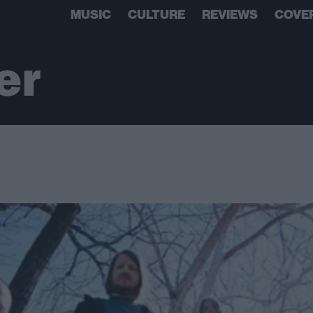
MUSIC
CULTURE
REVIEWS
COVE
er