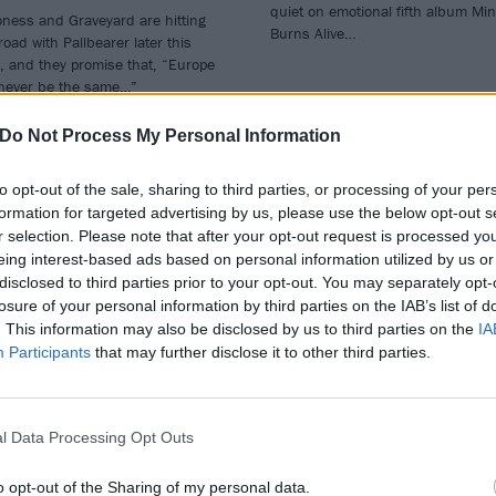
quiet on emotional fifth album Mi
ness and Graveyard are hitting
Burns Alive…
road with Pallbearer later this
, and they promise that, “Europe
 never be the same…”
Do Not Process My Personal Information
to opt-out of the sale, sharing to third parties, or processing of your per
formation for targeted advertising by us, please use the below opt-out s
r selection. Please note that after your opt-out request is processed y
eing interest-based ads based on personal information utilized by us or
disclosed to third parties prior to your opt-out. You may separately opt-
losure of your personal information by third parties on the IAB’s list of
. This information may also be disclosed by us to third parties on the
IA
Participants
that may further disclose it to other third parties.
VIEWS
REVIEWS
l Data Processing Opt Outs
o opt-out of the Sharing of my personal data.