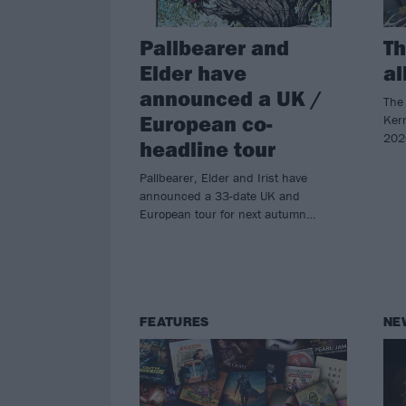
Pallbearer and
Th
Elder have
al
announced a UK /
The 
European co-
Kerr
202
headline tour
Pallbearer, Elder and Irist have
announced a 33-date UK and
European tour for next autumn…
FEATURES
NE