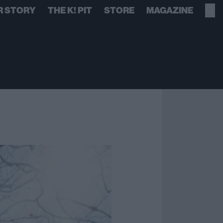
R STORY
THE K! PIT
STORE
MAGAZINE