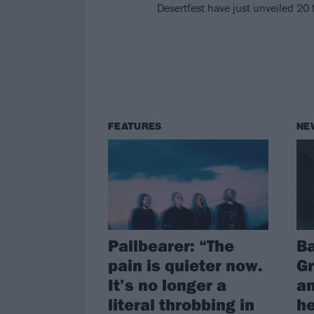
Desertfest have just unveiled 20 
FEATURES
NE
Pallbearer: “The
B
pain is quieter now.
Gr
It’s no longer a
an
literal throbbing in
he