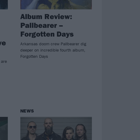
Album Review:
Pallbearer –
Forgotten Days
ve
Arkansas doom crew Pallbearer dig
deeper on incredible fourth album,
Forgotten Days
 are
NEWS