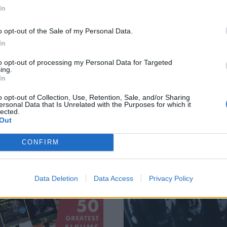
In
 of the gnarliest
All the highlights
o opt-out of the Sale of my Personal Data.
oments from
from ArcTanGent
In
mnation Festival
2022
to opt-out of processing my Personal Data for Targeted
022
Last weekend, we headed west to
ing.
In
ArcTanGent for three days of the
 Pupil Slicer to Pig Destroyer,
weird, wonderful, and well-good.
ation 2022 was a feast of all
o opt-out of Collection, Use, Retention, Sale, and/or Sharing
Here’s all the best bits…
ngs heavy. Having shaken the
ersonal Data that Is Unrelated with the Purposes for which it
lected.
over, we revisit the most skull-
Out
ving moments from Europe’s
est indoor metal fest…
CONFIRM
ATURES
FEATURES
Data Deletion
Data Access
Privacy Policy