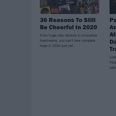
36 Reasons To Still
Pa
Be Cheerful In 2020
A
Al
From huge new records to innovative
Da
livestreams, you can't lose complete
hope in 2020 just yet…
Tr
List
Forg
upc