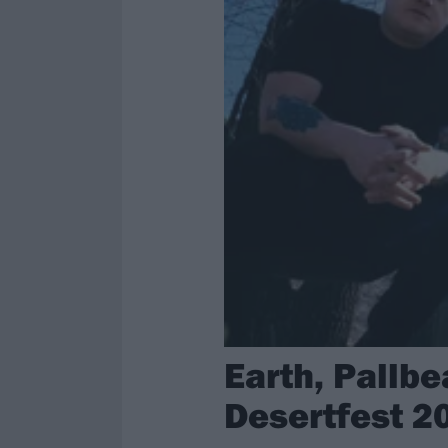
Earth, Pallb
Desertfest 2