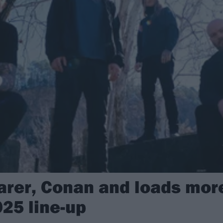
earer, Conan and loads mor
025 line-up