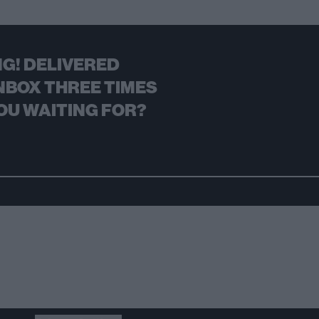
G! DELIVERED
NBOX THREE TIMES
OU WAITING FOR?