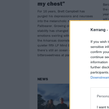
my chest”
Baro
the 
For 16 years, Brett Campbell has
year
purged his depressions and neuroses
will
into the melancholic music of
Pallbearer. Growing older and gaining
Kerrang -
stability has changed the shape of the
emotions swirling within, but even as
the Arkansas doomsters unveil
If you wish 
quieter fifth LP Mind Burns Alive,
sensitive in
there’s still an ocean of
confirm you
bittersweetness at play…
continue se
information 
further disc
participants
Downstream 
NEWS
RE
Persona
I want t