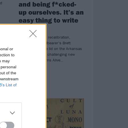
and being f*cked-
nd
up ourselves. It’s an
easy thing to write
about”
Illness, struggle, recalibration,
saxophones: Pallbearer’s Brett
Campbell lifts the lid on the Arkansas
sonal or
prog-doomsters’ challenging new
ection to
album, Mind Burns Alive…
ou may
 personal
out of the
 downstream
B’s List of
NEWS