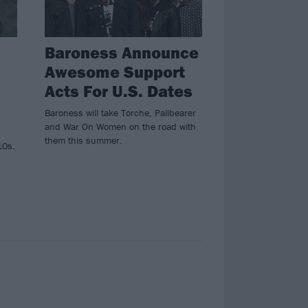
Baroness Announce
Awesome Support
Acts For U.S. Dates
Baroness will take Torche, Pallbearer
and War On Women on the road with
them this summer.
10s.