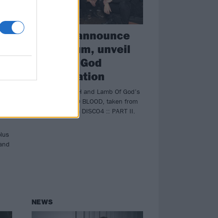
HEALTH announce
t,
new album, unveil
Lamb Of God
ck
collaboration
Listen to HEALTH and Lamb Of God’s
new collab COLD BLOOD, taken from
upcoming album DISCO4 :: PART II.
plus
 and
NEWS