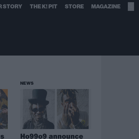
R STORY
THE K! PIT
STORE
MAGAZINE
NEWS
ms
Ho99o9 announce