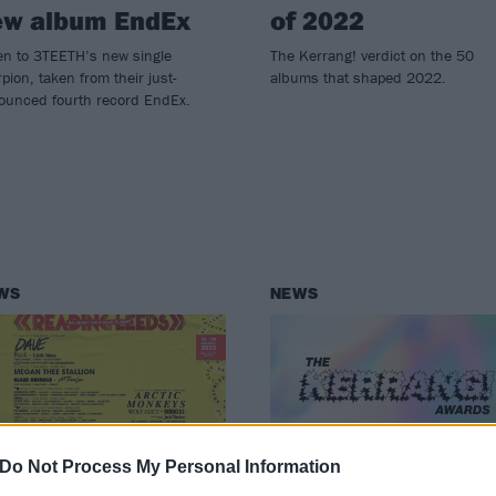
ew album EndEx
of 2022
en to 3TEETH’s new single
The Kerrang! verdict on the 50
pion, taken from their just-
albums that shaped 2022.
ounced fourth record EndEx.
WS
NEWS
Do Not Process My Personal Information
er 40 new artists
Vote now in the