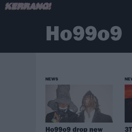
Ho99o9
NEWS
NE
Ho99o9 drop new
3