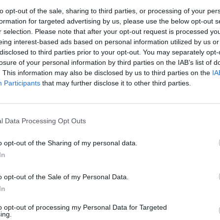
nfirmed in final
Kerrang! Awards
to opt-out of the sale, sharing to third parties, or processing of your per
eading & Leeds
2022
formation for targeted advertising by us, please use the below opt-out s
r selection. Please note that after your opt-out request is processed y
022
What music has dominated your p
eing interest-based ads based on personal information utilized by us or
nnouncement
12 months? Cast your votes in thi
disclosed to third parties prior to your opt-out. You may separately opt-
year’s Kerrang! Awards now!
losure of your personal information by third parties on the IAB’s list of
yette, Ho99o9, Taipei Houston,
. This information may also be disclosed by us to third parties on the
IA
sy Brain, De’Wayne and more have
Participants
that may further disclose it to other third parties.
ned the Reading & Leeds 2022
-up!
l Data Processing Opt Outs
o opt-out of the Sharing of my personal data.
In
VIEWS
NEWS
o opt-out of the Sale of my Personal Data.
In
to opt-out of processing my Personal Data for Targeted
ing.