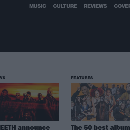
MUSIC
CULTURE
REVIEWS
COVE
WS
FEATURES
TEETH announce
The 50 best albu