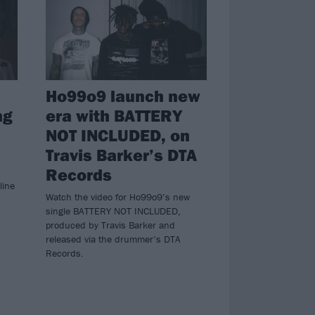
Ho99o9 launch new
ng
era with BATTERY
NOT INCLUDED, on
Travis Barker’s DTA
Records
line
Watch the video for Ho99o9’s new
single BATTERY NOT INCLUDED,
produced by Travis Barker and
released via the drummer’s DTA
Records.