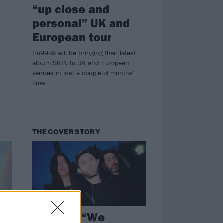
“up close and
personal” UK and
European tour
Ho99o9 will be bringing their latest
album SKIN to UK and European
venues in just a couple of months’
time…
THE COVER STORY
HEALTH: “We