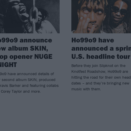
o99o9 announce
Ho99o9 have
ew album SKIN,
announced a spri
rop opener NUGE
U.S. headline tour
NIGHT
Before they join Slipknot on the
Knotfest Roadshow, Ho99o9 are
9o9 have announced details of
hitting the road for their own head
ir second album SKIN, produced
dates – and they’re bringing new
ravis Barker and featuring collabs
music with them.
 Corey Taylor and more.