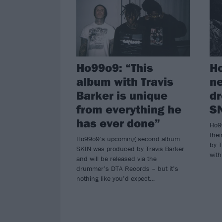
Ho99o9: “This
H
album with Travis
n
Barker is unique
d
from everything he
S
has ever done”
Ho9
the
Ho99o9’s upcoming second album
by T
SKIN was produced by Travis Barker
with
and will be released via the
drummer’s DTA Records – but it’s
nothing like you’d expect…