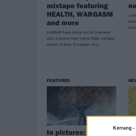
mixtape featuring
n
HEALTH, WARGASM
List
and more
Scor
ann
Ho99o9 have come out of nowhere
with a brand-new friend-filled mixtape
ahead of their European tour.
FEATURES
NE
Kerrang -
In pictures: Reading
Ov