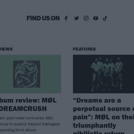
FIND US ON
VIEWS
FEATURES
lbum review: MØL
“Dreams are a
 DREAMCRUSH
perpetual source 
pain”: MØL on the
ish post-metal luminaries MØL
triumphantly
tinue to expand beyond blackgaze
parkling third album
nihilistic return