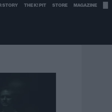
R STORY
THE K! PIT
STORE
MAGAZINE