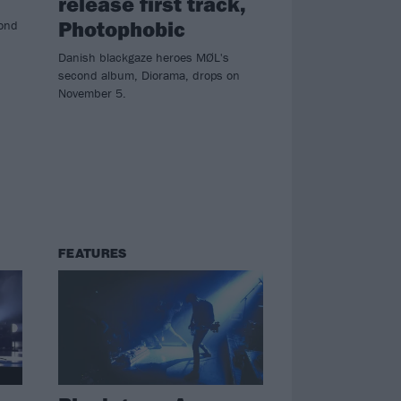
release first track,
Photophobic
cond
Danish blackgaze heroes MØL's
second album, Diorama, drops on
November 5.
FEATURES