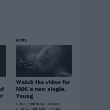
NEWS
Watch the video for
of
MØL’s new single,
ir
Young
Following the release of October
single Garland, MØL have just