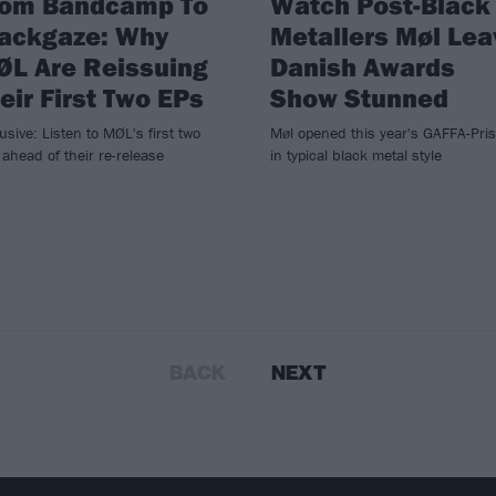
rom Bandcamp To
Watch Post-Black
lackgaze: Why
Metallers Møl Lea
ØL Are Reissuing
Danish Awards
eir First Two EPs
Show Stunned
usive: Listen to MØL's first two
Møl opened this year's GAFFA-Pri
ahead of their re-release
in typical black metal style
BACK
NEXT