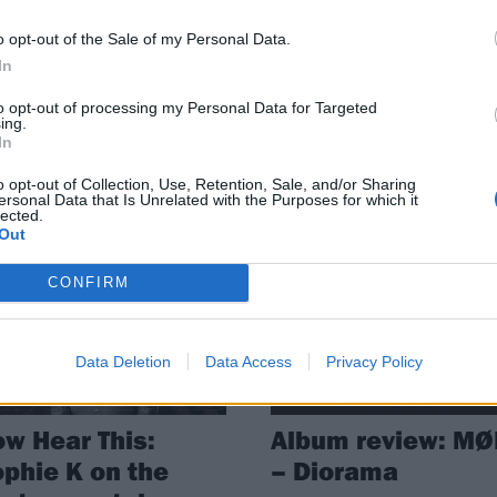
e have been plenty of absolutely
It’s here: the Kerrang! verdict on 
o opt-out of the Sale of my Personal Data.
edible albums released in 2021.
50 albums that shaped 2021…
In
 are all the records that have
ed our individual years…
to opt-out of processing my Personal Data for Targeted
ing.
In
o opt-out of Collection, Use, Retention, Sale, and/or Sharing
ersonal Data that Is Unrelated with the Purposes for which it
lected.
Out
ATURES
REVIEWS
CONFIRM
Data Deletion
Data Access
Privacy Policy
w Hear This:
Album review: MØ
phie K on the
– Diorama