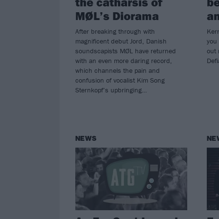
the catharsis of
be
MØL’s Diorama
an
After breaking through with
Kerr
magnificent debut Jord, Danish
you
soundscapists MØL have returned
out
with an even more daring record,
Def
which channels the pain and
confusion of vocalist Kim Song
Sternkopf’s upbringing…
NEWS
NE