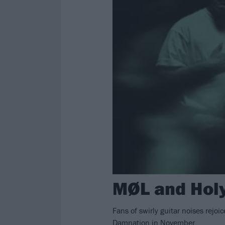
MØL and Holy
Fans of swirly guitar noises rej
Damnation in November.