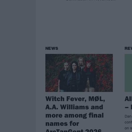
NEWS
RE
Witch Fever, MØL,
A
A.A. Williams and
–
more among final
Dan
names for
con
on s
ArcTanGent 2026