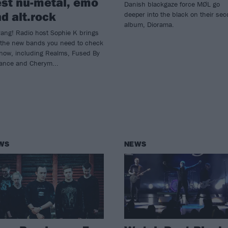
st nu-metal, emo
Danish blackgaze force MØL go
d alt.rock
deeper into the black on their se
album, Diorama.
ang! Radio host Sophie K brings
 the new bands you need to check
 now, including Realms, Fused By
iance and Cherym...
WS
NEWS