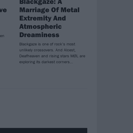
Blackgaze: A
ve
Marriage Of Metal
Extremity And
Atmospheric
Dreaminess
sen
Blackgaze is one of rock’s most
unlikely crossovers. And Alcest,
Deafheaven and rising stars MØL are
exploring its darkest corners…