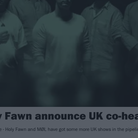
 Fawn announce UK co-hea
oice - Holy Fawn and MØL have got some more UK shows in the pipeli