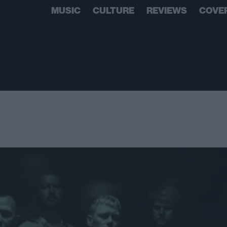
MUSIC
CULTURE
REVIEWS
COVE