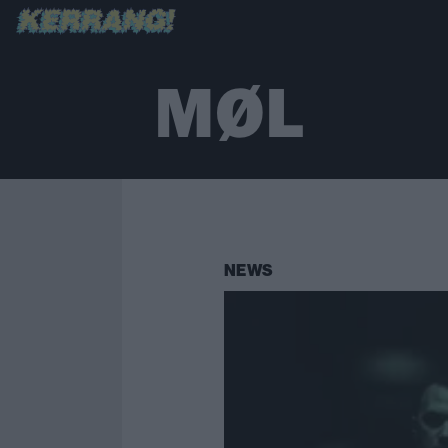
MØL
NEWS