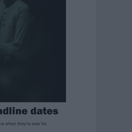
dline dates
ne when they're over for