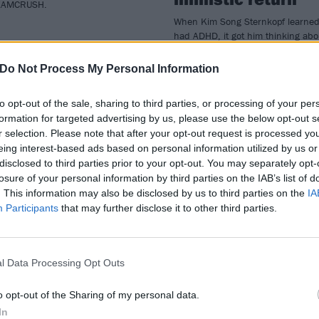
AMCRUSH.
When Kim Song Sternkopf learne
had ADHD, it got him thinking abo
perception and connection. On
Danish blackgaze heroes MØL’s 
Do Not Process My Personal Information
album Dreamcrush, he’s explorin
these ideas, and how it’s good to
to opt-out of the sale, sharing to third parties, or processing of your per
adjust when reality shifts…
formation for targeted advertising by us, please use the below opt-out s
r selection. Please note that after your opt-out request is processed y
eing interest-based ads based on personal information utilized by us or
disclosed to third parties prior to your opt-out. You may separately opt-
ATURES
FEATURES
losure of your personal information by third parties on the IAB’s list of
. This information may also be disclosed by us to third parties on the
IA
Participants
that may further disclose it to other third parties.
l Data Processing Opt Outs
e Kerrang! staff’s
The 50 best albu
o opt-out of the Sharing of my personal data.
In
p albums of 2021
of 2021