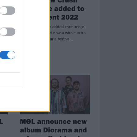
and more added to
the
ArcTanGent 2022
ArcTanGent have added even more
new bands – and now a whole extra
day! – to next year's festival…
NEWS
L
MØL announce new
album Diorama and