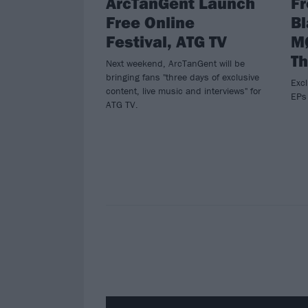
ArcTanGent Launch
F
Free Online
B
Festival, ATG TV
M
Th
Next weekend, ArcTanGent will be
bringing fans "three days of exclusive
Excl
content, live music and interviews" for
EPs 
ATG TV.