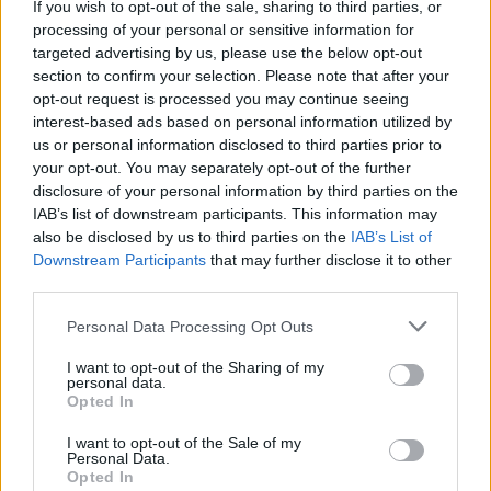
If you wish to opt-out of the sale, sharing to third parties, or
processing of your personal or sensitive information for
targeted advertising by us, please use the below opt-out
section to confirm your selection. Please note that after your
opt-out request is processed you may continue seeing
interest-based ads based on personal information utilized by
us or personal information disclosed to third parties prior to
your opt-out. You may separately opt-out of the further
disclosure of your personal information by third parties on the
IAB’s list of downstream participants. This information may
also be disclosed by us to third parties on the
IAB’s List of
Downstream Participants
that may further disclose it to other
third parties.
Prince Daddy & The Hyena announce
new self-titled album
Personal Data Processing Opt Outs
Watch the video for Prince Daddy & The Hyena’s new single A
I want to opt-out of the Sharing of my
Random Exercise In Impermanence (The Collector), taken from their
personal data.
upcoming self-titled album.
Opted In
I want to opt-out of the Sale of my
Personal Data.
Opted In