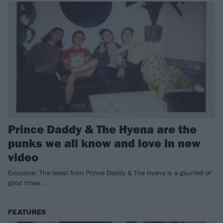
Prince Daddy & The Hyena are the
punks we all know and love in new
video
Exclusive: The latest from Prince Daddy & The Hyena is a gauntlet of
good times…
FEATURES