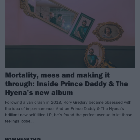
Mortality, mess and making it
through: Inside Prince Daddy & The
Hyena’s new album
Following a van crash in 2018, Kory Gregory became obsessed with
the idea of impermanence. And on Prince Daddy & The Hyena’s
brilliant new self-titled LP, he’s found the perfect avenue to let those
feelings loose…
NOW HEAR THIS