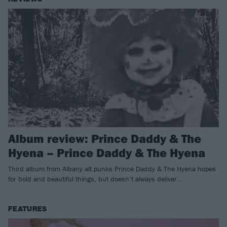
Album review: Prince Daddy & The
Hyena – Prince Daddy & The Hyena
Third album from Albany alt.punks Prince Daddy & The Hyena hopes
for bold and beautiful things, but doesn’t always deliver…
FEATURES