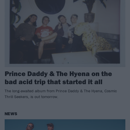
Prince Daddy & The Hyena on the
bad acid trip that started it all
The long-awaited album from Prince Daddy & The Hyena, Cosmic
Thrill Seekers, is out tomorrow.
NEWS