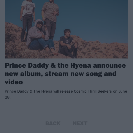
Prince Daddy & the Hyena announce
new album, stream new song and
video
Prince Daddy & The Hyena will release Cosmic Thrill Seekers on June
28.
BACK
NEXT