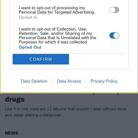
FEATURES
I want to opt-out of processing my
Personal Data for Targeted Advertising.
Opted In
I want to opt-out of Collection, Use,
Retention, Sale, and/or Sharing of my
Personal Data that Is Unrelated with the
Purposes for which it was collected.
Opted Out
CONFIRM
Data Deletion
Data Access
Privacy Policy
11 of the best albums inspired by
drugs
Like it or not, here are 11 albums that wouldn’t exist without mind-
and mood-altering substances…
NEWS