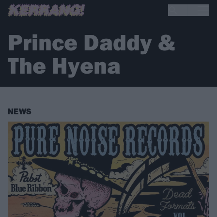
Prince Daddy &
The Hyena
NEWS