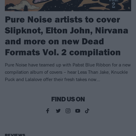
Pure Noise artists to cover
Slipknot, Elton John, Nirvana
and more on new Dead
Formats Vol. 2 compilation
Pure Noise have teamed up with Pabst Blue Ribbon for a new
compilation album of covers – hear Less Than Jake, Knuckle
Puck and Lalalove offer their fresh takes now…
FIND US ON
REVIEWS