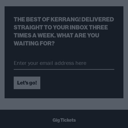
THE BEST OF KERRANG! DELIVERED
STRAIGHT TO YOUR INBOX THREE
TIMES A WEEK. WHAT ARE YOU
WAITING FOR?
Let's go!
Gig Tickets