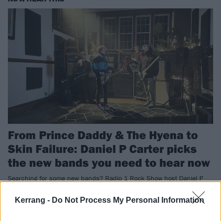
From Prince Daddy & The Hyena to
Skin Failure: Daniel P Carter picks
the new bands you need to hear now
Searching for some new bands? Radio 1 Rock Show host Daniel P
Carter has the stuff you need to be listening to right now…
Kerrang -
Do Not Process My Personal Information
NEWS