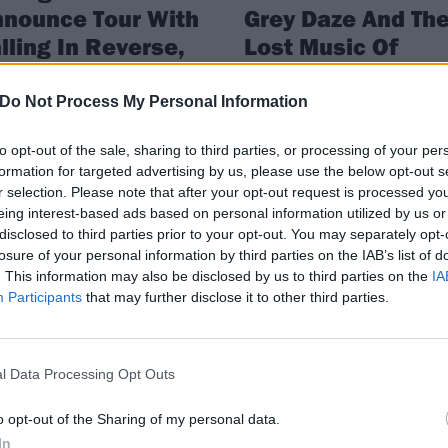
nounce Tour With
Grey Daze And Th
lling In Reverse,
Lost Music Of
age War And Hyro
Chester Benningt
e Hero
Do Not Process My Personal Information
Plus, Code Orange, Twin Atlantic,
Poppy, Sleeping With Sirens, Briti
ing Alexandria have announced
Lion, Sick Of It All, Architects, Wa
to opt-out of the sale, sharing to third parties, or processing of your per
r first headline run in over two
War and loads more…
formation for targeted advertising by us, please use the below opt-out s
s: the Like A House On Fire World
r selection. Please note that after your opt-out request is processed y
.
eing interest-based ads based on personal information utilized by us or
disclosed to third parties prior to your opt-out. You may separately opt-
losure of your personal information by third parties on the IAB’s list of
. This information may also be disclosed by us to third parties on the
IA
ATURES
FEATURES
Participants
that may further disclose it to other third parties.
l Data Processing Opt Outs
o opt-out of the Sharing of my personal data.
In