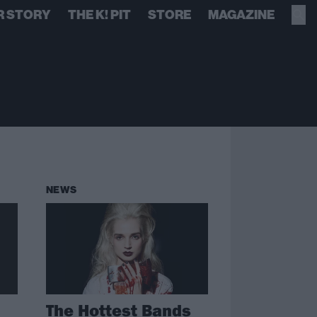
R STORY
THE K! PIT
STORE
MAGAZINE
NEWS
The Hottest Bands