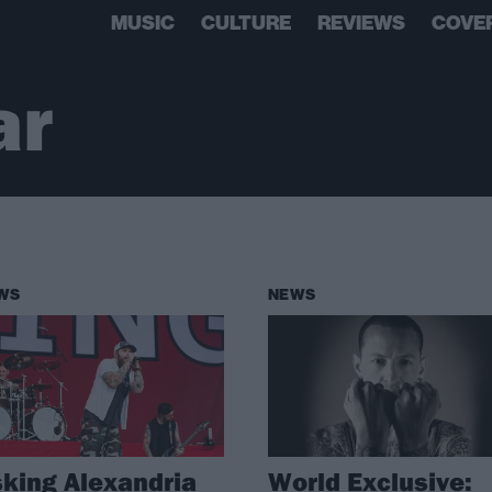
MUSIC
CULTURE
REVIEWS
COVE
ar
WS
NEWS
king Alexandria
World Exclusive: