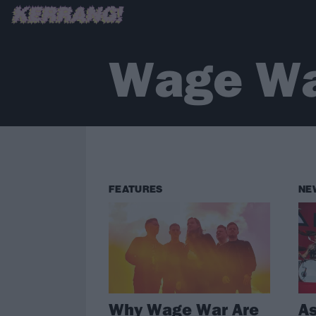
Wage W
FEATURES
NE
Why Wage War Are
As