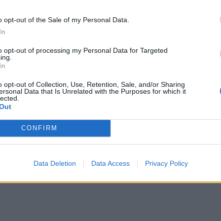
age War: "We're
The 21 hottest liv
t Writing Songs
bands on earth ri
o opt-out of the Sale of my Personal Data.
In
inking We're
now
ing To Fix People.
to opt-out of processing my Personal Data for Targeted
These are the greatest bands
ing.
 Write About
performing live right now. Catch t
In
while you can!
ow We Feel"
o opt-out of Collection, Use, Retention, Sale, and/or Sharing
ersonal Data that Is Unrelated with the Purposes for which it
 the eyes of the world on them as
lected.
 album Pressure aims skyward,
Out
 War are preparing to duke it out
 the ‘big dogs’ of the scene and
CONFIRM
e a claim as a vital voice of hope
heavy music…
Data Deletion
Data Access
Privacy Policy