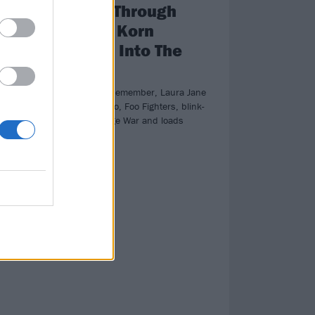
e
Triumph Through
ght
Tragedy: Korn
Descend Into The
Nothing
hem
Plus, A Day To Remember, Laura Jane
Grace, Frank Iero, Foo Fighters, blink-
182, Pixies, Wage War and loads
more!