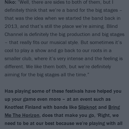
Niko:
“Well, there are sides to both of them, but I
definitely think that we’re a band for the big stages –
that was the idea when we started the band back in
2013, and that’s still the place we’re aiming. Blind
Channel is definitely the big production and big stages
– that really fits our musical style. But sometimes it’s
cool to play a show and go back to our roots in a
smaller club, where it’s very intense and the feeling is
different. We like them both, but we’re definitely
aiming for the big stages all the time.”
Has playing some of these festivals have helped you
up your game even more – at an event such as
Knotfest Finland with bands like
Slipknot
and
Bring
Me The Horizon
, does that make you go, ‘Right, we
need to be at our best because we’re playing with all