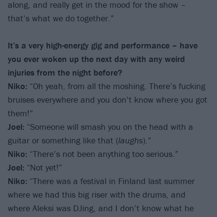
along, and really get in the mood for the show –
that’s what we do together.”
It’s a very high-energy gig and performance – have
you ever woken up the next day with any weird
injuries from the night before?
Niko:
“Oh yeah, from all the moshing. There’s fucking
bruises everywhere and you don’t know where you got
them!”
Joel:
“Someone will smash you on the head with a
guitar or something like that (
laughs
).”
Niko:
“There’s not been anything too serious.”
Joel:
“Not yet!”
Niko:
“There was a festival in Finland last summer
where we had this big riser with the drums, and
where Aleksi was DJing, and I don’t know what he