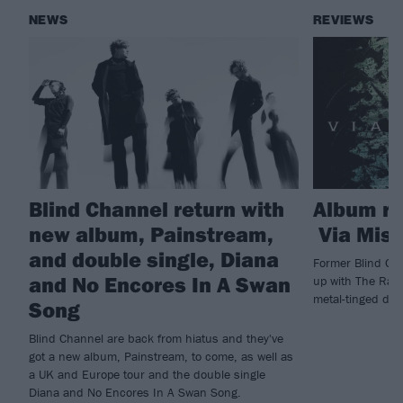
NEWS
REVIEWS
Blind Channel return with
Album r
new album, Painstream,
Via Mise
and double single, Diana
Former Blind Cha
and No Encores In A Swan
up with The Ras
metal-tinged de
Song
Blind Channel are back from hiatus and they've
got a new album, Painstream, to come, as well as
a UK and Europe tour and the double single
Diana and No Encores In A Swan Song.