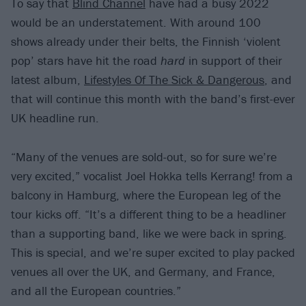
To say that
Blind Channel
have had a busy 2022
would be an understatement. With around 100
shows already under their belts, the Finnish ‘violent
pop’ stars have hit the road
hard
in support of their
latest album,
Lifestyles Of The Sick & Dangerous
, and
that will continue this month with the band’s first-ever
UK headline run.
“Many of the venues are sold-out, so for sure we’re
very excited,” vocalist Joel Hokka tells Kerrang! from a
balcony in Hamburg, where the European leg of the
tour kicks off. “It’s a different thing to be a headliner
than a supporting band, like we were back in spring.
This is special, and we’re super excited to play packed
venues all over the UK, and Germany, and France,
and all the European countries.”