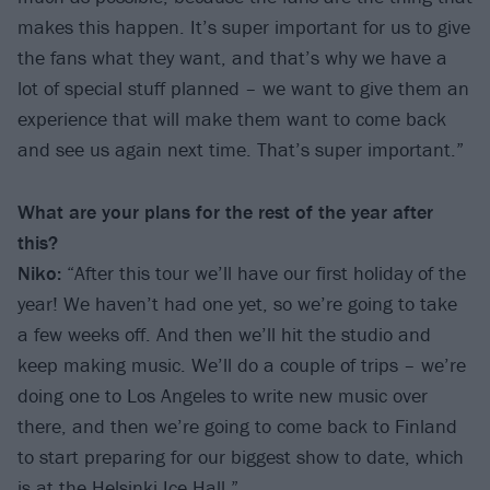
makes this happen. It’s super important for us to give
the fans what they want, and that’s why we have a
lot of special stuff planned – we want to give them an
experience that will make them want to come back
and see us again next time. That’s super important.”
What are your plans for the rest of the year after
this?
Niko:
“After this tour we’ll have our first holiday of the
year! We haven’t had one yet, so we’re going to take
a few weeks off. And then we’ll hit the studio and
keep making music. We’ll do a couple of trips – we’re
doing one to Los Angeles to write new music over
there, and then we’re going to come back to Finland
to start preparing for our biggest show to date, which
is at the Helsinki Ice Hall.”