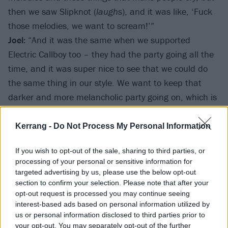
then we saw Slipknot (
laughs
), and it was like, ‘Fuck
those melodies, we want to scream!’”
Joel:
“And it was the same when we supported
Electric Callboy too – they had the party going all the
time, and it was super nice to see that we could do
the same thing in our style. We want to keep that
darker and more melancholic party going on, which is
something unique to us – that’s our goal for album
number five. It has a strong concept already, and it’s
Kerrang -
Do Not Process My Personal Information
going to be something really new from us.”
If you wish to opt-out of the sale, sharing to third parties, or
processing of your personal or sensitive information for
You’ve been to London already this year supporting
targeted advertising by us, please use the below opt-out
Electric Callboy, but before that, you hadn’t played
section to confirm your selection. Please note that after your
opt-out request is processed you may continue seeing
the UK since 2018. How different did it feel coming
interest-based ads based on personal information utilized by
back this time?
us or personal information disclosed to third parties prior to
Joel:
“There were a
lot
of fans – I think the first nine
your opt-out. You may separately opt-out of the further