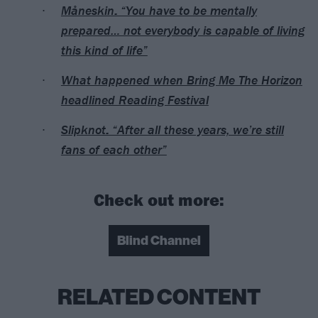
Måneskin: “You have to be mentally
prepared… not everybody is capable of living
this kind of life”
What happened when Bring Me The Horizon
headlined Reading Festival
Slipknot: “After all these years, we’re still
fans of each other”
Check out more:
Blind Channel
RELATED CONTENT