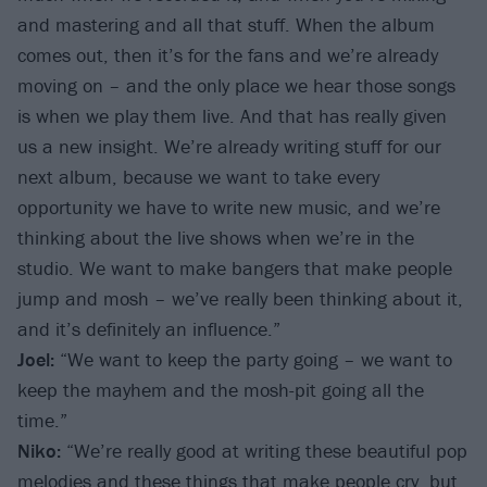
and mastering and all that stuff. When the album
comes out, then it’s for the fans and we’re already
moving on – and the only place we hear those songs
is when we play them live. And that has really given
us a new insight. We’re already writing stuff for our
next album, because we want to take every
opportunity we have to write new music, and we’re
thinking about the live shows when we’re in the
studio. We want to make bangers that make people
jump and mosh – we’ve really been thinking about it,
and it’s definitely an influence.”
Joel:
“We want to keep the party going – we want to
keep the mayhem and the mosh-pit going all the
time.”
Niko:
“We’re really good at writing these beautiful pop
melodies and these things that make people cry, but