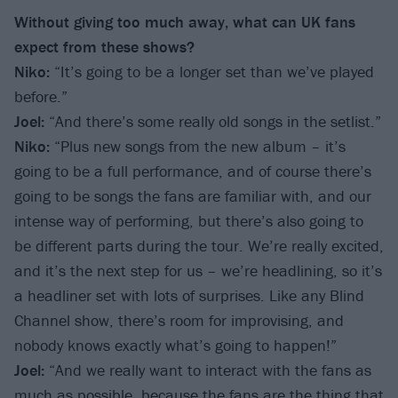
Without giving too much away, what can UK fans
expect from these shows?
Niko:
“It’s going to be a longer set than we’ve played
before.”
Joel:
“And there’s some really old songs in the setlist.”
Niko:
“Plus new songs from the new album – it’s
going to be a full performance, and of course there’s
going to be songs the fans are familiar with, and our
intense way of performing, but there’s also going to
be different parts during the tour. We’re really excited,
and it’s the next step for us – we’re headlining, so it’s
a headliner set with lots of surprises. Like any Blind
Channel show, there’s room for improvising, and
nobody knows exactly what’s going to happen!”
Joel:
“And we really want to interact with the fans as
much as possible, because the fans are the thing that