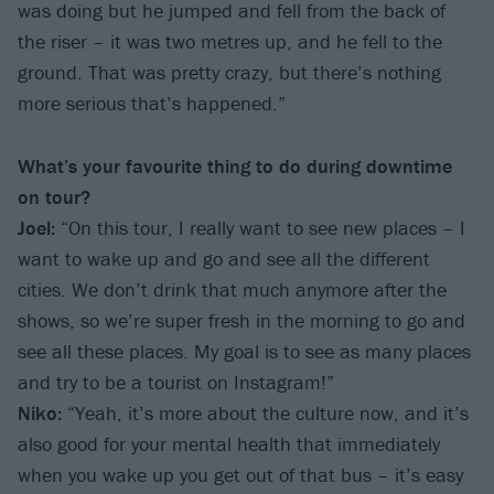
was doing but he jumped and fell from the back of
the riser – it was two metres up, and he fell to the
ground. That was pretty crazy, but there’s nothing
more serious that’s happened.”
What’s your favourite thing to do during downtime
on tour?
Joel:
“On this tour, I really want to see new places – I
want to wake up and go and see all the different
cities. We don’t drink that much anymore after the
shows, so we’re super fresh in the morning to go and
see all these places. My goal is to see as many places
and try to be a tourist on Instagram!”
Niko:
“Yeah, it’s more about the culture now, and it’s
also good for your mental health that immediately
when you wake up you get out of that bus – it’s easy