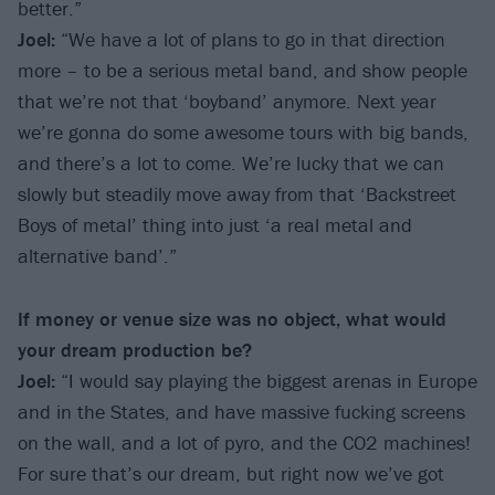
better.”
Joel:
“We have a lot of plans to go in that direction
more – to be a serious metal band, and show people
that we’re not that ‘boyband’ anymore. Next year
we’re gonna do some awesome tours with big bands,
and there’s a lot to come. We’re lucky that we can
slowly but steadily move away from that ‘Backstreet
Boys of metal’ thing into just ‘a real metal and
alternative band’.”
If money or venue size was no object, what would
your dream production be?
Joel:
“I would say playing the biggest arenas in Europe
and in the States, and have massive fucking screens
on the wall, and a lot of pyro, and the CO2 machines!
For sure that’s our dream, but right now we’ve got