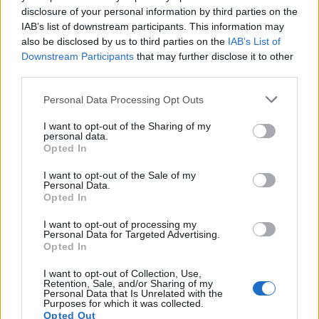
disclosure of your personal information by third parties on the
to 10 rows were full of our fans, who I think had
IAB’s list of downstream participants. This information may
found us from Eurovision. It blew up and people were
also be disclosed by us to third parties on the
IAB’s List of
really excited to see us. We’ve sold a lot of tickets
Downstream Participants
that may further disclose it to other
third parties.
already for our headline show in London, and there’s
a big fanbase in the UK which is amazing. The last
Personal Data Processing Opt Outs
time we played in the UK in 2018 we were supporting
I want to opt-out of the Sharing of my
Sevendust
.”
personal data.
Opted In
Niko:
“It was nice to return. Early on in our career we
played shows there, and we carried the gear by
I want to opt-out of the Sale of my
Personal Data.
ourselves to the subway, going from one place to
Opted In
another – we were such a small band back then, of
I want to opt-out of processing my
course, and you’ve got to do that grind! But now we’re
Personal Data for Targeted Advertising.
Opted In
coming back with a big bus, and the sun was shining
– which wasn’t the case the first few times! It’s so
I want to opt-out of Collection, Use,
Retention, Sale, and/or Sharing of my
cool to come back and play our headline shows
Personal Data that Is Unrelated with the
Purposes for which it was collected.
there.”
Opted Out