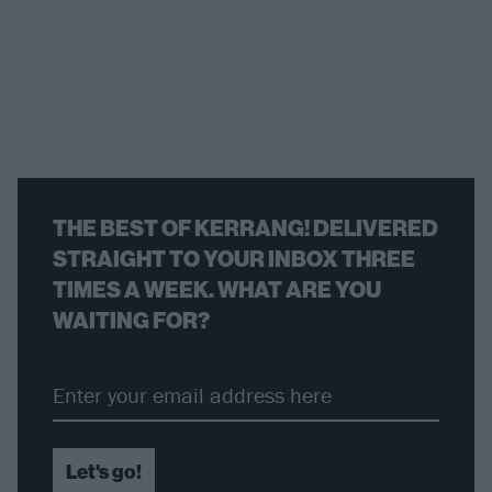
THE BEST OF KERRANG! DELIVERED
STRAIGHT TO YOUR INBOX THREE
TIMES A WEEK. WHAT ARE YOU
WAITING FOR?
Let's go!