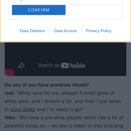
CONFIRM
Data Deletion
Data Access
Privacy Policy
Do any of you have pre-show rituals?
Joel:
“White wine for me, always! A small glass of
white wine, and I stretch a bit, and then I just listen
to
Limp Bizkit
and I’m ready to go!”
Niko:
“We have a pre-show playlist which has a lot of
powerful music on – we like to listen to that and sing