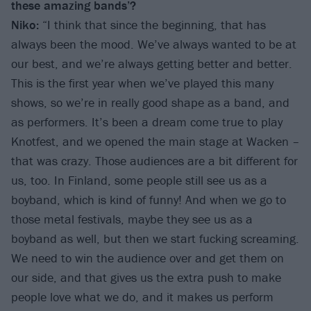
these amazing bands’?
Niko:
“I think that since the beginning, that has
always been the mood. We’ve always wanted to be at
our best, and we’re always getting better and better.
This is the first year when we’ve played this many
shows, so we’re in really good shape as a band, and
as performers. It’s been a dream come true to play
Knotfest, and we opened the main stage at Wacken –
that was crazy. Those audiences are a bit different for
us, too. In Finland, some people still see us as a
boyband, which is kind of funny! And when we go to
those metal festivals, maybe they see us as a
boyband as well, but then we start fucking screaming.
We need to win the audience over and get them on
our side, and that gives us the extra push to make
people love what we do, and it makes us perform