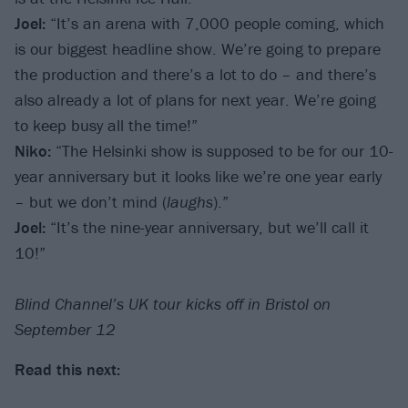
Joel:
“It’s an arena with 7,000 people coming, which
is our biggest headline show. We’re going to prepare
the production and there’s a lot to do – and there’s
also already a lot of plans for next year. We’re going
to keep busy all the time!”
Niko:
“The Helsinki show is supposed to be for our 10-
year anniversary but it looks like we’re one year early
– but we don’t mind (
laughs
).”
Joel:
“It’s the nine-year anniversary, but we’ll call it
10!”
Blind Channel’s UK tour kicks off in Bristol on
September 12
Read this next: