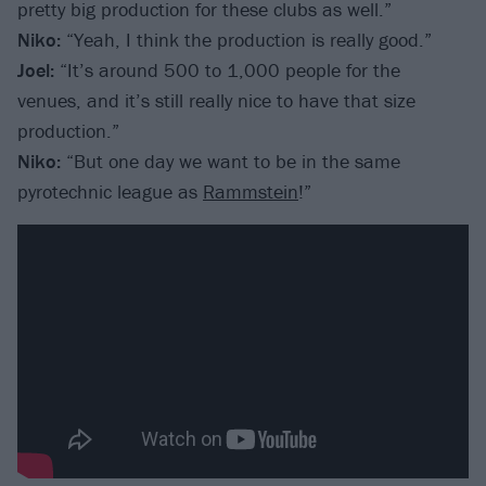
pretty big production for these clubs as well.”
Niko:
“Yeah, I think the production is really good.”
Joel:
“It’s around 500 to 1,000 people for the
venues, and it’s still really nice to have that size
production.”
Niko:
“But one day we want to be in the same
pyrotechnic league as
Rammstein
!”