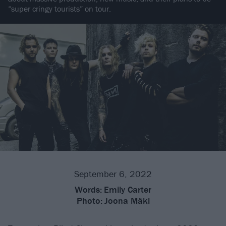
“super cringy tourists” on tour.
September 6, 2022
Words:
Emily Carter
Photo:
Joona Mäki