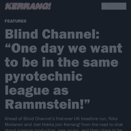
FEATURES
Blind Channel:
“One day we want
to be in the same
pyrotechnic
league as
Rammstein!”
Ahead of Blind Channel’s first-ever UK headline run, Niko
Moilanen and Joel Hokka join Kerrang! from the road to chat
about massive production, new music, and their plans to be