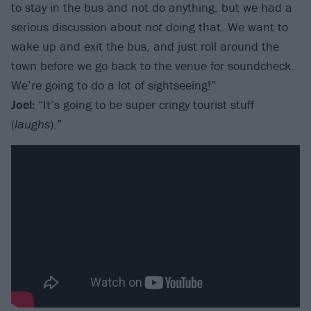
to stay in the bus and not do anything, but we had a
serious discussion about
not
doing that. We want to
wake up and exit the bus, and just roll around the
town before we go back to the venue for soundcheck.
We’re going to do a lot of sightseeing!”
Joel:
“It’s going to be super cringy tourist stuff
(
laughs
).”