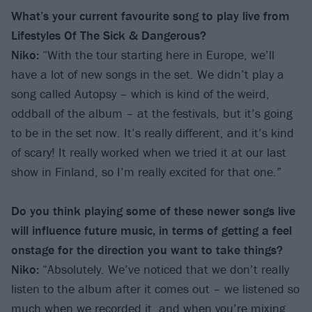
What’s your current favourite song to play live from
Lifestyles Of The Sick & Dangerous?
Niko:
“With the tour starting here in Europe, we’ll
have a lot of new songs in the set. We didn’t play a
song called Autopsy – which is kind of the weird,
oddball of the album – at the festivals, but it’s going
to be in the set now. It’s really different, and it’s kind
of scary! It really worked when we tried it at our last
show in Finland, so I’m really excited for that one.”
Do you think playing some of these newer songs live
will influence future music, in terms of getting a feel
onstage for the direction you want to take things?
Niko:
“Absolutely. We’ve noticed that we don’t really
listen to the album after it comes out – we listened so
much when we recorded it, and when you’re mixing