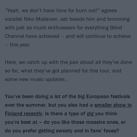
“Yeah, we don’t have time for burn out!” agrees
vocalist Niko Moilanen, sat beside him and brimming
with just as much enthusiasm for everything Blind
Channel have achieved – and will continue to achieve
– this year.
Here, we catch up with the pair about all they’ve done
so far, what they’ve got planned for this tour, and
some new music updates…
You’ve been doing a lot of the big European festivals
over the summer, but you also had a
smaller show in
Finland recently
. Is there a type of gig you think
you’re best at – do you like those massive ones, or
do you prefer getting sweaty and in fans’ faces?