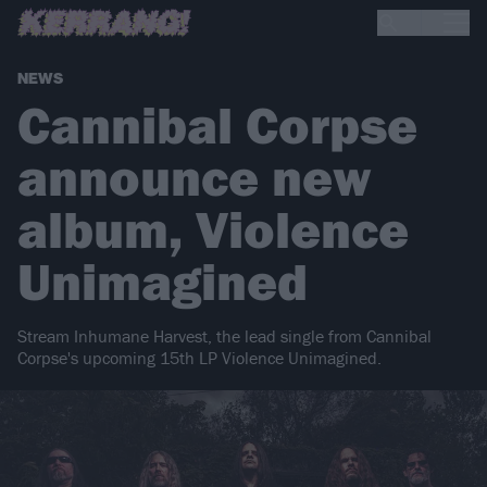
NEWS
Cannibal Corpse
announce new
album, Violence
Unimagined
Stream Inhumane Harvest, the lead single from Cannibal
Corpse's upcoming 15th LP Violence Unimagined.