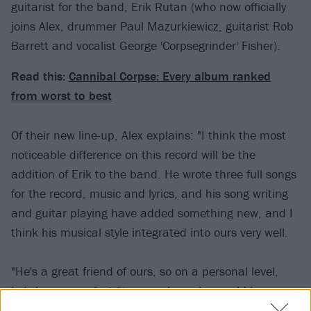
guitarist for the band, Erik Rutan (who now officially
joins Alex, drummer Paul Mazurkiewicz, guitarist Rob
Barrett and vocalist George 'Corpsegrinder' Fisher).
Read this:
Cannibal Corpse: Every album ranked
from worst to best
Of their new line-up, Alex explains: "I think the most
noticeable difference on this record will be the
addition of Erik to the band. He wrote three full songs
for the record, music and lyrics, and his song writing
and guitar playing have added something new, and I
think his musical style integrated into ours very well.
"He's a great friend of ours, so on a personal level,
he's been a perfect fit, as we knew he would be.
Beyond that, he's one of the hardest working people I