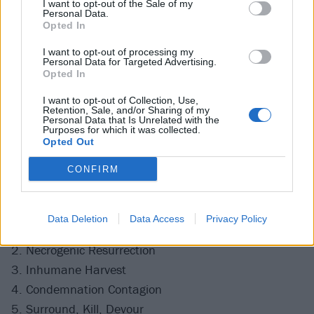
I want to opt-out of the Sale of my
Personal Data.
Opted In
I want to opt-out of processing my
Personal Data for Targeted Advertising.
Opted In
I want to opt-out of Collection, Use,
Retention, Sale, and/or Sharing of my
Personal Data that Is Unrelated with the
Purposes for which it was collected.
Opted Out
CONFIRM
The full Violence Unimagined tracklist is as follows:
Data Deletion
Data Access
Privacy Policy
1. Murderous Rampage
2. Necrogenic Resurrection
3. Inhumane Harvest
4. Condemnation Contagion
5. Surround, Kill, Devour