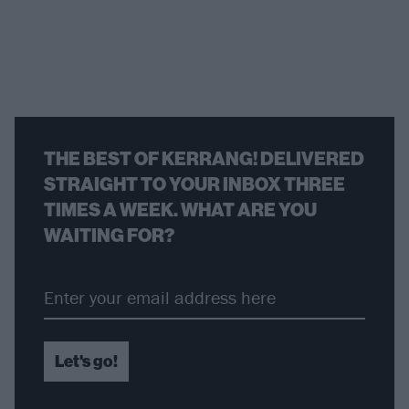
THE BEST OF KERRANG! DELIVERED
STRAIGHT TO YOUR INBOX THREE
TIMES A WEEK. WHAT ARE YOU
WAITING FOR?
Let's go!