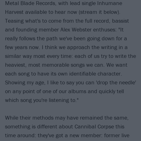
Metal Blade Records, with lead single Inhumane
Harvest available to hear now (stream it below).
Teasing what's to come from the full record, bassist
and founding member Alex Webster enthuses: "It
really follows the path we've been going down for a
few years now. I think we approach the writing in a
similar way most every time: each of us try to write the
heaviest, most memorable songs we can. We want
each song to have its own identifiable character.
Showing my age, I like to say you can 'drop the needle'
on any point of one of our albums and quickly tell
which song you're listening to."
While their methods may have remained the same,
something is different about Cannibal Corpse this
time around: they've got a new member: former live