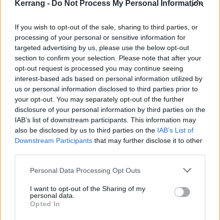
Kerrang -
Do Not Process My Personal Information
know, in music or otherwise, and he maintains a high
energy, positive demeanour in challenging situations
If you wish to opt-out of the sale, sharing to third parties, or
processing of your personal or sensitive information for
where other people might go in a negative direction.
targeted advertising by us, please use the below opt-out
This energy and great attitude rubs off on the rest of
section to confirm your selection. Please note that after your
us as well. That's really a perfect situation to have
opt-out request is processed you may continue seeing
interest-based ads based on personal information utilized by
when you add someone to a band, or any kind of
us or personal information disclosed to third parties prior to
team: someone who's great at what they do, and also
your opt-out. You may separately opt-out of the further
inspires the people around them."
disclosure of your personal information by third parties on the
IAB’s list of downstream participants. This information may
also be disclosed by us to third parties on the
IAB’s List of
Sounds killer. Stream Inhumane Harvest below:
Downstream Participants
that may further disclose it to other
third parties.
Personal Data Processing Opt Outs
I want to opt-out of the Sharing of my
personal data.
Opted In