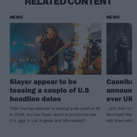
RELATED CONTENT
NEWS
NEWS
Slayer appear to be
Cannibal
teasing a couple of U.S
announce
headline dates
ever UK 
Their touring calendar is looking quite quiet so far
…and they’re bri
in 2026, but are Slayer about to announce new
Municipal Waste
U.S. gigs in Los Angeles and Minnesota?!
with them when 