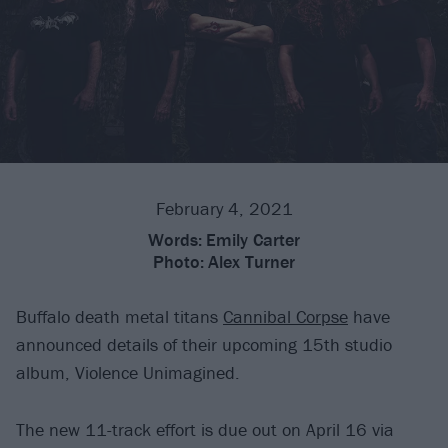
February 4, 2021
Words:
Emily Carter
Photo:
Alex Turner
Buffalo death metal titans
Cannibal Corpse
have
announced details of their upcoming 15th studio
album, Violence Unimagined.
The new 11-track effort is due out on April 16 via