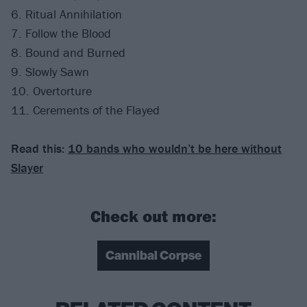
6. Ritual Annihilation
7. Follow the Blood
8. Bound and Burned
9. Slowly Sawn
10. Overtorture
11. Cerements of the Flayed
Read this:
10 bands who wouldn’t be here without
Slayer
Check out more:
Cannibal Corpse