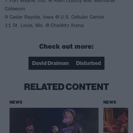
7 Fort Wayne, Ind. @ Allen County War Memorial
Coliseum
9 Cedar Rapids, Iowa @ U.S. Cellular Center
11 St. Louis, Mo. @ Chaifetz Arena
Check out more:
David Draiman
Disturbed
RELATED CONTENT
NEWS
NEWS