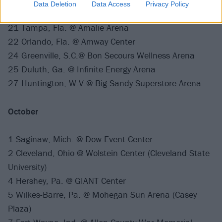
Data Deletion
Data Access
Privacy Policy
19 Estero, Fla. @ Hertz Arena
21 Tampa, Fla. @ Amalie Arena
22 Orlando, Fla. @ Amway Center
24 Greenville, S.C.@ Bon Secours Wellness Arena
25 Duluth, Ga. @ Infinite Energy Arena
27 Huntington, W.V.@ Big Sandy Superstore Arena
October
1 Saginaw, Mich. @ Dow Event Center
2 Cleveland, Ohio @ Wolstein Center (Cleveland State
University)
4 Hershey, Pa. @ GIANT Center
5 Wilkes-Barre, Pa. @ Mohegan Sun Arena (Casey
Plaza)