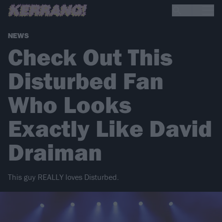
NEWS
Check Out This
Disturbed Fan
Who Looks
Exactly Like David
Draiman
This guy REALLY loves Disturbed.