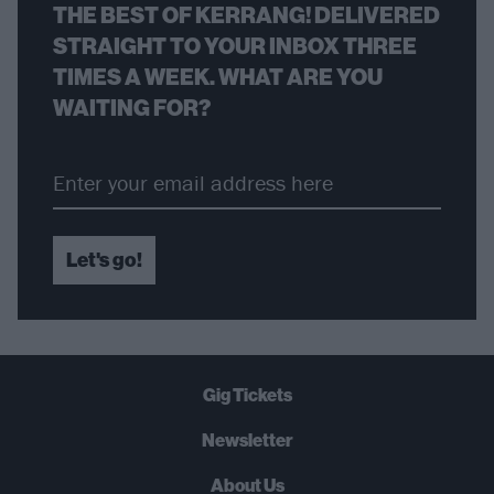
THE BEST OF KERRANG! DELIVERED
STRAIGHT TO YOUR INBOX THREE
TIMES A WEEK. WHAT ARE YOU
WAITING FOR?
Let's go!
Gig Tickets
Newsletter
About Us