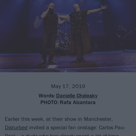
May 17, 2019
Words:
Danielle Chelosky
PHOTO:
Rafa Alcantara
Earlier this week, at their show in Manchester,
Disturbed
invited a special fan onstage: Carlos Pau-
Real -- a dude who has clearly spent a
lot
of time