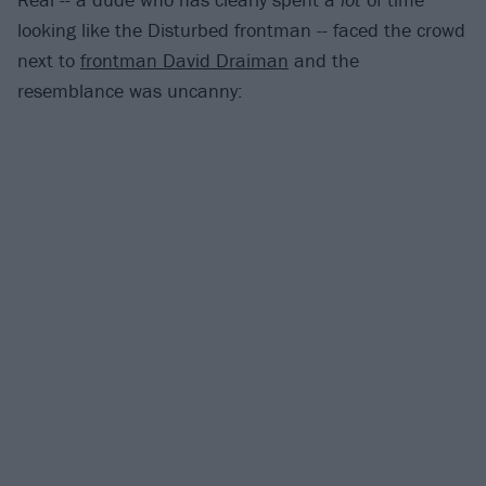
looking like the Disturbed frontman -- faced the crowd
next to
frontman David Draiman
and the
resemblance was uncanny: