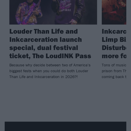
Louder Than Life and
Inkcarce
Inkcarceration launch
Limp Biz
special, dual festival
Disturbe
ticket, The LoudINK Pass
more for
Because why decide between two of America’s
Tons of music, t
biggest fests when you could do both Louder
prison from The
Than Life and Inkcarceration in 2026?!
coming back to O