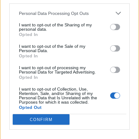
third parties.
20 Oshkosh, Wis. @ Rock USA
Personal Data Processing Opt Outs
21 Mankato, Minn. @ Verizon Center
23 Winnipeg, Canada @ Bell MTS Place
I want to opt-out of the Sharing of my
personal data.
24 Regina, Canada @ Brandt Centre
Opted In
28 Billings, Mont. @ Rimrock Auto Arena
I want to opt-out of the Sale of my
30 Boise, Idaho @ Taco Bell Arena
Personal Data.
Opted In
31 Spokane, Wash. @ Spokane Arena
I want to opt-out of processing my
Personal Data for Targeted Advertising.
August
Opted In
I want to opt-out of Collection, Use,
Retention, Sale, and/or Sharing of my
2 Auburn, Wash. @ KISW’s Pain In The Grass
Personal Data that Is Unrelated with the
Purposes for which it was collected.
3 Portland, Ore. @ Moda Center
Opted Out
6 Sturgis, S.D.@ Sturgis Buffalo Chip
CONFIRM
September