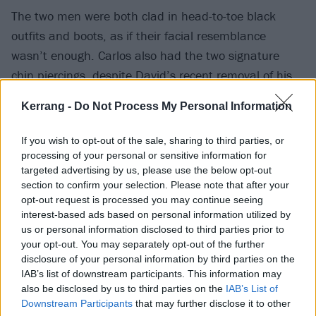
The two men were both clad in head-to-toe black
outfits and boots, as if their facial resemblance
wasn’t enough. Carlos also had the two signature
chin piercings, despite
David’s recent removal of his
.
Kerrang -
Do Not Process My Personal Information
This may have been the coolest moment yet on their
tour, but who knows what might happen next. The
If you wish to opt-out of the sale, sharing to third parties, or
rest of their tour dates are as shown below:
processing of your personal or sensitive information for
targeted advertising by us, please use the below opt-out
section to confirm your selection. Please note that after your
May
opt-out request is processed you may continue seeing
interest-based ads based on personal information utilized by
us or personal information disclosed to third parties prior to
18 Columbus, Ohio @ Sonic Temple
your opt-out. You may separately opt-out of the further
26 Pryor, Okla. @ Rocklahoma
disclosure of your personal information by third parties on the
IAB’s list of downstream participants. This information may
also be disclosed by us to third parties on the
IAB’s List of
July
Downstream Participants
that may further disclose it to other