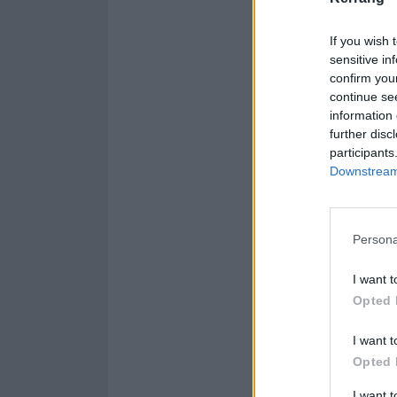
If you wish 
sensitive in
confirm you
continue se
information 
further disc
participants
Downstream 
Persona
I want t
Opted 
I want t
Opted 
I want 