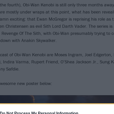
he fourth), Obi-Wan Kenobi is still only three months awa
are mostly under wraps at this point, what
has
been reveale
damn exciting: that Ewan McGregor is reprising his role as 
en Christensen as evil Sith Lord Darth Vader. The series is
: Revenge Of The Sith, with Obi-Wan presumably trying to 
 down with Anakin Skywalker.
e cast of Obi-Wan Kenobi are Moses Ingram, Joel Edgerton, 
, Indira Varma, Rupert Friend, O’Shea Jackson Jr., Sung 
ny Safdie.
awesome new poster below:
Do Not Process My Personal Information