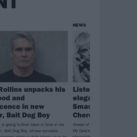
NT
NEWS
Rollins unpacks his
Listen to BONES U
ood and
elegant cover of T
cence in new
Smashing Pumpki
, Bait Dog Boy
Cherub Rock
 is going further back in time in his
Ahead of the covers album Sending
r, Bait Dog Boy, whose synopsis
My Dearies dropping next week, B
happens when a child grows up in an
shared their take on The Smashing