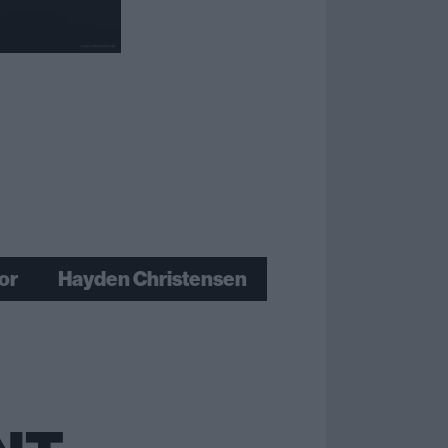
or
Hayden Christensen