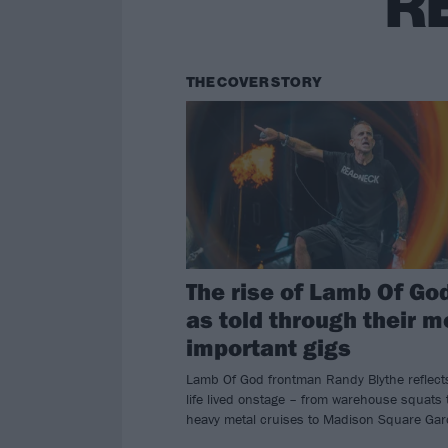
R
THE COVER STORY
The rise of Lamb Of Go
as told through their m
important gigs
Lamb Of God frontman Randy Blythe reflect
life lived onstage – from warehouse squats 
heavy metal cruises to Madison Square Gar