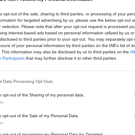
to opt-out of the sale, sharing to third parties, or processing of your per
formation for targeted advertising by us, please use the below opt-out s
r selection. Please note that after your opt-out request is processed y
eing interest-based ads based on personal information utilized by us or
disclosed to third parties prior to your opt-out. You may separately opt-
losure of your personal information by third parties on the IAB’s list of
. This information may also be disclosed by us to third parties on the
IA
Participants
that may further disclose it to other third parties.
l Data Processing Opt Outs
o opt-out of the Sharing of my personal data.
In
o opt-out of the Sale of my Personal Data.
In
to opt-out of processing my Personal Data for Targeted