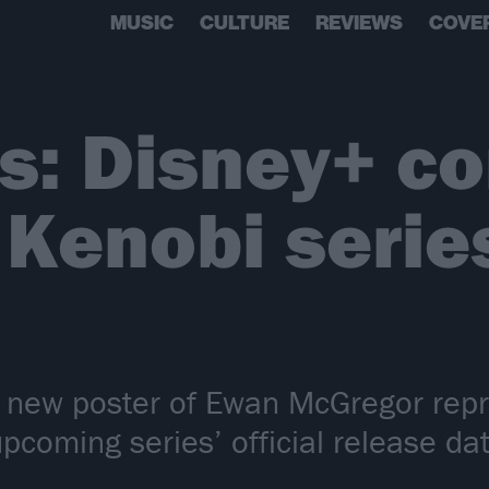
MUSIC
CULTURE
REVIEWS
COVE
s: Disney+ co
Kenobi serie
new poster of Ewan McGregor repris
pcoming series’ official release dat