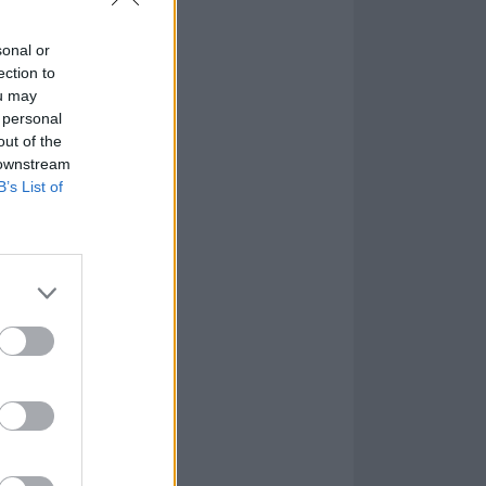
sonal or
ection to
ou may
 personal
out of the
 downstream
B’s List of