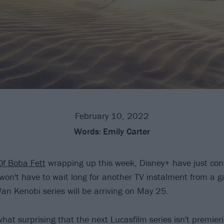
February 10, 2022
Words:
Emily Carter
Of Boba Fett
wrapping up this week, Disney+ have just con
won't have to wait long for another TV instalment from a ga
an Kenobi series will be arriving on May 25.
hat surprising that the next Lucasfilm series isn't premier