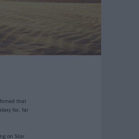
firmed that
laxy far, far
ing on Star