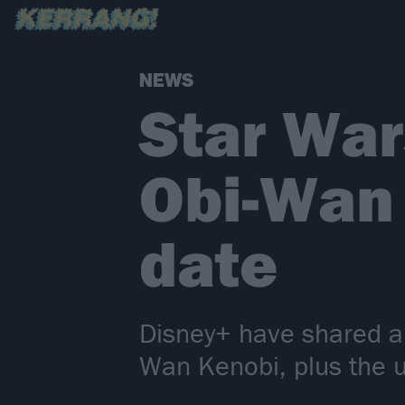
NEWS
Star War
Obi-Wan 
date
Disney+ have shared a 
Wan Kenobi, plus the u