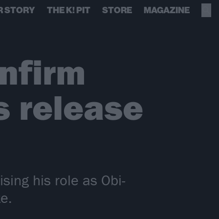
R STORY
THE K! PIT
STORE
MAGAZINE
nfirm
s release
ing his role as Obi-
e.