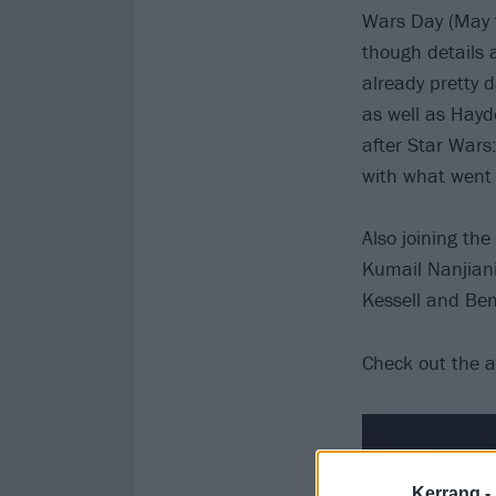
Wars Day (May t
though details 
already pretty 
as well as Hayd
after Star Wars
with what went
Also joining th
Kumail Nanjiani
Kessell and Ben
Check out the 
Kerrang -