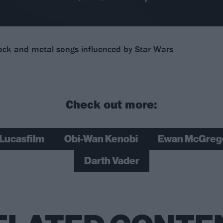
ock and metal songs influenced by Star Wars
Check out more:
Lucasfilm
Obi-Wan Kenobi
Ewan McGreg
Darth Vader