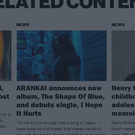
ELATED CONTE
NEWS
NEWS
d,
ARANKAI announces new
Henry 
ost
album, The Shape Of Blue,
childh
and debuts single, I Hope
adoles
It Hurts
memoir
s on a
to
”To me it’s not enough that a song is 'heavy' - I
Henry Rollins
den...
need some kind of impact that makes me fall in
fourth memoi
love with the track," reveals ARANKAI as he drops
asks: "What 