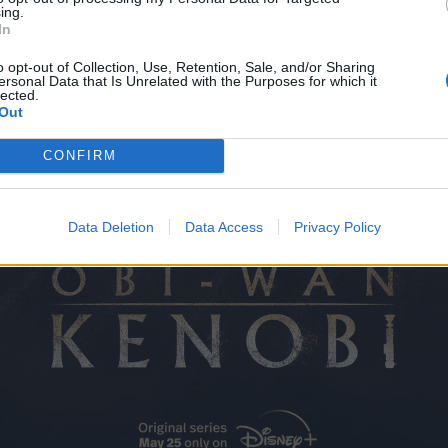
ing.
In
o opt-out of Collection, Use, Retention, Sale, and/or Sharing
ersonal Data that Is Unrelated with the Purposes for which it
lected.
Out
CONFIRM
Data Deletion
Data Access
Privacy Policy