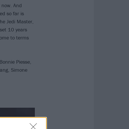
y now. And
d so far is
the Jedi Master,
 set 10 years
come to terms
Bonnie Piesse,
Kang, Simone