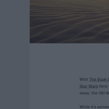
With
The Book 
Star Wars
fans 
away: the Obi-W
While it's somew