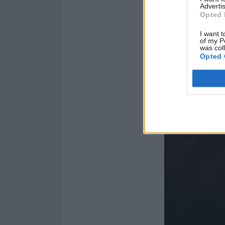
Advertis
Opted 
I want t
of my P
was col
Opted 