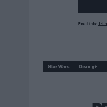
Read this:
14 r
Star Wars
Disney+