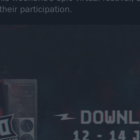
eir participation.