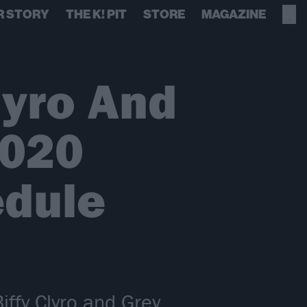
R STORY
THE K! PIT
STORE
MAGAZINE
lyro And
2020
edule
iffy Clyro and Grey