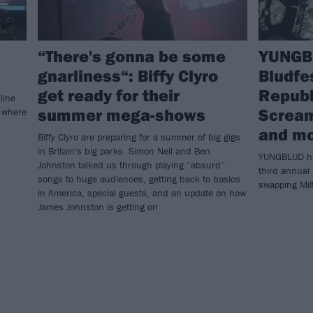
“There's gonna be some
YUNGBL
gnarliness“: Biffy Clyro
Bludfe
get ready for their
Republi
line
summer mega-shows
Scream
o where
and m
Biffy Clyro are preparing for a summer of big gigs
in Britain's big parks. Simon Neil and Ben
YUNGBLUD has
Johnston talked us through playing “absurd“
third annual 
songs to huge audiences, getting back to basics
swapping Mil
in America, special guests, and an update on how
James Johnston is getting on