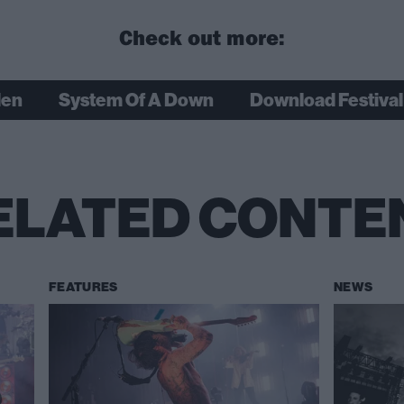
Check out more:
den
System Of A Down
Download Festival
ELATED CONTE
FEATURES
NEWS