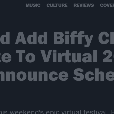
MUSIC
CULTURE
REVIEWS
COVE
 Add Biffy C
e To Virtual 
Announce Sch
s weekend's epic virtual festival, B