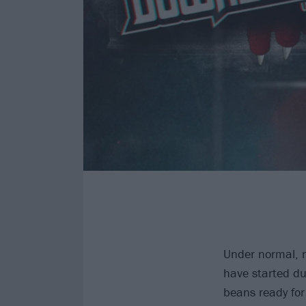
Under normal, n
have started du
beans ready for