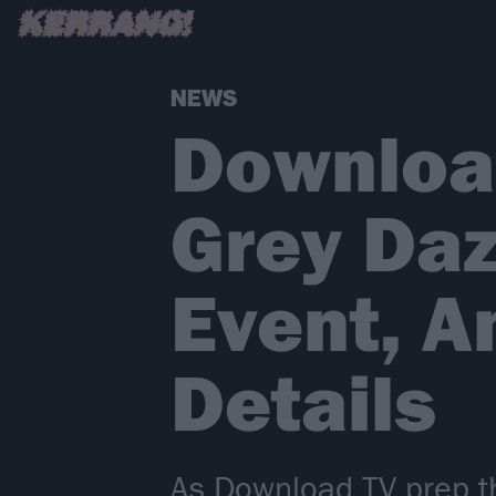
NEWS
Download
Grey Daz
Event, 
Details
As Download TV prep thi