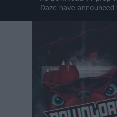
Daze have announced th