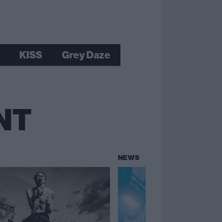
KISS
Grey Daze
NT
NEWS