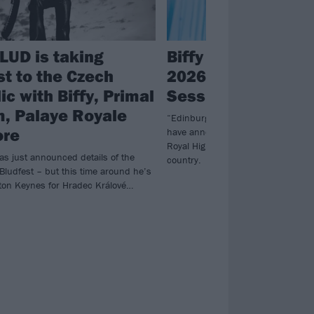
UD is taking
Biffy Clyro to head
st to the Czech
2026 Edinburgh 
c with Biffy, Primal
Sessions
, Palaye Royale
“Edinburgh, we’re coming for you…”
ore
have announced a massive headlin
Royal Highland Showgrounds in th
 just announced details of the
country.
Bludfest – but this time around he’s
ton Keynes for Hradec Králové…