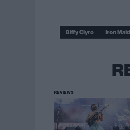
Biffy Clyro
Iron Mai
R
REVIEWS