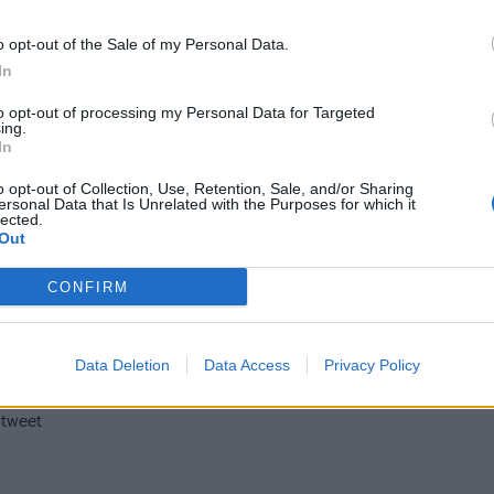
eature bands such as
Killswitch Engage
, Stonebroken,
Empl
e
,
Higher Power
, Amaranthe,
Bury Tomorrow
and headline
o opt-out of the Sale of my Personal Data.
In
re not too tired from a 12pm fitness session with RockFit, a
eckon, and cocktail making with Simon Wood.
to opt-out of processing my Personal Data for Targeted
ing.
In
June 14, will begin at 11:30am via a Mind The Dog mindful
o opt-out of Collection, Use, Retention, Sale, and/or Sharing
jam session with young drumming star Nandi Bushell and mo
ersonal Data that Is Unrelated with the Purposes for which it
lected.
s bands like
Wage War
,
Milk Teeth
, Twin Temple and Cemet
Out
rom
System Of A Down
will kick off on YouTube from 4:25pm
CONFIRM
hours.
nd-up on everything you need to know about Download TV
Data Deletion
Data Access
Privacy Policy
 tweet