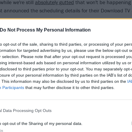
while we're still
absolutely gutted
that won't be happening
ust announced the scheduling details for their Download TV 
f bands on the planned 2020 line-up
have already confirme
Do Not Process My Personal Information
 the virtual event,
Biffy Clyro
and
Grey Daze
are also joinin
rmer having headlined back in 2017, with their exclusive c
to opt-out of the sale, sharing to third parties, or processing of your per
formation for targeted advertising by us, please use the below opt-out s
tch at the time of broadcast, and the latter hosting a worl
r selection. Please note that after your opt-out request is processed y
eing interest-based ads based on personal information utilized by us or
load Festival’s 17 most memorable moments
disclosed to third parties prior to your opt-out. You may separately opt-
losure of your personal information by third parties on the IAB’s list of
. This information may also be disclosed by us to third parties on the
IA
idday this Friday (June 12), Download TV will be bringing fa
Participants
that may further disclose it to other third parties.
 Trivia, KISS makeup tutorial with Gemma Stafford, cook-
s BOSH, and a chance to show your best hero outfits, whi
 the day are:
Dinosaur Pile-Up
, Black Futures, Theory,
Of M
l Data Processing Opt Outs
 – Grey Daze.
KISS
will be headlining in the evening.
o opt-out of the Sharing of my personal data.
In