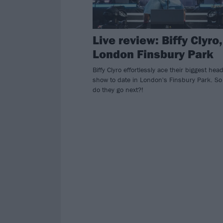
Live review: Biffy Clyro,
London Finsbury Park
Biffy Clyro effortlessly ace their biggest head
show to date in London's Finsbury Park. S
do they go next?!