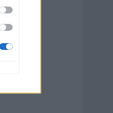
oyed To Serve
,
rs
Iron Maiden
 cook-along with
ness session,
re all to come.
ery Sun, a
 go on for a
, head
here
.