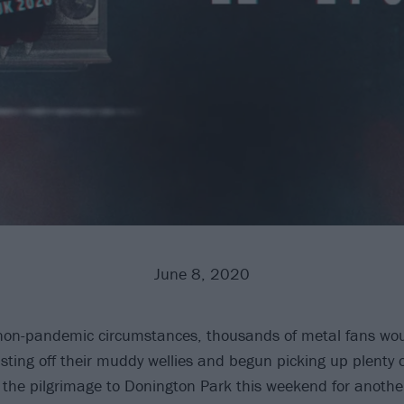
June 8, 2020
on-pandemic circumstances, thousands of metal fans woul
sting off their muddy wellies and begun picking up plenty 
 the pilgrimage to Donington Park this weekend for anot