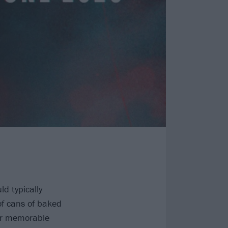
d typically
of cans of baked
her memorable