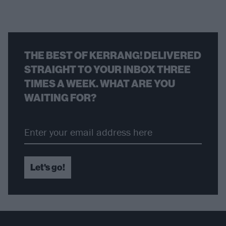
THE BEST OF KERRANG! DELIVERED
STRAIGHT TO YOUR INBOX THREE
TIMES A WEEK. WHAT ARE YOU
WAITING FOR?
Let's go!