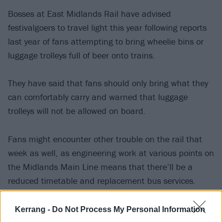
Bosses at East Midlands Rail have advised
festivalgoers to travel light this year following reports
last year of fans attempting to bring wheelie bins or
luggage trolleys full of beer onto trains.
They have said that fans should only bring what they
can comfortably carry and warned that luggage
trolleys will not be allowed on board.
Fans might encounter other trouble on the rail that
week as well, as engineering work at various points on
the Midlands Main Line means that there’ll be a
reduced timetable and replacement bus services.
Lovely…
Kerrang -
Do Not Process My Personal Information