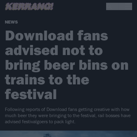
NEWS
Download fans
advised not to
bring beer bins on
trains to the
festival
Following reports of Download fans getting creative with how
much beer they were bringing to the festival, rail bosses have
advised festivalgoers to pack light.