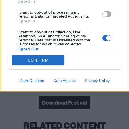
Opted In
Read this next:
I want to opt-out of processing my
Personal Data for Targeted Advertising.
Opted In
Guns N’ Roses: Every song on Appetite For
I want to opt-out of Collection, Use,
Destruction, ranked from worst to best
Retention, Sale, and/or Sharing of my
Personal Data that Is Unrelated with the
Purposes for which it was collected.
The 20 greatest Limp Bizkit songs – ranked
Opted Out
How Linkin Park’s Meteora fought the odds
CONFIRM
and won
Data Deletion
Data Access
Privacy Policy
Check out more:
Download Festival
RELATED CONTENT