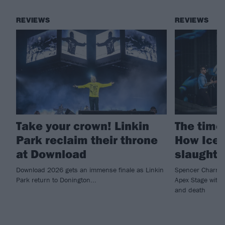
REVIEWS
REVIEWS
Take your crown! Linkin
The time 
Park reclaim their throne
How Ice 
at Download
slaught
Download 2026 gets an immense finale as Linkin
Spencer Charnas
Park return to Donington...
Apex Stage with 
and death