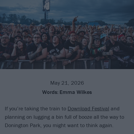
May 21, 2026
Words:
Emma Wilkes
If you’re taking the train to
Download Festival
and
planning on lugging a bin full of booze all the way to
Donington Park, you might want to think again.