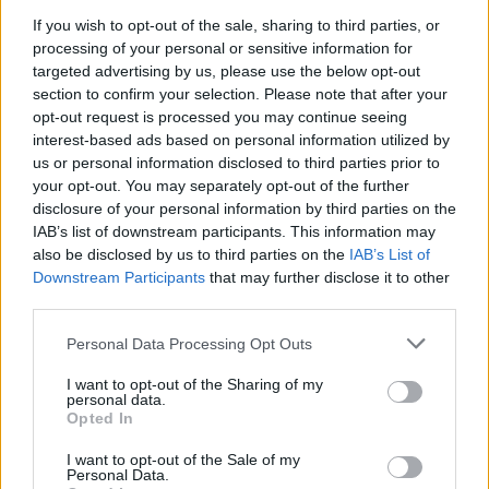
Customer experience director Philippa Cresswell says
If you wish to opt-out of the sale, sharing to third parties, or
[via
BBC
]: "Last year, some festival-goers tried to
processing of your personal or sensitive information for
board services with wheelie bins or festival trolleys full
targeted advertising by us, please use the below opt-out
of beer.
section to confirm your selection. Please note that after your
opt-out request is processed you may continue seeing
interest-based ads based on personal information utilized by
"While it might seem like a great idea for getting your
us or personal information disclosed to third parties prior to
supplies to the festival, it just isn't safe or possible to
your opt-out. You may separately opt-out of the further
disclosure of your personal information by third parties on the
bring them on board train services.
IAB’s list of downstream participants. This information may
also be disclosed by us to third parties on the
IAB’s List of
"Our teams will be on hand at stations to support
Downstream Participants
that may further disclose it to other
third parties.
customers and help them complete their journeys,
without their bins or trolleys, as smoothly as possible."
Personal Data Processing Opt Outs
I want to opt-out of the Sharing of my
Download returns from June 10-14 and will be
personal data.
Opted In
headlined by
Limp Bizkit
,
Guns N’ Roses
and
Linkin
Park
.
I want to opt-out of the Sale of my
Personal Data.