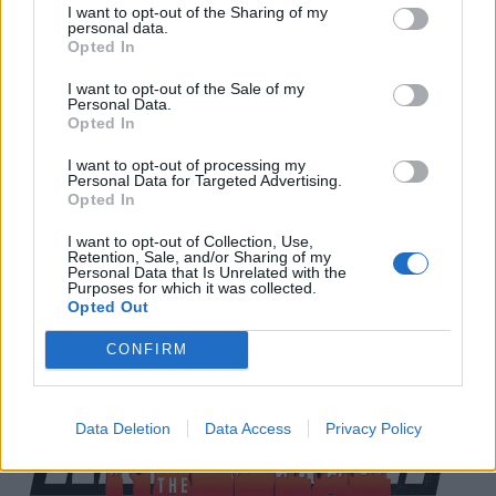
I want to opt-out of the Sharing of my
personal data.
Download Festival 2018 takes place between the 8 -
Opted In
10 June at its spiritual home of Donington Park in
I want to opt-out of the Sale of my
Derbyshire. For all ticket information head to
Personal Data.
Opted In
the
Download Festival website
.
I want to opt-out of processing my
Personal Data for Targeted Advertising.
We've also got a huge chat with Cancer Bats in the
Opted In
new issue of Kerrang!. Pick yours up on
Newsstand
I want to opt-out of Collection, Use,
now and get it delivered to your house.
Retention, Sale, and/or Sharing of my
Personal Data that Is Unrelated with the
Purposes for which it was collected.
Opted Out
CONFIRM
Data Deletion
Data Access
Privacy Policy