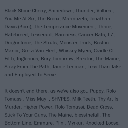
Black Stone Cherry, Shinedown, Thunder, Volbeat,
You Me At Six, The Bronx, Marmozets, Jonathan
Davis (Korn), The Temperance Movement, Thrice,
Hatebreed, TesseracT, Baroness, Cancer Bats, L7,
Dragonforce, The Struts, Monster Truck, Boston
Manor, Greta Van Fleet, Whiskey Myers, Cradle Of
Filth, Inglorious, Bury Tomorrow, Kreator, The Maine,
Stray From The Path, Jamie Lenman, Less Than Jake
and Employed To Serve.
It doesn't end there, as we've also got: Puppy, Rolo
Tomassi, Miss May I, SHVPES, Milk Teeth, Thy Art Is
Murder, Higher Power, Rolo Tomassi, Dead Cross,
Stick To Your Guns, The Maine, blessthefall, The
Bottom Line, Emmure, Plini, Myrkur, Knocked Loose,