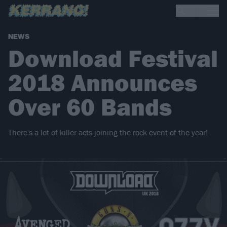
NEWS
Download Festival
2018 Announces
Over 60 Bands
There's a lot of killer acts joining the rock event of the year!