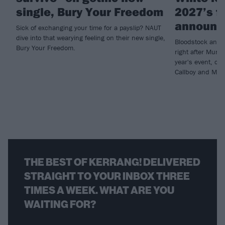
single, Bury Your Freedom
2027’s fi
announc
Sick of exchanging your time for a payslip? NAUT
dive into that wearying feeling on their new single,
Bloodstock annou
Bury Your Freedom.
right after Muni
year's event, con
Callboy and Moti
THE BEST OF KERRANG! DELIVERED
STRAIGHT TO YOUR INBOX THREE
TIMES A WEEK. WHAT ARE YOU
WAITING FOR?