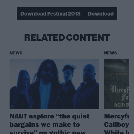
Download Festival 2018
Download
RELATED CONTENT
NEWS
NEWS
NAUT explore “the quiet
Mercyful 
bargains we make to
Callboy 
survive” on gothic new
White le