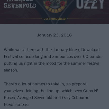
January 23, 2018
While we sit here with the January blues, Download
Festival comes along and announces over 60 bands,
putting us right in the mood for the summer festival
season.
There's a lot of names to take in, so prepare
yourselves. Joining the line-up, which sees Guns N'
Roses, Avenged Sevenfold and Ozzy Osbourne
headline, are: