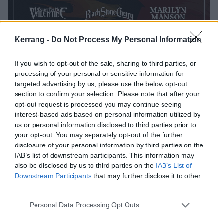
Kerrang -
Do Not Process My Personal Information
If you wish to opt-out of the sale, sharing to third parties, or
processing of your personal or sensitive information for
targeted advertising by us, please use the below opt-out
section to confirm your selection. Please note that after your
opt-out request is processed you may continue seeing
interest-based ads based on personal information utilized by
us or personal information disclosed to third parties prior to
your opt-out. You may separately opt-out of the further
disclosure of your personal information by third parties on the
IAB’s list of downstream participants. This information may
also be disclosed by us to third parties on the
IAB’s List of
Downstream Participants
that may further disclose it to other
third parties.
Personal Data Processing Opt Outs