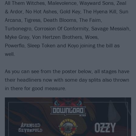
All Them Witches, Malevolence, Wayward Sons, Zeal
& Ardor, No Hot Ashes, Gold Key, The Hyena Kill, Sun
Arcana, Tigress, Death Blooms, The Faim,
Turbonegro, Corrosion Of Conformity, Savage Messiah,
Myke Gray, Von Hertzen Brothers, Woes,
Powerflo, Sleep Token and Koyo joining the bill as
well.
As you can see from the poster below, all stages have
their headliners now with some day splits also thrown
in there for good measure.