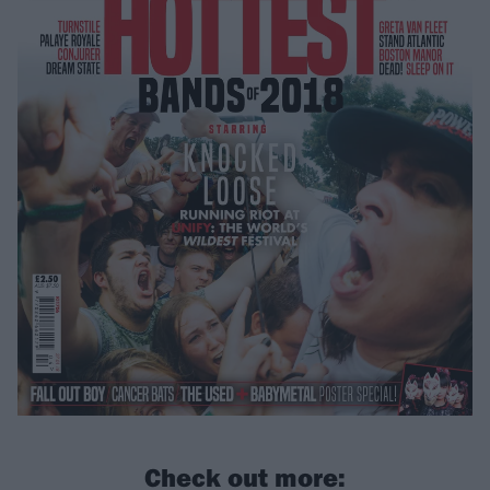
Check out more: