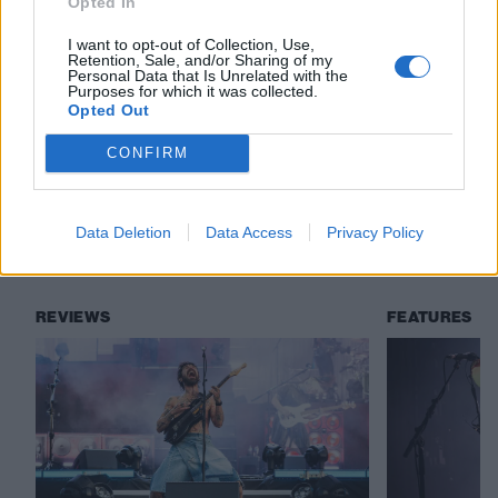
Opted In
I want to opt-out of Collection, Use,
Check out more:
Retention, Sale, and/or Sharing of my
Personal Data that Is Unrelated with the
Purposes for which it was collected.
Opted Out
Biffy Clyro
Slayer
Bitch Falcon
CONFIRM
Empire State Bastard
Data Deletion
Data Access
Privacy Policy
RELATED CONTENT
REVIEWS
FEATURES