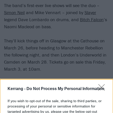
The band’s first-ever live shows will see the duo –
Simon Neil
and Mike Vennart – joined by
Slayer
legend Dave Lombardo on drums, and
Bitch Falcon
’s
Naomi Macleod on bass.
They’ll kick things off in Glasgow at the Cathouse on
March 26, before heading to Manchester Rebellion
the following night, and then London’s Underworld in
Camden on March 28. Tickets go on sale this Friday,
March 3, at 10am.
Catch Empire State Bastard at the following:
Kerrang -
Do Not Process My Personal Information
March
If you wish to opt-out of the sale, sharing to third parties, or
processing of your personal or sensitive information for
26 Glasgow Cathouse
targeted advertising by us, please use the below opt-out