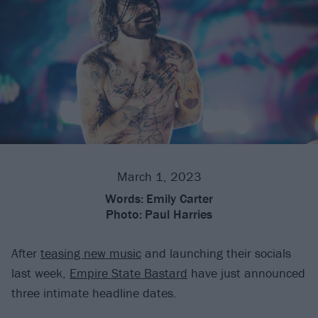
March 1, 2023
Words:
Emily Carter
Photo:
Paul Harries
After
teasing new music
and launching their socials
last week,
Empire State Bastard
have just announced
three intimate headline dates.