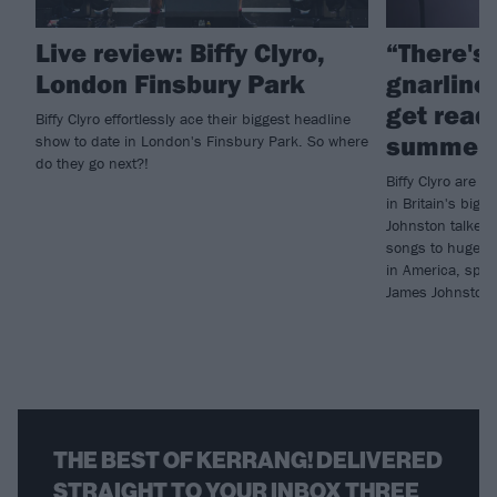
Live review: Biffy Clyro,
“There's
London Finsbury Park
gnarlines
get ready
Biffy Clyro effortlessly ace their biggest headline
summer 
show to date in London's Finsbury Park. So where
do they go next?!
Biffy Clyro are p
in Britain's big 
Johnston talked 
songs to huge au
in America, spec
James Johnston i
THE BEST OF KERRANG! DELIVERED
STRAIGHT TO YOUR INBOX THREE