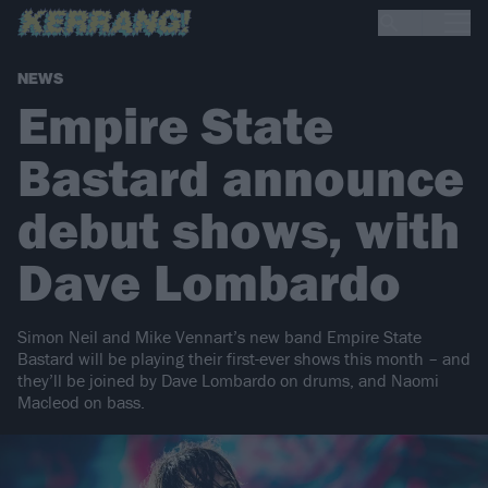
NEWS
Empire State
Bastard announce
debut shows, with
Dave Lombardo
Simon Neil and Mike Vennart’s new band Empire State
Bastard will be playing their first-ever shows this month – and
they’ll be joined by Dave Lombardo on drums, and Naomi
Macleod on bass.