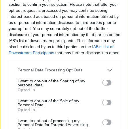
section to confirm your selection. Please note that after your
27 Manchester Rebellion
opt-out request is processed you may continue seeing
28 London The Underworld
interest-based ads based on personal information utilized by
us or personal information disclosed to third parties prior to
View tweet
your opt-out. You may separately opt-out of the further
disclosure of your personal information by third parties on the
And hear a snippet of new ESB music below:
IAB’s list of downstream participants. This information may
also be disclosed by us to third parties on the
IAB’s List of
Watch on YouTube
Downstream Participants
that may further disclose it to other
third parties.
Personal Data Processing Opt Outs
I want to opt-out of the Sharing of my
personal data.
Opted In
I want to opt-out of the Sale of my
Personal Data.
Opted In
I want to opt-out of processing my
Read this:
The 20 greatest Slayer songs – ranked
Personal Data for Targeted Advertising.