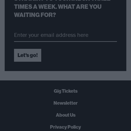
TIMES A WEEK. WHAT ARE YOU
WAITING FOR?
Let's go!
Gig Tickets
Newsletter
About Us
Privacy Policy
B
U
Y
N
O