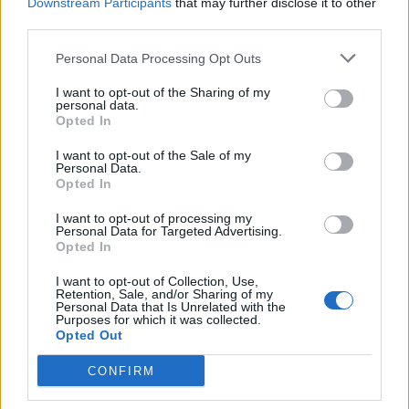
Downstream Participants
that may further disclose it to other
20 London, UK – OVO Arena Wembley
third parties.
Personal Data Processing Opt Outs
I want to opt-out of the Sharing of my
personal data.
Opted In
I want to opt-out of the Sale of my
Personal Data.
Opted In
I want to opt-out of processing my
Personal Data for Targeted Advertising.
Opted In
I want to opt-out of Collection, Use,
Retention, Sale, and/or Sharing of my
Personal Data that Is Unrelated with the
Purposes for which it was collected.
Opted Out
CONFIRM