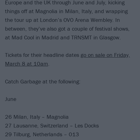
Europe and the UK through June and July, kicking
things off at Magnolia in Milan, Italy, and wrapping
the tour up at London’s OVO Arena Wembley. In
between, they’ve also got a couple of festival shows,
at Mad Cool in Madrid and TRNSMT in Glasgow.
Tickets for their headline dates
go on sale on Friday,
March 8 at 10am
.
Catch Garbage at the following:
June
26 Milan, Italy – Magnolia
27 Lausanne, Switzerland – Les Docks
29 Tilburg, Netherlands – 013