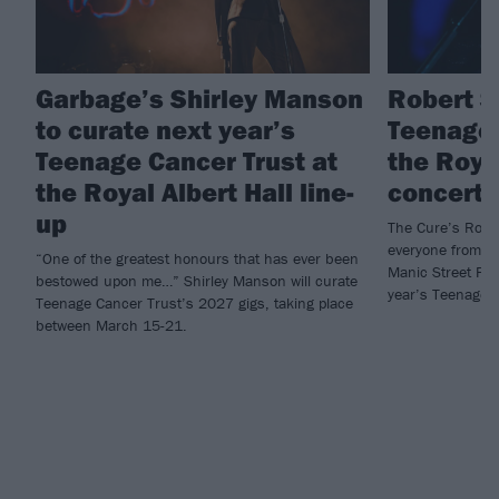
Garbage’s Shirley Manson
Robert S
to curate next year’s
Teenage 
Teenage Cancer Trust at
the Royal
the Royal Albert Hall line-
concert 
up
The Cure’s Rober
everyone from my
“One of the greatest honours that has ever been
Manic Street Pre
bestowed upon me…” Shirley Manson will curate
year’s Teenage C
Teenage Cancer Trust’s 2027 gigs, taking place
between March 15-21.