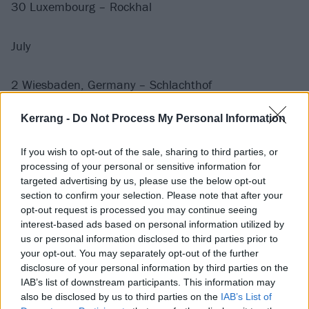
30 Luxembourg – Rockhal
July
2 Wiesbaden, Germany – Schlachthof
4 Berlin, Germany – Uber Eats Music Hall
Kerrang -
Do Not Process My Personal Information
5 Cologne, Germany – Palladium
6 Paris, France – Le Grande Rex
If you wish to opt-out of the sale, sharing to third parties, or
9 Barcelona, Spain – Razzmatazz
processing of your personal or sensitive information for
10 Madrid, Spain – Mad Cool
targeted advertising by us, please use the below opt-out
section to confirm your selection. Please note that after your
12 Glasgow, UK – TRNSMT Festival
opt-out request is processed you may continue seeing
14 Edinburgh, UK – Usher Hall
interest-based ads based on personal information utilized by
15 Bridlington, UK – Bridlington Spa
us or personal information disclosed to third parties prior to
your opt-out. You may separately opt-out of the further
17 Wolverhampton, UK – Wolverhampton Civic at The
disclosure of your personal information by third parties on the
Halls
IAB’s list of downstream participants. This information may
19 Manchester, UK – O2 Apollo
also be disclosed by us to third parties on the
IAB’s List of