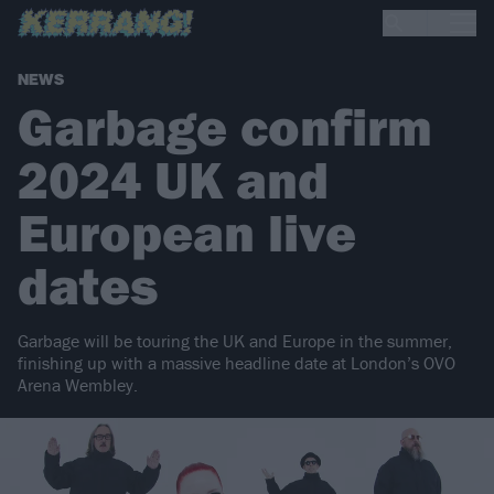
NEWS
Garbage confirm
2024 UK and
European live
dates
Garbage will be touring the UK and Europe in the summer,
finishing up with a massive headline date at London’s OVO
Arena Wembley.