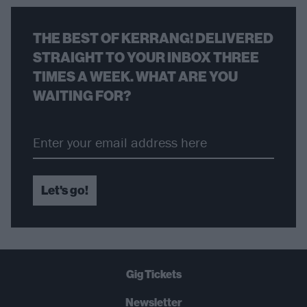
THE BEST OF KERRANG! DELIVERED
STRAIGHT TO YOUR INBOX THREE
TIMES A WEEK. WHAT ARE YOU
WAITING FOR?
Let's go!
Gig Tickets
Newsletter