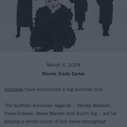
March 4, 2024
Words:
Emily Carter
Garbage
have announced a big summer tour.
The Scottish-American legends – Shirley Manson,
Duke Erikson, Steve Marker and Butch Vig – will be
playing a whole bunch of live dates throughout