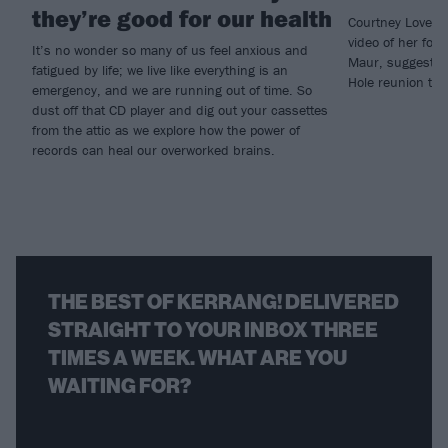
they’re good for our health
Courtney Love ha
video of her for
It’s no wonder so many of us feel anxious and
Maur, suggesting
fatigued by life; we live like everything is an
Hole reunion tou
emergency, and we are running out of time. So
dust off that CD player and dig out your cassettes
from the attic as we explore how the power of
records can heal our overworked brains.
THE BEST OF KERRANG! DELIVERED
STRAIGHT TO YOUR INBOX THREE
TIMES A WEEK. WHAT ARE YOU
WAITING FOR?