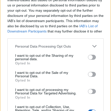
interest-based ads based on personal information utilized by
us or personal information disclosed to third parties prior to
Check it out below:
your opt-out. You may separately opt-out of the further
disclosure of your personal information by third parties on the
IAB’s list of downstream participants. This information may
also be disclosed by us to third parties on the
IAB’s List of
Downstream Participants
that may further disclose it to other
third parties.
Personal Data Processing Opt Outs
I want to opt-out of the Sharing of my
personal data.
Opted In
I want to opt-out of the Sale of my
Personal Data.
Opted In
Read this:
Hole’s Celebrity Skin is still as beautiful
and broken as ever
I want to opt-out of processing my
Personal Data for Targeted Advertising.
Opted In
Check out more:
I want to opt-out of Collection, Use,
Retention, Sale, and/or Sharing of my