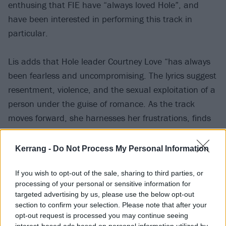
enthusing that FIE have “always loved Hole”, and
have been interested in performing this track in
particular.
Lis adds that Hole leader Courtney Love “has always
been fearless and uncompromising. The lyrics suggest
resentment, violence, and the sexual exploitation of a
person under the guise of romance. As the track
moves forward, she harnesses her frustrations, finds
a way to gain control, to break through, and does so
with raw energy and power.
Kerrang -
Do Not Process My Personal Information
“It’s a song many can relate to, and we can sum it all
If you wish to opt-out of the sale, sharing to third parties, or
processing of your personal or sensitive information for
up with the track, between the lyrics and the
targeted advertising by us, please use the below opt-out
arrangement, is fucking brilliant and inspiring and an
section to confirm your selection. Please note that after your
energy we wanted to tap into.”
opt-out request is processed you may continue seeing