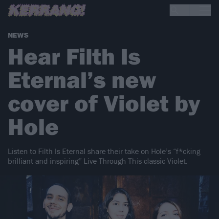
NEWS
Hear Filth Is
Eternal’s new
cover of Violet by
Hole
Listen to Filth Is Eternal share their take on Hole’s “f*cking
brilliant and inspiring” Live Through This classic Violet.