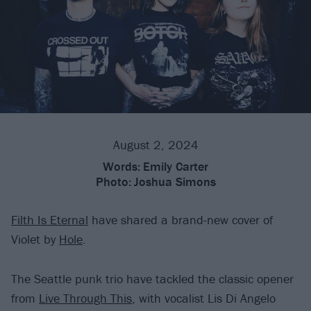
August 2, 2024
Words:
Emily Carter
Photo:
Joshua Simons
Filth Is Eternal
have shared a brand-new cover of
Violet by
Hole
.
The Seattle punk trio have tackled the classic opener
from
Live Through This
, with vocalist Lis Di Angelo