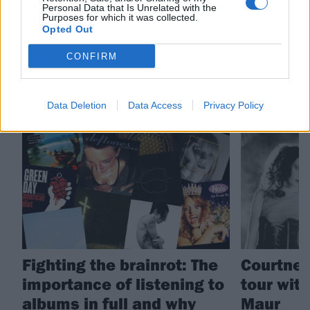
Personal Data that Is Unrelated with the
Purposes for which it was collected.
Hole
Filth Is Eternal
Opted Out
CONFIRM
RELATED CONTENT
Data Deletion
Data Access
Privacy Policy
FEATURES
NEWS
Fighting the brainrot: The
Courtney
importance of listening to
tour wit
albums in full and why
Maur