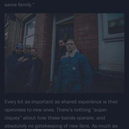
same family.”
Every bit as important as shared experience is their
openness to new ones. There’s nothing “super-
cliquey” about how these bands operate, and
absolutely no gatekeeping of new fans. As much as