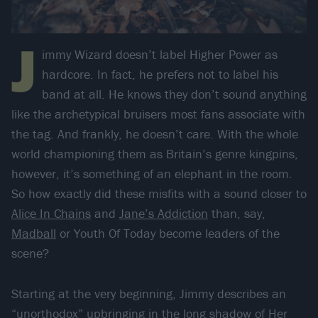
J
immy Wizard doesn’t label Higher Power as
hardcore. In fact, he prefers not to label his
band at all. He knows they don’t sound anything
like the archetypical bruisers most fans associate with
the tag. And frankly, he doesn’t care. With the whole
world championing them as Britain’s genre kingpins,
however, it’s something of an elephant in the room.
So how exactly did these misfits with a sound closer to
Alice In Chains
and
Jane’s Addiction
than, say,
Madball
or Youth Of Today become leaders of the
scene?
Starting at the very beginning, Jimmy describes an
“unorthodox” upbringing in the long shadow of Her