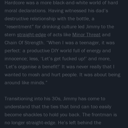
Hardcore was a more black-and-white world of hard
moral declarations. Having witnessed his dad’s
destructive relationship with the bottle, a
“resentment” for drinking culture led Jimmy to the
stern
straight-edge
of acts like
Minor Threat
and
Chain Of Strength. “When I was a teenager, it was
perfect: a productive DIY world full of energy and
innocence; less, ‘Let’s get fucked up!’ and more,
‘Let’s organise a benefit!’ It was never really that I
wanted to mosh and hurt people. It was about being
around like minds.”
Transitioning into his 30s, Jimmy has come to
understand that the ties that bind can too easily
become shackles to hold you back. The frontman is
no longer straight-edge. He’s left behind the