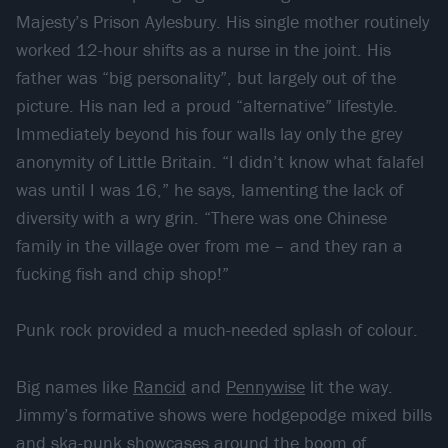
Majesty’s Prison Aylesbury. His single mother routinely
worked 12-hour shifts as a nurse in the joint. His
father was “big personality”, but largely out of the
picture. His nan led a proud “alternative” lifestyle.
Immediately beyond his four walls lay only the grey
anonymity of Little Britain. “I didn’t know what falafel
was until I was 16,” he says, lamenting the lack of
diversity with a wry grin. “There was one Chinese
family in the village over from me – and they ran a
fucking fish and chip shop!”
Punk rock provided a much-needed splash of colour.
Big names like
Rancid
and
Pennywise
lit the way.
Jimmy’s formative shows were hodgepodge mixed bills
and ska-punk showcases around the boom of