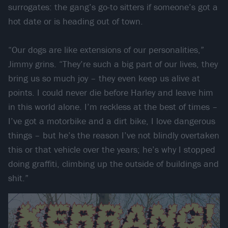
surrogates: the gang’s go-to sitters if someone’s got a
hot date or is heading out of town.
“Our dogs are like extensions of our personalities,”
Jimmy grins. “They’re such a big part of our lives, they
bring us so much joy – they even keep us alive at
points. I could never die before Harley and leave him
in this world alone. I’m reckless at the best of times –
I’ve got a motorbike and a dirt bike, I love dangerous
things – but he’s the reason I’ve not blindly overtaken
this or that vehicle over the years; he’s why I stopped
doing graffiti, climbing up the outside of buildings and
shit.”