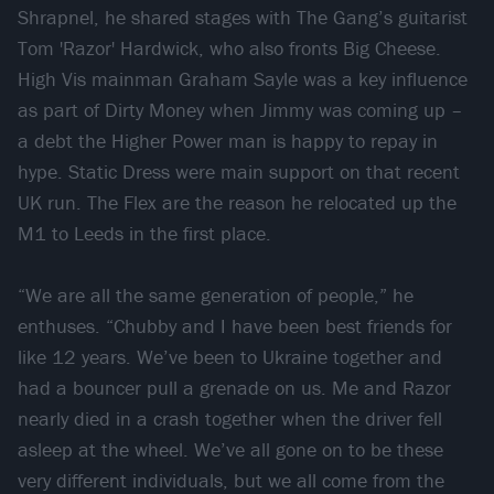
Shrapnel, he shared stages with The Gang’s guitarist
Tom 'Razor' Hardwick, who also fronts Big Cheese.
High Vis mainman Graham Sayle was a key influence
as part of Dirty Money when Jimmy was coming up –
a debt the Higher Power man is happy to repay in
hype. Static Dress were main support on that recent
UK run. The Flex are the reason he relocated up the
M1 to Leeds in the first place.
“We are all the same generation of people,” he
enthuses. “Chubby and I have been best friends for
like 12 years. We’ve been to Ukraine together and
had a bouncer pull a grenade on us. Me and Razor
nearly died in a crash together when the driver fell
asleep at the wheel. We’ve all gone on to be these
very different individuals, but we all come from the