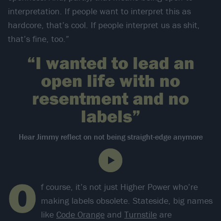
interpretation. If people want to interpret this as
hardcore, that’s cool. If people interpret us as shit,
that’s fine, too.”
“I wanted to lead an
open life with no
resentment and no
labels”
Hear Jimmy reflect on not being straight-edge anymore
O
f course, it’s not just Higher Power who’re
making labels obsolete. Stateside, big names
like
Code Orange
and
Turnstile
are