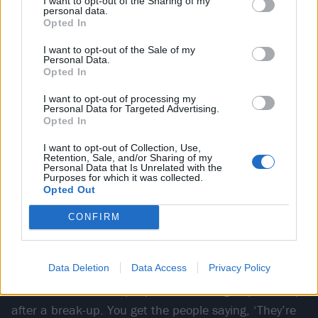
I want to opt-out of the Sharing of my
flow attitude…”
personal data.
Opted In
Listen to Jimmy explain Higher Power’s ‘trust the process’
I want to opt-out of the Sale of my
motto
Personal Data.
Opted In
I want to opt-out of processing my
Personal Data for Targeted Advertising.
Opted In
Fall From Grace refuses to look back in anger,
I want to opt-out of Collection, Use,
doubling down on the need for conciliation and
Retention, Sale, and/or Sharing of my
Personal Data that Is Unrelated with the
discourse at a time when everyone in society seems
Purposes for which it was collected.
ready to tear each other from their assumed “state of
Opted Out
grace”.
CONFIRM
Drawing on a “romantic” falling out in the band’s own
Data Deletion
Data Access
Privacy Policy
social circle, it was Jimmy’s first attempt at a surface-
level narrative. “Two people in a friend group hook up
after a break-up. You get the people saying, ‘They’re