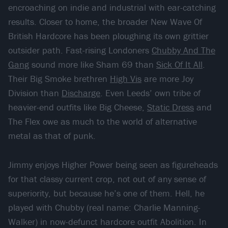
encroaching on indie and industrial with ear-catching
results. Closer to home, the broader New Wave Of
British Hardcore has been ploughing its own grittier
outsider path. Fast-rising Londoners
Chubby And The
Gang
sound more like Sham 69 than
Sick Of It All
.
Their Big Smoke brethren
High Vis
are more Joy
Division than
Discharge
. Even Leeds’ own tribe of
heavier-end outfits like Big Cheese,
Static Dress
and
The Flex owe as much to the world of alternative
metal as that of punk.
Jimmy enjoys Higher Power being seen as figureheads
for that classy current crop, not out of any sense of
superiority, but because he’s one of them. Hell, he
played with Chubby (real name: Charlie Manning-
Walker) in now-defunct hardcore outfit Abolition. In