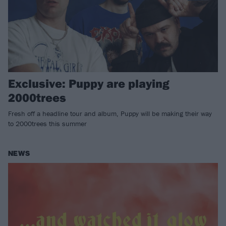
Exclusive: Puppy are playing
2000trees
Fresh off a headline tour and album, Puppy will be making their way
to 2000trees this summer
NEWS