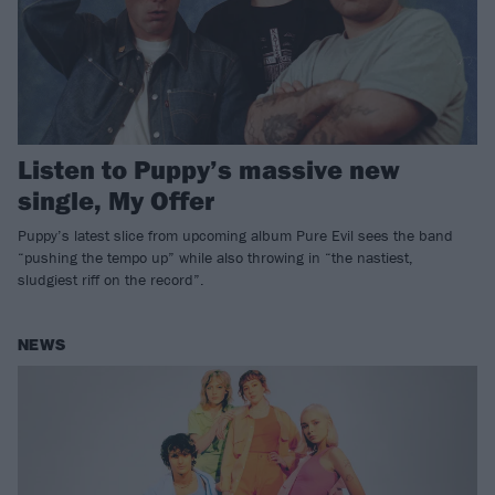
Listen to Puppy’s massive new
single, My Offer
Puppy’s latest slice from upcoming album Pure Evil sees the band
“pushing the tempo up” while also throwing in “the nastiest,
sludgiest riff on the record”.
NEWS