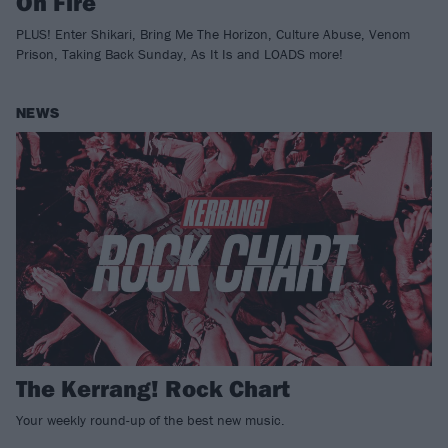
On Fire
PLUS! Enter Shikari, Bring Me The Horizon, Culture Abuse, Venom
Prison, Taking Back Sunday, As It Is and LOADS more!
NEWS
The Kerrang! Rock Chart
Your weekly round-up of the best new music.