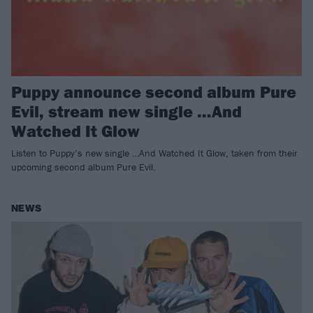
Puppy announce second album Pure
Evil, stream new single …And
Watched It Glow
Listen to Puppy’s new single …And Watched It Glow, taken from their
upcoming second album Pure Evil.
NEWS