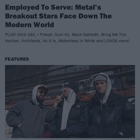
Employed To Serve: Metal’s
Breakout Stars Face Down The
Modern World
PLUS! blink-182, I Prevail, Sum 41, Black Sabbath, Bring Me The
Horizon, Architects, As It Is, Motionless In White and LOADS more!
FEATURES