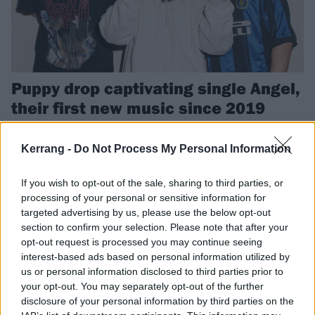
Puppy drop captivating single Angel,
their first new music since 2019
Puppy wanted to "combine the power of November Rain, Purple Rain
and Can You Stand The Rain times 1000" with their new single Angel.
Kerrang -
Do Not Process My Personal Information
If you wish to opt-out of the sale, sharing to third parties, or
FEATURES
processing of your personal or sensitive information for
targeted advertising by us, please use the below opt-out
section to confirm your selection. Please note that after your
opt-out request is processed you may continue seeing
interest-based ads based on personal information utilized by
us or personal information disclosed to third parties prior to
your opt-out. You may separately opt-out of the further
disclosure of your personal information by third parties on the