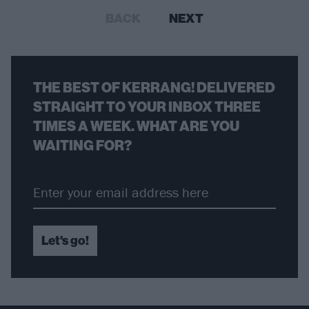
BACK
NEXT
THE BEST OF KERRANG! DELIVERED
STRAIGHT TO YOUR INBOX THREE
TIMES A WEEK. WHAT ARE YOU
WAITING FOR?
Let's go!