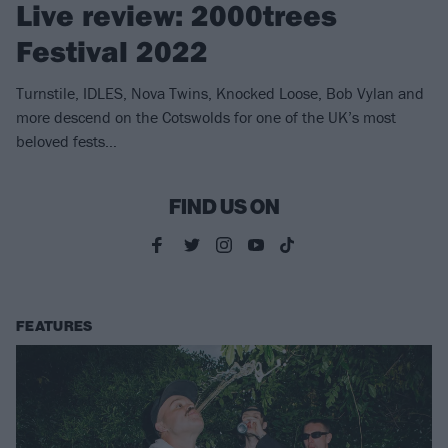
Live review: 2000trees
Festival 2022
Turnstile, IDLES, Nova Twins, Knocked Loose, Bob Vylan and
more descend on the Cotswolds for one of the UK’s most
beloved fests…
FIND US ON
FEATURES