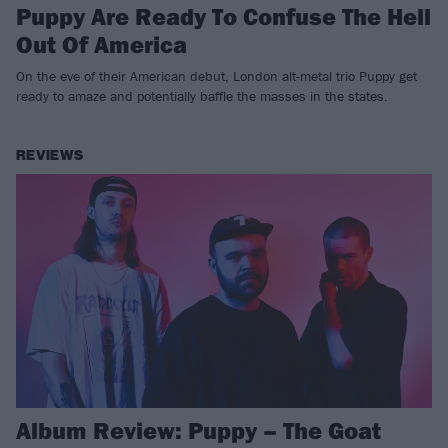
Puppy Are Ready To Confuse The Hell
Out Of America
On the eve of their American debut, London alt-metal trio Puppy get
ready to amaze and potentially baffle the masses in the states.
REVIEWS
Album Review: Puppy – The Goat