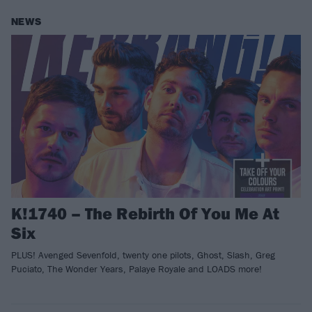
NEWS
K!1740 – The Rebirth Of You Me At
Six
PLUS! Avenged Sevenfold, twenty one pilots, Ghost, Slash, Greg
Puciato, The Wonder Years, Palaye Royale and LOADS more!