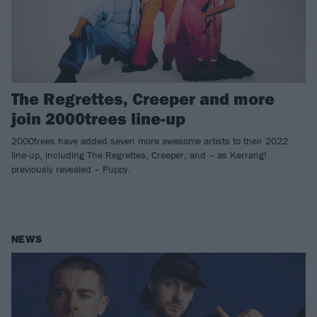
The Regrettes, Creeper and more
join 2000trees line-up
2000trees have added seven more awesome artists to their 2022
line-up, including The Regrettes, Creeper, and – as Kerrang!
previously revealed – Puppy.
NEWS