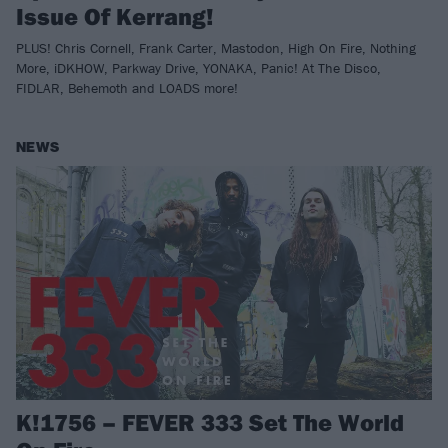
Issue Of Kerrang!
PLUS! Chris Cornell, Frank Carter, Mastodon, High On Fire, Nothing
More, iDKHOW, Parkway Drive, YONAKA, Panic! At The Disco,
FIDLAR, Behemoth and LOADS more!
NEWS
K!1756 – FEVER 333 Set The World