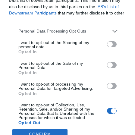
IAB’s list of downstream participants. This information may
also be disclosed by us to third parties on the
IAB’s List of
Downstream Participants
that may further disclose it to other
third parties.
9 bands who wouldn’t be here
Personal Data Processing Opt Outs
without Weezer
I want to opt-out of the Sharing of my
From PUP to The Dirty Nil, we look at nine bands for whom Weezer
personal data.
clearly paved the way.
Opted In
I want to opt-out of the Sale of my
Personal Data.
NEWS
Opted In
I want to opt-out of processing my
Personal Data for Targeted Advertising.
Opted In
I want to opt-out of Collection, Use,
Retention, Sale, and/or Sharing of my
Personal Data that Is Unrelated with the
Purposes for which it was collected.
Opted Out
CONFIRM