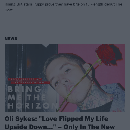
Rising Brit stars Puppy prove they have bite on full-length debut The
Goat
NEWS
Oli Sykes: "Love Flipped My Life
Upside Down…" – Only In The New