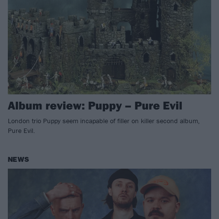
Album review: Puppy – Pure Evil
London trio Puppy seem incapable of filler on killer second album,
Pure Evil.
NEWS