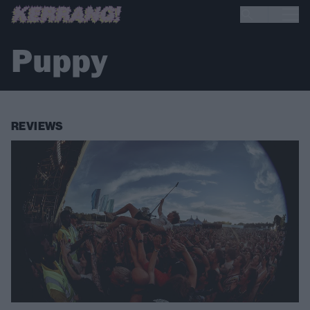
Puppy
REVIEWS