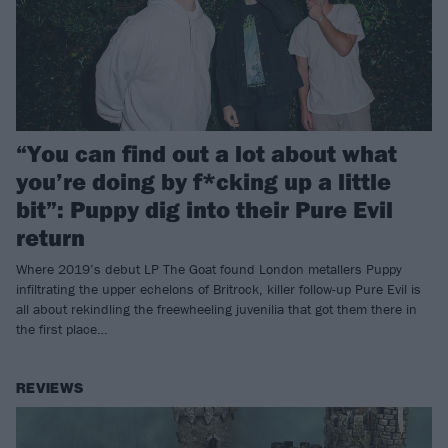
“You can find out a lot about what
you’re doing by f*cking up a little
bit”: Puppy dig into their Pure Evil
return
Where 2019’s debut LP The Goat found London metallers Puppy
infiltrating the upper echelons of Britrock, killer follow-up Pure Evil is
all about rekindling the freewheeling juvenilia that got them there in
the first place…
REVIEWS