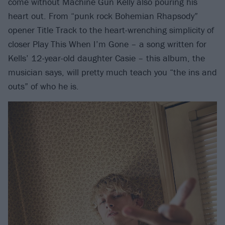
come without Machine Gun Kelly also pouring his
heart out. From “punk rock Bohemian Rhapsody”
opener Title Track to the heart-wrenching simplicity of
closer Play This When I’m Gone – a song written for
Kells’ 12-year-old daughter Casie – this album, the
musician says, will pretty much teach you “the ins and
outs” of who he is.