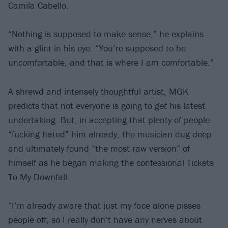
Camila Cabello.
“Nothing is supposed to make sense,” he explains
with a glint in his eye. “You’re supposed to be
uncomfortable, and that is where I am comfortable.”
A shrewd and intensely thoughtful artist, MGK
predicts that not everyone is going to
get
his latest
undertaking. But, in accepting that plenty of people
“fucking hated” him already, the musician dug deep
and ultimately found “the most raw version” of
himself as he began making the confessional Tickets
To My Downfall.
“I’m already aware that just my face alone pisses
people off, so I really don’t have any nerves about