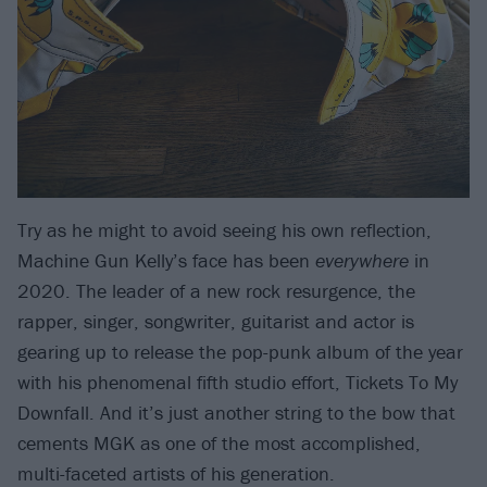
Try as he might to avoid seeing his own reflection,
Machine Gun Kelly’s face has been
everywhere
in
2020. The leader of a new rock resurgence, the
rapper, singer, songwriter, guitarist and actor is
gearing up to release the pop-punk album of the year
with his phenomenal fifth studio effort, Tickets To My
Downfall. And it’s just another string to the bow that
cements MGK as one of the most accomplished,
multi-faceted artists of his generation.