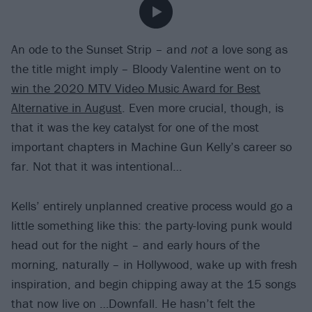
An ode to the Sunset Strip – and
not
a love song as
the title might imply – Bloody Valentine went on to
win the 2020 MTV Video Music Award for Best
Alternative in August
. Even more crucial, though, is
that it was the key catalyst for one of the most
important chapters in Machine Gun Kelly’s career so
far. Not that it was intentional…
Kells’ entirely unplanned creative process would go a
little something like this: the party-loving punk would
head out for the night – and early hours of the
morning, naturally – in Hollywood, wake up with fresh
inspiration, and begin chipping away at the 15 songs
that now live on …Downfall. He hasn’t felt the