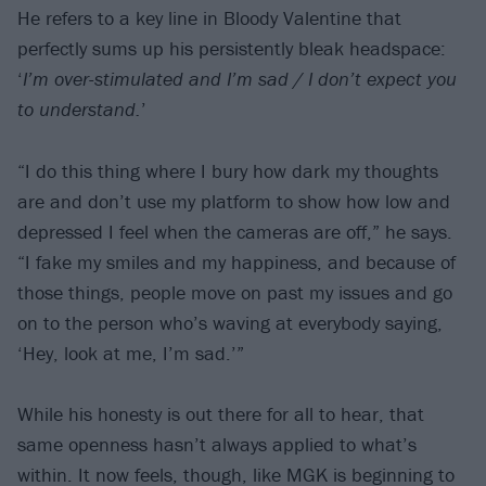
He refers to a key line in Bloody Valentine that
perfectly sums up his persistently bleak headspace:
‘
I’m over-stimulated and I’m sad / I don’t expect you
to understand.
’
“I do this thing where I bury how dark my thoughts
are and don’t use my platform to show how low and
depressed I feel when the cameras are off,” he says.
“I fake my smiles and my happiness, and because of
those things, people move on past my issues and go
on to the person who’s waving at everybody saying,
‘Hey, look at me, I’m sad.’”
While his honesty is out there for all to hear, that
same openness hasn’t always applied to what’s
within. It now feels, though, like MGK is beginning to