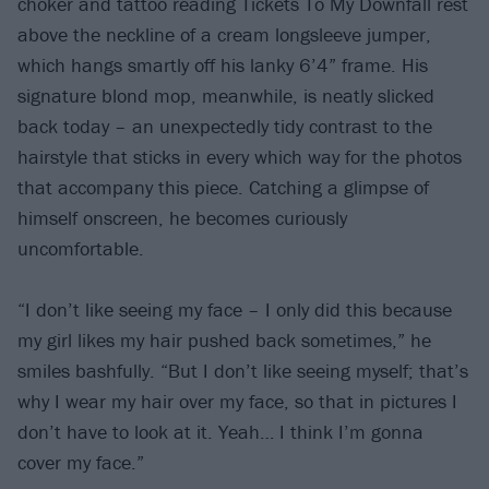
choker and tattoo reading Tickets To My Downfall rest
above the neckline of a cream longsleeve jumper,
which hangs smartly off his lanky 6’4” frame. His
signature blond mop, meanwhile, is neatly slicked
back today – an unexpectedly tidy contrast to the
hairstyle that sticks in every which way for the photos
that accompany this piece. Catching a glimpse of
himself onscreen, he becomes curiously
uncomfortable.
“I don’t like seeing my face – I only did this because
my girl likes my hair pushed back sometimes,” he
smiles bashfully. “But I don’t like seeing myself; that’s
why I wear my hair over my face, so that in pictures I
don’t have to look at it. Yeah… I think I’m gonna
cover my face.”