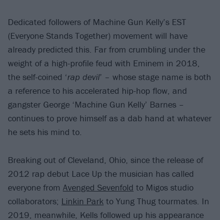
Dedicated followers of Machine Gun Kelly’s EST
(Everyone Stands Together) movement will have
already predicted this. Far from crumbling under the
weight of a high-profile feud with Eminem in 2018,
the self-coined ‘
rap devil
’ – whose stage name is both
a reference to his accelerated hip-hop flow, and
gangster George ‘Machine Gun Kelly’ Barnes –
continues to prove himself as a dab hand at whatever
he sets his mind to.
Breaking out of Cleveland, Ohio, since the release of
2012 rap debut Lace Up the musician has called
everyone from
Avenged Sevenfold
to Migos studio
collaborators;
Linkin Park
to Yung Thug tourmates. In
2019, meanwhile, Kells followed up his appearance