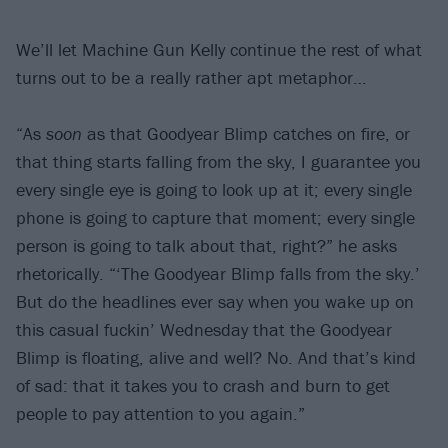
We’ll let Machine Gun Kelly continue the rest of what
turns out to be a really rather apt metaphor…
“As
soon
as that Goodyear Blimp catches on fire, or
that thing starts falling from the sky, I guarantee you
every single eye is going to look up at it; every single
phone is going to capture that moment; every single
person is going to talk about that, right?” he asks
rhetorically. “‘The Goodyear Blimp falls from the sky.’
But do the headlines ever say when you wake up on
this casual fuckin’ Wednesday that the Goodyear
Blimp is floating, alive and well? No. And that’s kind
of sad: that it takes you to crash and burn to get
people to pay attention to you again.”