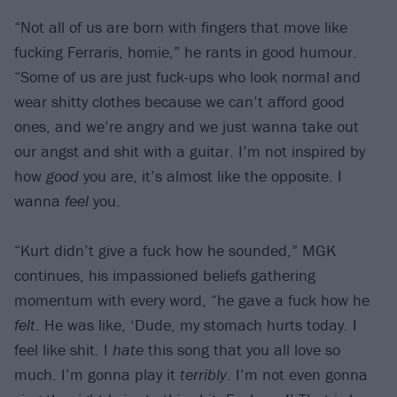
“Not all of us are born with fingers that move like
fucking Ferraris, homie,” he rants in good humour.
“Some of us are just fuck-ups who look normal and
wear shitty clothes because we can’t afford good
ones, and we’re angry and we just wanna take out
our angst and shit with a guitar. I’m not inspired by
how
good
you are, it’s almost like the opposite. I
wanna
feel
you.
“Kurt didn’t give a fuck how he sounded,” MGK
continues, his impassioned beliefs gathering
momentum with every word, “he gave a fuck how he
felt
. He was like, ‘Dude, my stomach hurts today. I
feel like shit. I
hate
this song that you all love so
much. I’m gonna play it
terribly
. I’m not even gonna