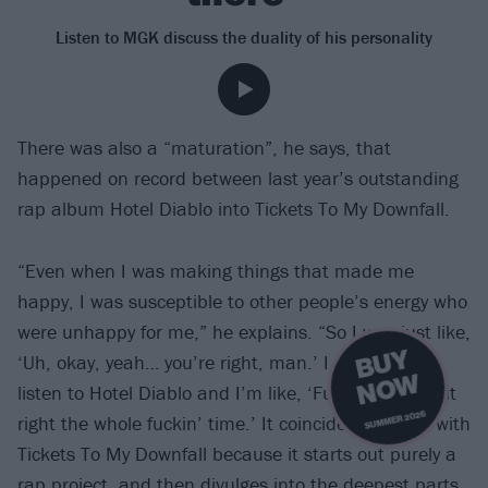
Listen to MGK discuss the duality of his personality
There was also a “maturation”, he says, that
happened on record between last year’s outstanding
rap album Hotel Diablo into Tickets To My Downfall.
“Even when I was making things that made me
happy, I was susceptible to other people’s energy who
were unhappy for me,” he explains. “So I was just like,
B
U
Y
N
O
‘Uh, okay, yeah… you’re right, man.’ I go back and
W
listen to Hotel Diablo and I’m like, ‘Fuck you, I had it
SUMMER 2026
right the whole fuckin’ time.’ It coincides perfectly with
Tickets To My Downfall because it starts out purely a
rap project, and then divulges into the deepest parts