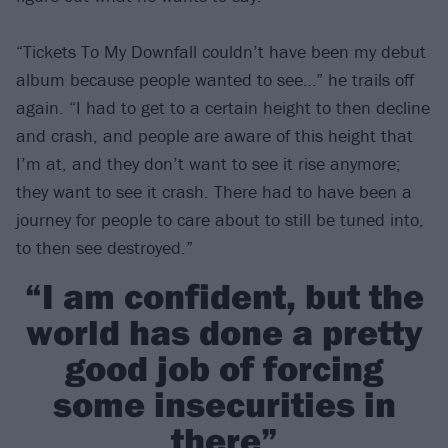
“Tickets To My Downfall couldn’t have been my debut
album because people wanted to see…” he trails off
again. “I had to get to a certain height to then decline
and crash, and people are aware of this height that
I’m at, and they don’t want to see it rise anymore;
they want to see it crash. There had to have been a
journey for people to care about to still be tuned into,
to then see destroyed.”
“I am confident, but the
world has done a pretty
good job of forcing
some insecurities in
there”