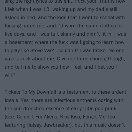
sing the right lyrics to this shit. Fuck you!’ That is how
I felt when I was 13, waking up and my dad’s still
asleep in bed, and the kids that I went to school with
fucking hated me, and I’d worn the same clothes for
five days, and I was tall, skinny and didn’t fit in. I was
a basement; where the fuck was I going to learn how
to play like Steve Vai? I couldn’t! I was broke. No-one
gave a fuck about me. Give me three chords, though,
and tell me to show you how I feel, and I bet you I
will.”
Tickets To My Downfall is a testament to these ardent
ideals. Yes, there are infectious anthems oozing with
the sun-drenched essence of early-’00s pop-punk
(see: Concert For Aliens, Kiss Kiss, Forget Me Too
featuring Halsey, Jawbreaker), but this music doesn’t