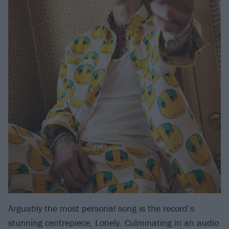
Arguably the most personal song is the record’s
stunning centrepiece, Lonely. Culminating in an audio