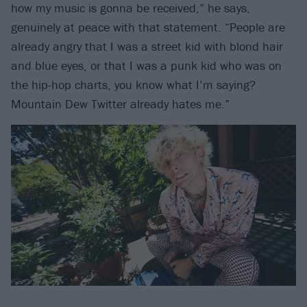
how my music is gonna be received,” he says,
genuinely at peace with that statement. “People are
already angry that I was a street kid with blond hair
and blue eyes, or that I was a punk kid who was on
the hip-hop charts, you know what I’m saying?
Mountain Dew Twitter already hates me.”