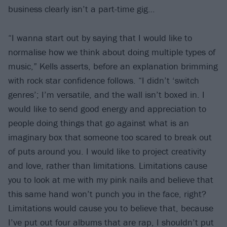
business clearly isn’t a part-time gig…
“I wanna start out by saying that I would like to
normalise how we think about doing multiple types of
music,” Kells asserts, before an explanation brimming
with rock star confidence follows. “I didn’t ‘switch
genres’; I’m versatile, and the wall isn’t boxed in. I
would like to send good energy and appreciation to
people doing things that go against what is an
imaginary box that someone too scared to break out
of puts around you. I would like to project creativity
and love, rather than limitations. Limitations cause
you to look at me with my pink nails and believe that
this same hand won’t punch you in the face, right?
Limitations would cause you to believe that, because
I’ve put out four albums that are rap, I shouldn’t put