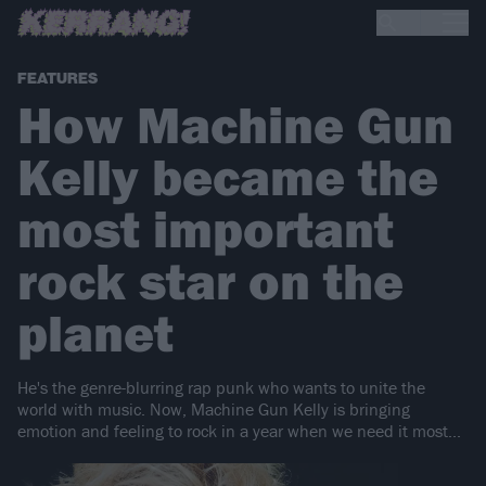
FEATURES
How Machine Gun
Kelly became the
most important
rock star on the
planet
He's the genre-blurring rap punk who wants to unite the
world with music. Now, Machine Gun Kelly is bringing
emotion and feeling to rock in a year when we need it most...