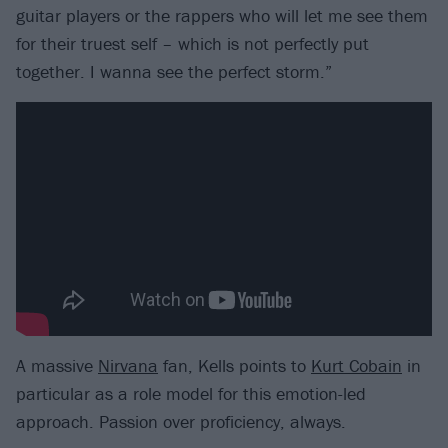
guitar players or the rappers who will let me see them
for their truest self – which is not perfectly put
together. I wanna see the perfect storm.”
A massive
Nirvana
fan, Kells points to
Kurt Cobain
in
particular as a role model for this emotion-led
approach. Passion over proficiency, always.