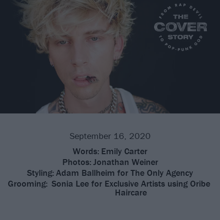
September 16, 2020
Words:
Emily Carter
Photos:
Jonathan Weiner
Styling:
Adam Ballheim for The Only Agency
Grooming:
Sonia Lee for Exclusive Artists using Oribe
Haircare