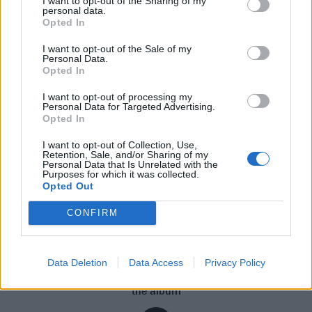
I want to opt-out of the Sharing of my
“I only gave it a couple of hours before I called Trav
personal data.
Opted In
and was like, ‘Yo, we should get in tomorrow and try
this again; that was a really good vibe,’” he
I want to opt-out of the Sale of my
Personal Data.
remembers of finishing up what eventually became
Opted In
Tickets To My Downfall’s superb lead single,
Bloody
I want to opt-out of processing my
Valentine
. “And we went in the next day and made
Personal Data for Targeted Advertising.
Opted In
another great song. A lot of it felt like it was just being
fed through me; I believe that the universe had a big
I want to opt-out of Collection, Use,
Retention, Sale, and/or Sharing of my
part in that.”
Personal Data that Is Unrelated with the
Purposes for which it was collected.
Opted Out
“A lot of it felt like it
CONFIRM
was just being fed
through me”
Data Deletion
Data Access
Privacy Policy
Click above to hear MGK discuss the inspiration that fuelled
the album