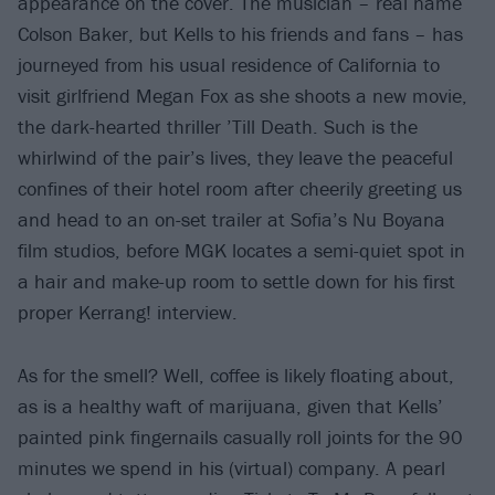
appearance on the cover. The musician – real name
Colson Baker, but Kells to his friends and fans – has
journeyed from his usual residence of California to
visit girlfriend Megan Fox as she shoots a new movie,
the dark-hearted thriller ’Till Death. Such is the
whirlwind of the pair’s lives, they leave the peaceful
confines of their hotel room after cheerily greeting us
and head to an on-set trailer at Sofia’s Nu Boyana
film studios, before MGK locates a semi-quiet spot in
a hair and make-up room to settle down for his first
proper Kerrang! interview.
As for the smell? Well, coffee is likely floating about,
as is a healthy waft of marijuana, given that Kells’
painted pink fingernails casually roll joints for the 90
minutes we spend in his (virtual) company. A pearl