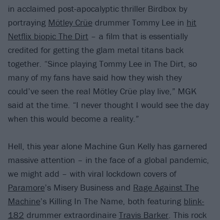
in acclaimed post-apocalyptic thriller Birdbox by
portraying
Mötley Crüe
drummer Tommy Lee in
hit
Netflix biopic The Dirt
– a film that is essentially
credited for getting the glam metal titans back
together. “Since playing Tommy Lee in The Dirt, so
many of my fans have said how they wish they
could’ve seen the real Mötley Crüe play live,” MGK
said at the time. “I never thought I would see the day
when this would become a reality.”
Hell, this year alone Machine Gun Kelly has garnered
massive attention – in the face of a global pandemic,
we might add – with viral lockdown covers of
Paramore
’s Misery Business and
Rage Against The
Machine
’s Killing In The Name, both featuring
blink-
182
drummer extraordinaire
Travis Barker
. This rock