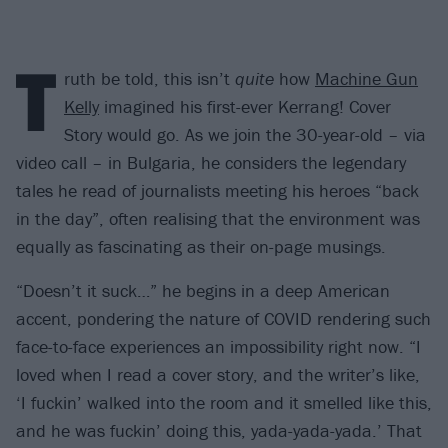
T
ruth be told, this isn’t
quite
how
Machine Gun
Kelly
imagined his first-ever Kerrang! Cover
Story would go. As we join the 30-year-old – via
video call – in Bulgaria, he considers the legendary
tales he read of journalists meeting his heroes “back
in the day”, often realising that the environment was
equally as fascinating as their on-page musings.
“Doesn’t it suck…” he begins in a deep American
accent, pondering the nature of COVID rendering such
face-to-face experiences an impossibility right now. “I
loved when I read a cover story, and the writer’s like,
‘I fuckin’ walked into the room and it smelled like this,
and he was fuckin’ doing this, yada-yada-yada.’ That