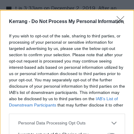
I
t is 3:33am on December 2, 2019. After an
eventful day spent at Travis Barker’s recording
Kerrang -
Do Not Process My Personal Information
complex in Los Angeles, Machine Gun Kelly has
decamped to his own studio to continue an especially
If you wish to opt-out of the sale, sharing to third parties, or
fruitful songwriting session. Fuelled – as ever – by
processing of your personal or sensitive information for
targeted advertising by us, please use the below opt-out
weed and coffee, he sets to work with collaborator
section to confirm your selection. Please note that after your
Mod Sun. The pair are searching for a lyrical hook to
opt-out request is processed you may continue seeing
pin on a new song that sprang to life several hours
interest-based ads based on personal information utilized by
us or personal information disclosed to third parties prior to
prior. Most of the music is already there, as are many
your opt-out. You may separately opt-out of the further
of the words. All it needs now is that one killer line…
disclosure of your personal information by third parties on the
IAB’s list of downstream participants. This information may
‘
You’ll be my bloody valentine tonight
,’ MGK sings, as
also be disclosed by us to third parties on the
IAB’s List of
he and Mod Sun giddily stumble across the jackpot.
Downstream Participants
that may further disclose it to other
third parties.
The significance of this breakthrough is realised soon
after.
Personal Data Processing Opt Outs