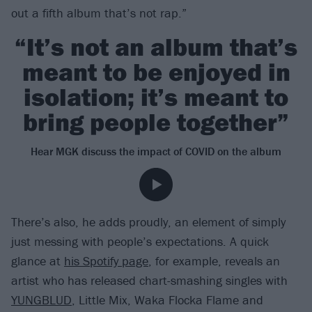
out a fifth album that’s not rap.”
“It’s not an album that’s
meant to be enjoyed in
isolation; it’s meant to
bring people together”
Hear MGK discuss the impact of COVID on the album
There’s also, he adds proudly, an element of simply
just messing with people’s expectations. A quick
glance at
his Spotify page
, for example, reveals an
artist who has released chart-smashing singles with
YUNGBLUD
, Little Mix, Waka Flocka Flame and