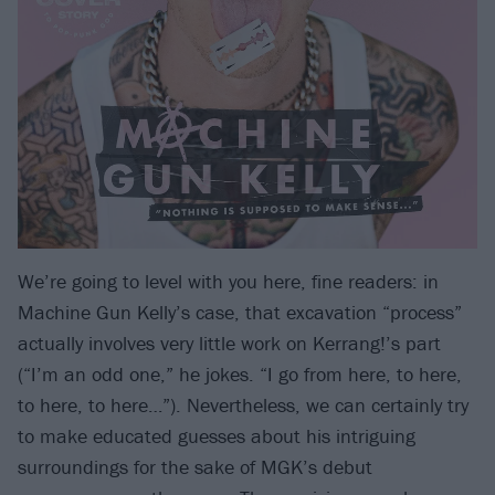
We’re going to level with you here, fine readers: in
Machine Gun Kelly’s case, that excavation “process”
actually involves very little work on Kerrang!’s part
(“I’m an odd one,” he jokes. “I go from here, to here,
to here, to here…”). Nevertheless, we can certainly try
to make educated guesses about his intriguing
surroundings for the sake of MGK’s debut