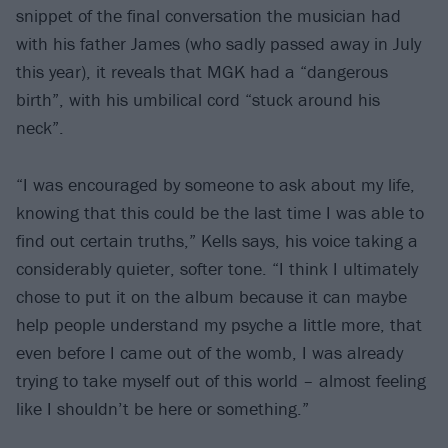
snippet of the final conversation the musician had
with his father James (who sadly passed away in July
this year), it reveals that MGK had a “dangerous
birth”, with his umbilical cord “stuck around his
neck”.
“I was encouraged by someone to ask about my life,
knowing that this could be the last time I was able to
find out certain truths,” Kells says, his voice taking a
considerably quieter, softer tone. “I think I ultimately
chose to put it on the album because it can maybe
help people understand my psyche a little more, that
even before I came out of the womb, I was already
trying to take myself out of this world – almost feeling
like I shouldn’t be here or something.”