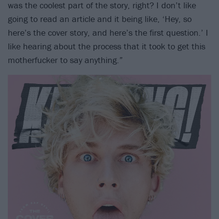
was the coolest part of the story, right? I don’t like
going to read an article and it being like, ‘Hey, so
here’s the cover story, and here’s the first question.’ I
like hearing about the process that it took to get this
motherfucker to say anything.”