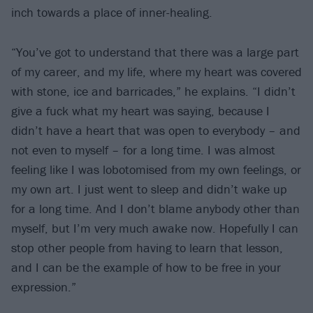
inch towards a place of inner-healing.
“You’ve got to understand that there was a large part
of my career, and my life, where my heart was covered
with stone, ice and barricades,” he explains. “I didn’t
give a fuck what my heart was saying, because I
didn’t have a heart that was open to everybody – and
not even to myself – for a long time. I was almost
feeling like I was lobotomised from my own feelings, or
my own art. I just went to sleep and didn’t wake up
for a long time. And I don’t blame anybody other than
myself, but I’m very much awake now. Hopefully I can
stop other people from having to learn that lesson,
and I can be the example of how to be free in your
expression.”