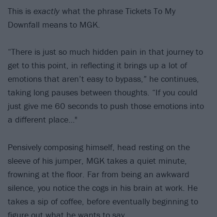
This is
exactly
what the phrase Tickets To My
Downfall means to MGK.
“There is just so much hidden pain in that journey to
get to this point, in reflecting it brings up a lot of
emotions that aren’t easy to bypass,” he continues,
taking long pauses between thoughts. “If you could
just give me 60 seconds to push those emotions into
a different place…"
Pensively composing himself, head resting on the
sleeve of his jumper, MGK takes a quiet minute,
frowning at the floor. Far from being an awkward
silence, you notice the cogs in his brain at work. He
takes a sip of coffee, before eventually beginning to
figure out what he wants to say.