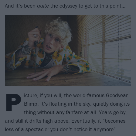
And it’s been
quite
the odyssey to get to this point…
P
icture, if you will, the world-famous Goodyear
Blimp. It’s floating in the sky, quietly doing its
thing without any fanfare at all. Years go by,
and still it drifts high above. Eventually, it “becomes
less of a spectacle; you don’t notice it anymore”.