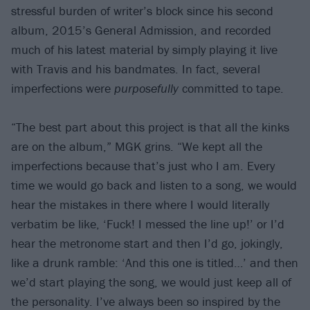
stressful burden of writer’s block since his second
album, 2015’s General Admission, and recorded
much of his latest material by simply playing it live
with Travis and his bandmates. In fact, several
imperfections were
purposefully
committed to tape.
“The best part about this project is that all the kinks
are on the album,” MGK grins. “We kept all the
imperfections because that’s just who I am. Every
time we would go back and listen to a song, we would
hear the mistakes in there where I would literally
verbatim be like, ‘Fuck! I messed the line up!’ or I’d
hear the metronome start and then I’d go, jokingly,
like a drunk ramble: ‘And this one is titled…’ and then
we’d start playing the song, we would just keep all of
the personality. I’ve always been so inspired by the