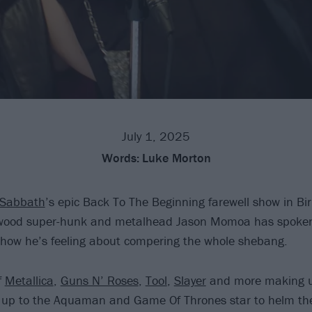
July 1, 2025
Words:
Luke Morton
 Sabbath
’s epic Back To The Beginning farewell show in B
wood super-hunk and metalhead Jason Momoa has spoken e
 how he’s feeling about compering the whole shebang.
f
Metallica
,
Guns N’ Roses
,
Tool
,
Slayer
and more making u
t’s up to the Aquaman and Game Of Thrones star to helm t