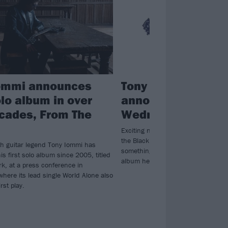
ommi announces
Tony Iommi is teas
olo album in over
announcement for
cades, From The
Wednesday
Exciting news is coming for Tony I
the Black Sabbath guitar hero has
h guitar legend Tony Iommi has
something on social media - could i
s first solo album since 2005, titled
album he said he would release thi
k, at a press conference in
here its lead single World Alone also
irst play.