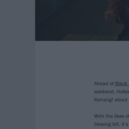
Ahead of
Black
weekend, Holly
Kerrang! about
With the likes o
blowing bill, i