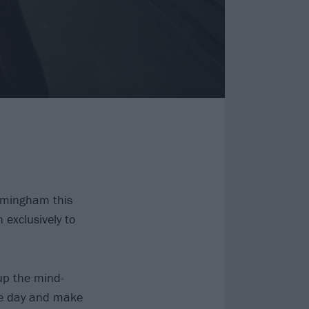
irmingham this
xclusively to
p the mind-
he day and make