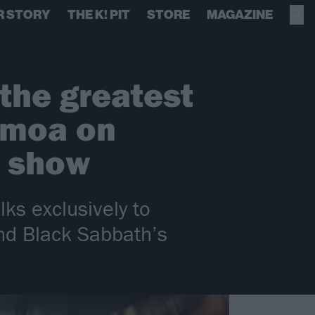
R STORY
THE K! PIT
STORE
MAGAZINE
 the greatest
omoa on
l show
ks exclusively to
nd Black Sabbath’s