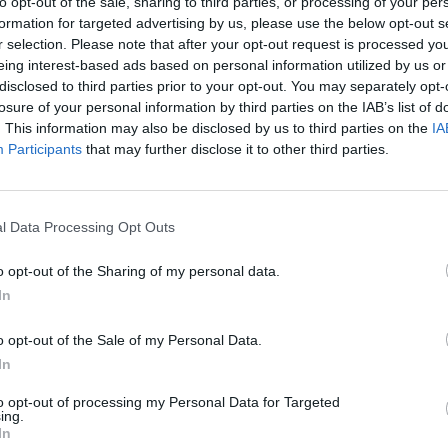
to opt-out of the sale, sharing to third parties, or processing of your per
formation for targeted advertising by us, please use the below opt-out s
r selection. Please note that after your opt-out request is processed y
eing interest-based ads based on personal information utilized by us or
disclosed to third parties prior to your opt-out. You may separately opt-
losure of your personal information by third parties on the IAB’s list of
. This information may also be disclosed by us to third parties on the
IA
Participants
that may further disclose it to other third parties.
l Data Processing Opt Outs
o opt-out of the Sharing of my personal data.
In
o opt-out of the Sale of my Personal Data.
 to Saturday and how he’s going to feel when actually onst
In
f 40,000 people, Jason smiles, “I’ll be shitting my pants bu
to opt-out of processing my Personal Data for Targeted
oddamn greatest metal show in history.
ing.
In