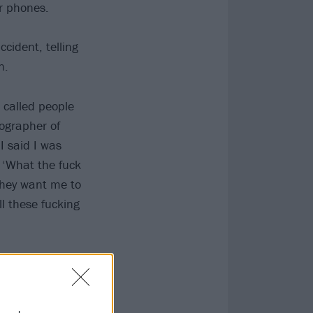
ir phones.
cident, telling
n.
I called people
tographer of
I said I was
e, ‘What the fuck
they want me to
ll these fucking