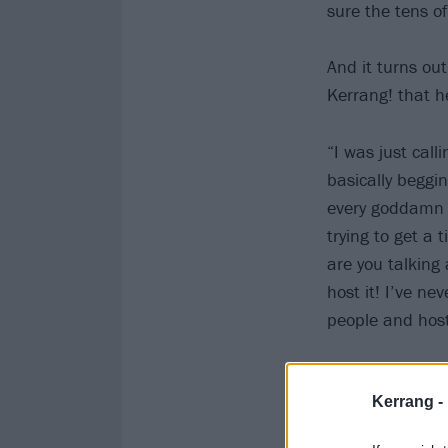
sure the tens o
And it turns ou
Kerrang! that he
“I was just call
basically beggi
every goddamn b
trying to get a 
are you talking
host it! I’ve ne
people and host
Kerrang -