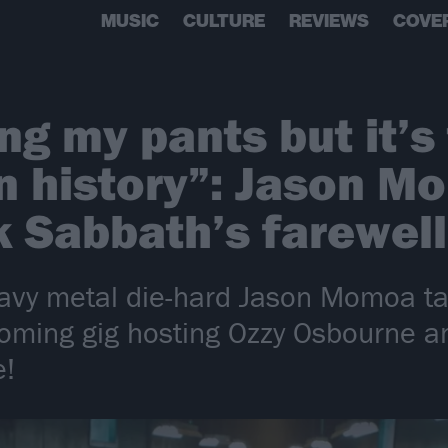
MUSIC
CULTURE
REVIEWS
COVE
ting my pants but it’s
n history”: Jason M
k Sabbath’s farewel
avy metal die-hard Jason Momoa tal
coming gig hosting Ozzy Osbourne a
e!