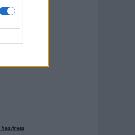
per-view for all
member the first
ing about that
rew up loving.
 bro.”
 hosting debut
 heaviness