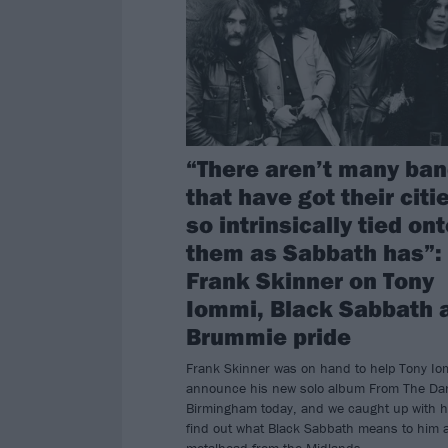
“There aren’t many ba
that have got their citi
so intrinsically tied on
them as Sabbath has”:
Frank Skinner on Tony
Iommi, Black Sabbath 
Brummie pride
Frank Skinner was on hand to help Tony Io
announce his new solo album From The Dar
Birmingham today, and we caught up with h
find out what Black Sabbath means to him 