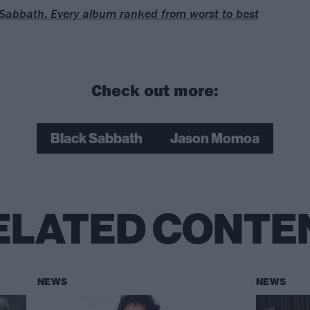
Sabbath: Every album ranked from worst to best
Check out more:
Black Sabbath
Jason Momoa
ELATED CONTE
NEWS
NEWS