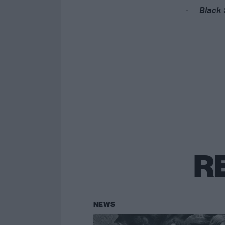
Black 
R
NEWS