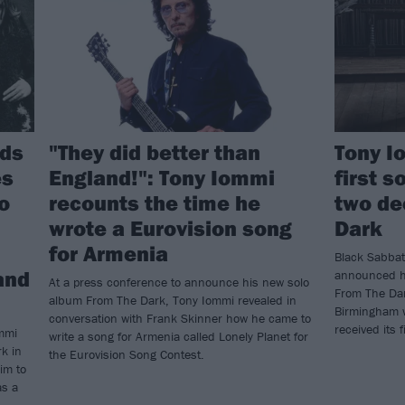
nds
"They did better than
Tony I
es
England!": Tony Iommi
first s
to
recounts the time he
two de
wrote a Eurovision song
Dark
for Armenia
Black Sabbat
and
announced hi
At a press conference to announce his new solo
From The Dar
album From The Dark, Tony Iommi revealed in
Birmingham w
conversation with Frank Skinner how he came to
received its f
mmi
write a song for Armenia called Lonely Planet for
k in
the Eurovision Song Contest.
im to
as a