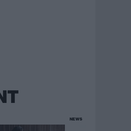
NT
NEWS