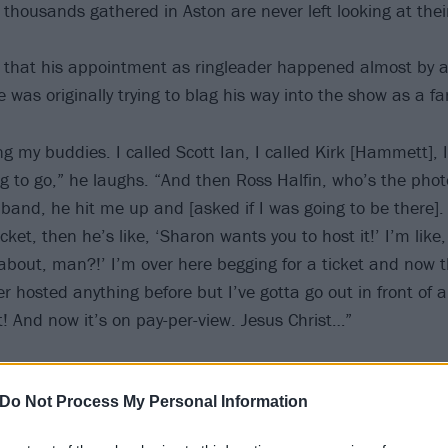
f thousands gathered in Aston are never left looking at the
t that his appointment as ringleader happened almost by ac
 was originally trying to blag his way into the show as a fa
ing my buddies. I called Scott Ian, I called Kirk [Hammett], 
ng to go,” he laughs. “And then Ross Halfin, who’s the pho
and, he hit me up and [asked if I was going to be there]. 
ticket, then he’s like, ‘Sharon wants you to host it!’ I’m lik
 about, man?!’ I’m over here begging for a ticket and now 
ver hosted anything before but I’ve gotta go out in front of a
! And now it’s on pay-per-view. Jesus Christ…”
Do Not Process My Personal Information