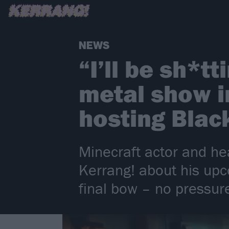
NEWS
“I’ll be sh*t
metal show i
hosting Blac
Minecraft actor and he
Kerrang! about his up
final bow – no pressur