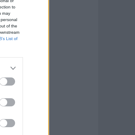
sonal or
ection to
ou may
 personal
out of the
 downstream
B’s List of
age at Villa
t at the same