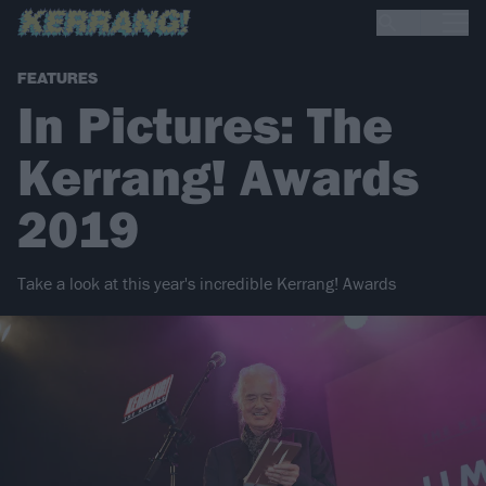
FEATURES
In Pictures: The
Kerrang! Awards
2019
Take a look at this year's incredible Kerrang! Awards