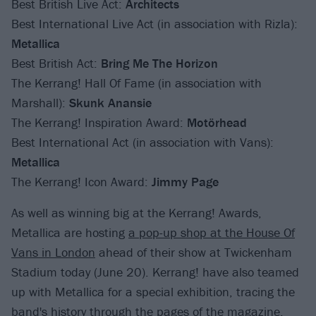
Best British Live Act:
Architects
Best International Live Act (in association with Rizla):
Metallica
Best British Act:
Bring Me The Horizon
The Kerrang! Hall Of Fame (in association with
Marshall):
Skunk Anansie
The Kerrang! Inspiration Award:
Motörhead
Best International Act (in association with Vans):
Metallica
The Kerrang! Icon Award:
Jimmy Page
As well as winning big at the Kerrang! Awards,
Metallica are hosting
a pop-up shop at the House Of
Vans in London
ahead of their show at Twickenham
Stadium today (June 20). Kerrang! have also teamed
up with Metallica for a special exhibition, tracing the
band's history through the pages of the magazine,