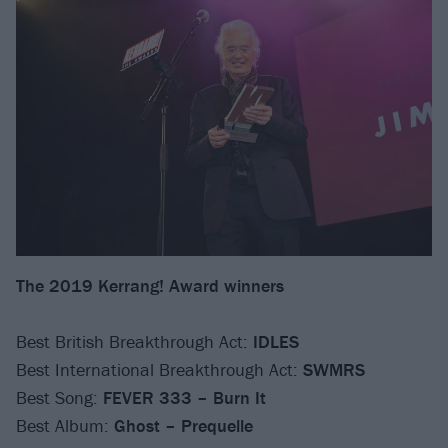
The 2019 Kerrang! Award winners
Best British Breakthrough Act:
IDLES
Best International Breakthrough Act:
SWMRS
Best Song:
FEVER 333 – Burn It
Best Album:
Ghost – Prequelle