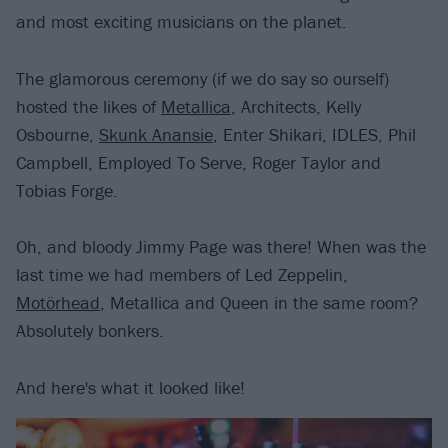
and most exciting musicians on the planet.
The glamorous ceremony (if we do say so ourself)
hosted the likes of
Metallica
, Architects, Kelly
Osbourne,
Skunk Anansie
, Enter Shikari, IDLES, Phil
Campbell, Employed To Serve, Roger Taylor and
Tobias Forge.
Oh, and bloody Jimmy Page was there! When was the
last time we had members of Led Zeppelin,
Motörhead
, Metallica and Queen in the same room?
Absolutely bonkers.
And here's what it looked like!