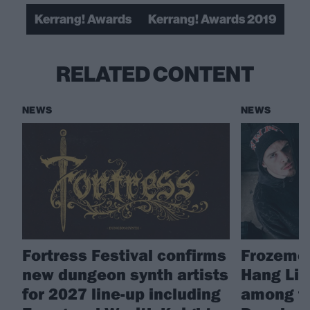
Kerrang! Awards
Kerrang! Awards 2019
RELATED CONTENT
NEWS
NEWS
Fortress Festival confirms
Frozemod
new dungeon synth artists
Hang Lin
for 2027 line-up including
among fin