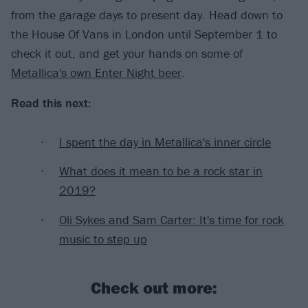
from the garage days to present day. Head down to
the House Of Vans in London until September 1 to
check it out, and get your hands on some of
Metallica's own Enter Night beer
.
Read this next:
I spent the day in Metallica's inner circle
What does it mean to be a rock star in
2019?
Oli Sykes and Sam Carter: It's time for rock
music to step up
Check out more: