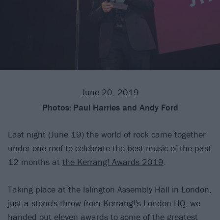
June 20, 2019
Photos:
Paul Harries and Andy Ford
Last night (June 19) the world of rock came together
under one roof to celebrate the best music of the past
12 months at
the Kerrang! Awards 2019
.
Taking place at the Islington Assembly Hall in London,
just a stone's throw from Kerrang!'s London HQ, we
handed out eleven awards to some of the greatest