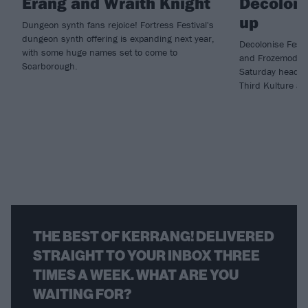
Erang and Wraith Knight
Decoloni
up
Dungeon synth fans rejoice! Fortress Festival's
dungeon synth offering is expanding next year,
Decolonise Fest 
with some huge names set to come to
and Frozemode h
Scarborough.
Saturday headlin
Third Kulture an
THE BEST OF KERRANG! DELIVERED
STRAIGHT TO YOUR INBOX THREE
TIMES A WEEK. WHAT ARE YOU
WAITING FOR?