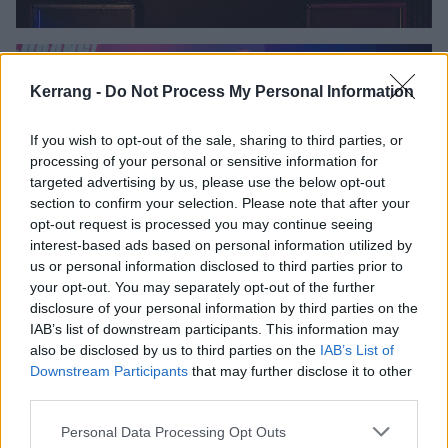
Kerrang -
Do Not Process My Personal Information
If you wish to opt-out of the sale, sharing to third parties, or
processing of your personal or sensitive information for
targeted advertising by us, please use the below opt-out
section to confirm your selection. Please note that after your
opt-out request is processed you may continue seeing
interest-based ads based on personal information utilized by
us or personal information disclosed to third parties prior to
your opt-out. You may separately opt-out of the further
disclosure of your personal information by third parties on the
IAB’s list of downstream participants. This information may
also be disclosed by us to third parties on the
IAB’s List of
Downstream Participants
that may further disclose it to other
third parties.
Personal Data Processing Opt Outs