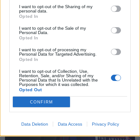
I want to opt-out of the Sharing of my
personal data.
Opted In
I want to opt-out of the Sale of my
Personal Data.
Opted In
I want to opt-out of processing my
Personal Data for Targeted Advertising.
Opted In
I want to opt-out of Collection, Use,
Retention, Sale, and/or Sharing of my
Personal Data that Is Unrelated with the
Purposes for which it was collected.
Opted Out
CONFIRM
Data Deletion
Data Access
Privacy Policy