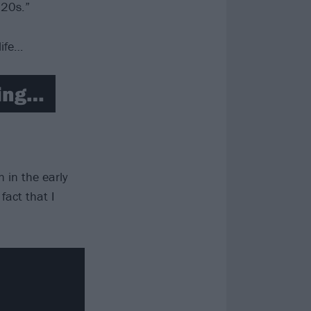
 20s.”
life…
ring…
 in the early
fact that I