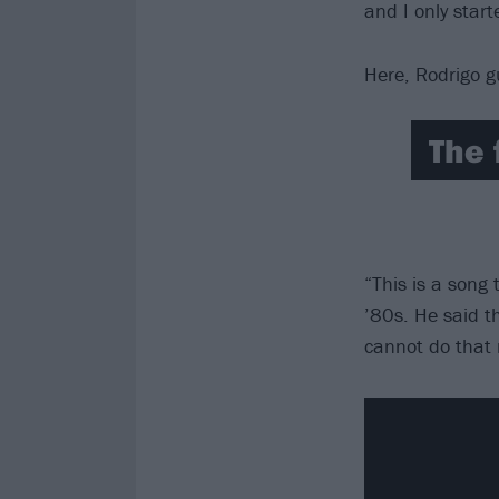
and I only start
Here, Rodrigo g
The 
“This is a song
’80s. He said th
cannot do that