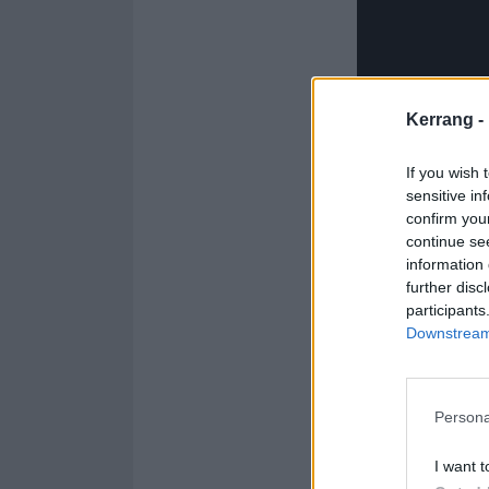
Kerrang -
If you wish 
sensitive in
confirm you
continue se
information 
further disc
participants
Downstream 
The s
Persona
C
I want t