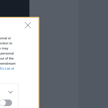
sonal or
ection to
ou may
 personal
out of the
 downstream
B’s List of
dhood…
ua