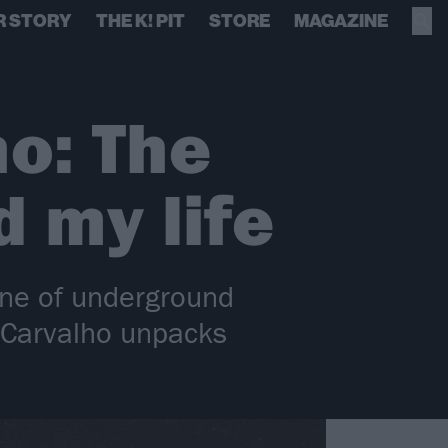
R STORY
THE K! PIT
STORE
MAGAZINE
ho: The
 my life
one of underground
 Carvalho unpacks