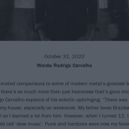
October 31, 2022
Words:
Rodrigo Carvalho
invited comparisons to some of modern metal’s greatest 
 there’s so much more than just heaviness that’s gone into 
o Carvalho explains of his eclectic upbringing, “There was
 my house, especially on weekends. My father loves Brazili
l so I learned a lot from him. However, when I turned 12,
ld call ‘slow music’. Punk and hardcore were now my favou