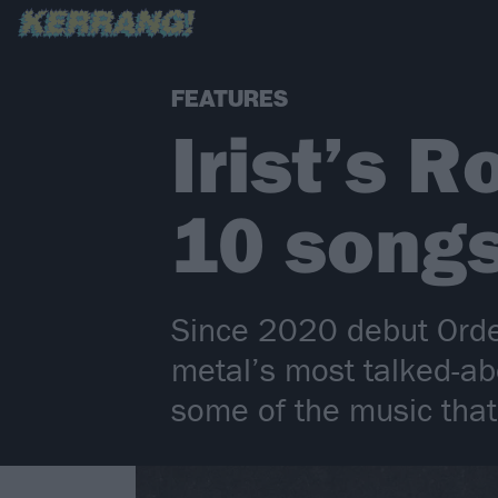
FEATURES
Irist’s 
10 songs
Since 2020 debut Orde
metal’s most talked-a
some of the music tha