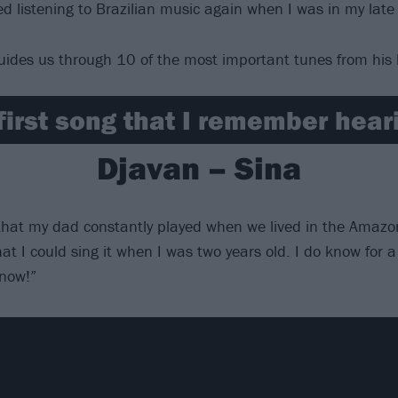
ed listening to Brazilian music again when I was in my late
uides us through 10 of the most important tunes from his 
first song that I remember hea
Djavan – Sina
 that my dad constantly played when we lived in the Amazon
at I could sing it when I was two years old. I do know for a 
 now!”