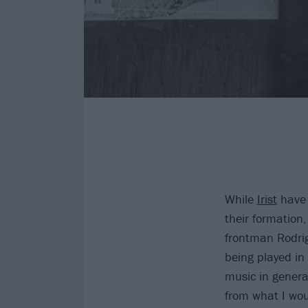
While
Irist
have 
their formation,
frontman Rodrig
being played in
music in genera
from what I wou