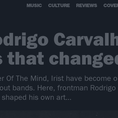
MUSIC
CULTURE
REVIEWS
COVE
Rodrigo Carval
 that changed
r Of The Mind, Irist have become 
bout bands. Here, frontman Rodrigo
t shaped his own art…