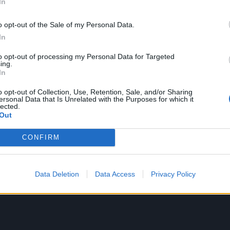
In
g that first got me into learning about lyrics, and assigni
do to instrumentals. I have noticed that this is something 
o opt-out of the Sale of my Personal Data.
In
e than Americans. Even though I didn’t care much about t
ved the lyrics and I became a total fan of Chico Buarque, a
to opt-out of processing my Personal Data for Targeted
ing.
In
o opt-out of Collection, Use, Retention, Sale, and/or Sharing
ersonal Data that Is Unrelated with the Purposes for which it
lected.
Out
CONFIRM
Data Deletion
Data Access
Privacy Policy