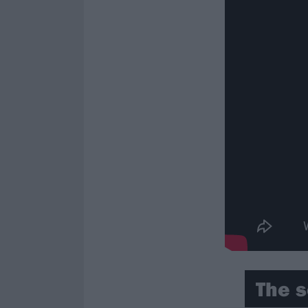
The s