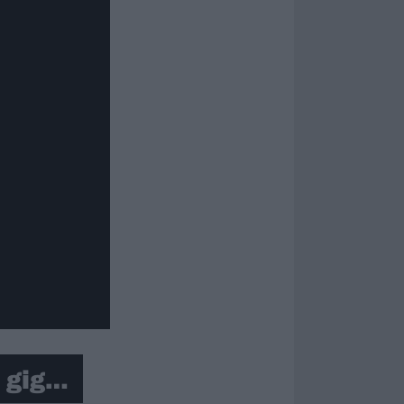
t gig…