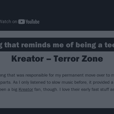
g that reminds me of being a t
Kreator – Terror Zone
ong that was responsible for my permanent move over to me
parts. As I only listened to slow music before, it provided a 
een a big
Kreator
fan, though. I love their early fast stuff a