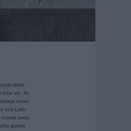
bands since
their art. As
 always music
an and Latin
 I moved away
rite genres