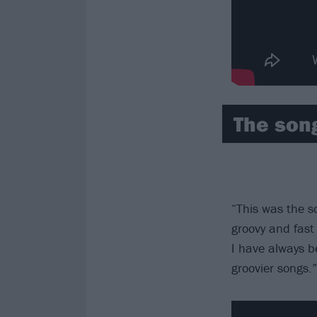
The son
“This was the s
groovy and fast 
I have always b
groovier songs.”