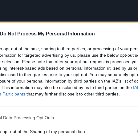
Do Not Process My Personal Information
to opt-out of the sale, sharing to third parties, or processing of your per
formation for targeted advertising by us, please use the below opt-out s
r selection. Please note that after your opt-out request is processed y
eing interest-based ads based on personal information utilized by us or
disclosed to third parties prior to your opt-out. You may separately opt-
losure of your personal information by third parties on the IAB’s list of
. This information may also be disclosed by us to third parties on the
IA
Participants
that may further disclose it to other third parties.
ong that reminds me of my chil
l Data Processing Opt Outs
hico Buarque – Gota D’ág
o opt-out of the Sharing of my personal data.