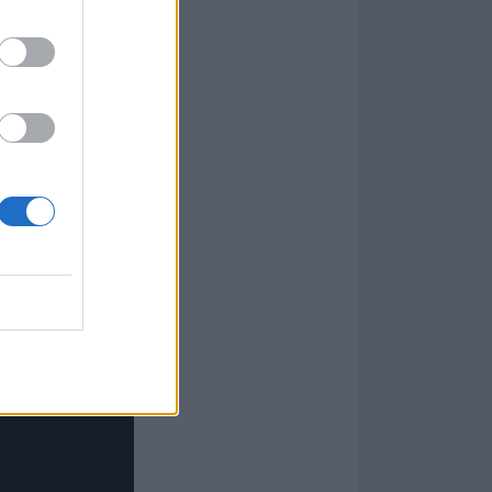
ng them as much
that Brazilians
he music at
nd have been