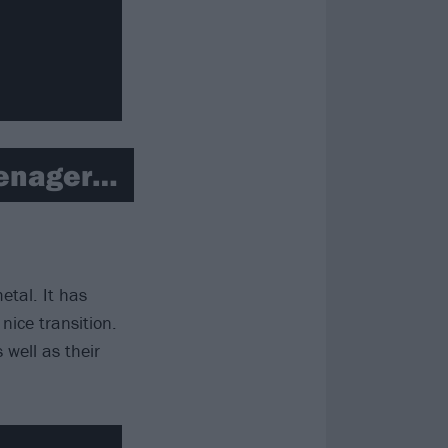
eenager…
tal. It has
nice transition.
s well as their