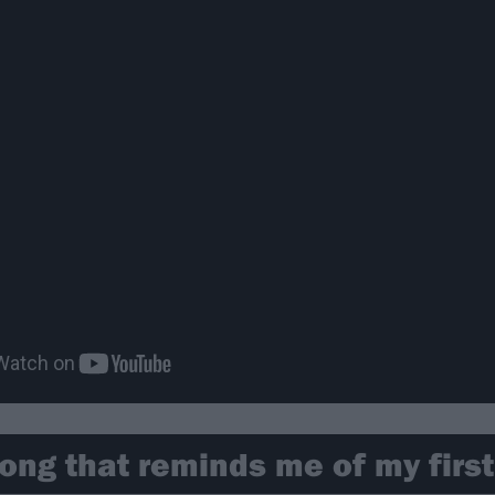
ong that reminds me of my firs