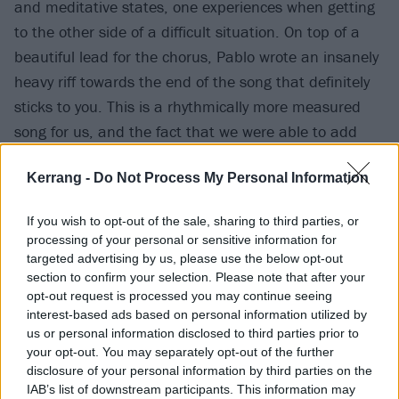
and meditative states, one experiences when getting
to the other side of a difficult situation. On top of a
beautiful lead for the chorus, Pablo wrote an insanely
heavy riff towards the end of the song that definitely
sticks to you. This is a rhythmically more measured
song for us, and the fact that we were able to add
some lyrics in Portuguese makes it even more
Kerrang -
Do Not Process My Personal Information
unique.”
If you wish to opt-out of the sale, sharing to third parties, or
Their upcoming EP Gloria is out in full on September
processing of your personal or sensitive information for
16 via Nuclear Blast.
targeted advertising by us, please use the below opt-out
section to confirm your selection. Please note that after your
opt-out request is processed you may continue seeing
Listen to Surging Ablaze below:
interest-based ads based on personal information utilized by
us or personal information disclosed to third parties prior to
your opt-out. You may separately opt-out of the further
disclosure of your personal information by third parties on the
IAB’s list of downstream participants. This information may