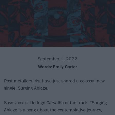
September 1, 2022
Words:
Emily Carter
Post-metallers
Irist
have just shared a colossal new
single, Surging Ablaze.
Says vocalist Rodrigo Carvalho of the track: “Surging
Ablaze is a song about the contemplative journey,