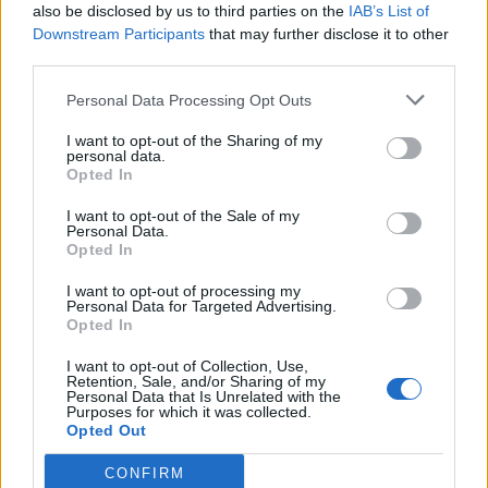
also be disclosed by us to third parties on the
IAB’s List of
Downstream Participants
that may further disclose it to other
third parties.
Personal Data Processing Opt Outs
I want to opt-out of the Sharing of my
personal data.
Opted In
Read this:
How well would you survive in a horror
I want to opt-out of the Sale of my
Personal Data.
movie with these rock stars?
Opted In
I want to opt-out of processing my
Personal Data for Targeted Advertising.
Check out more:
Opted In
I want to opt-out of Collection, Use,
Irist
Retention, Sale, and/or Sharing of my
Personal Data that Is Unrelated with the
Purposes for which it was collected.
Opted Out
RELATED CONTENT
CONFIRM