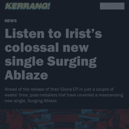
NEWS
Listen to Irist’s
colossal new
single Surging
Ablaze
Ahead of the release of their Gloria EP in just a couple of
weeks’ time, post-metallers Irist have unveiled a mesmerising
new single, Surging Ablaze.