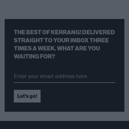
THE BEST OF KERRANG! DELIVERED
STRAIGHT TO YOUR INBOX THREE
TIMES A WEEK. WHAT ARE YOU
WAITING FOR?
Let's go!