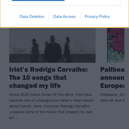
FEATURES
NEWS
Data Deletion
Data Access
Privacy Policy
Irist’s Rodrigo Carvalho:
Pallbear
The 10 songs that
announc
changed my life
European
Since 2020 debut Order Of The Mind, Irist have
Pallbearer, Elde
become one of underground metal’s most talked-
date UK and Eur
about bands. Here, frontman Rodrigo Carvalho
unpacks some of the music that shaped his own
art…