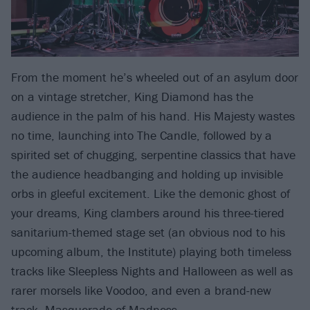
From the moment he’s wheeled out of an asylum door
on a vintage stretcher, King Diamond has the
audience in the palm of his hand. His Majesty wastes
no time, launching into The Candle, followed by a
spirited set of chugging, serpentine classics that have
the audience headbanging and holding up invisible
orbs in gleeful excitement. Like the demonic ghost of
your dreams, King clambers around his three-tiered
sanitarium-themed stage set (an obvious nod to his
upcoming album, the Institute) playing both timeless
tracks like Sleepless Nights and Halloween as well as
rarer morsels like Voodoo, and even a brand-new
track,
Masquerade of Madness
.