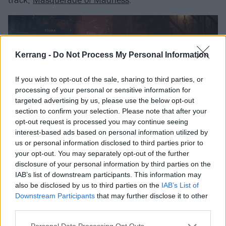
Kerrang -
Do Not Process My Personal Information
If you wish to opt-out of the sale, sharing to third parties, or
processing of your personal or sensitive information for
targeted advertising by us, please use the below opt-out
section to confirm your selection. Please note that after your
opt-out request is processed you may continue seeing
interest-based ads based on personal information utilized by
us or personal information disclosed to third parties prior to
your opt-out. You may separately opt-out of the further
disclosure of your personal information by third parties on the
IAB’s list of downstream participants. This information may
also be disclosed by us to third parties on the
IAB’s List of
Downstream Participants
that may further disclose it to other
third parties.