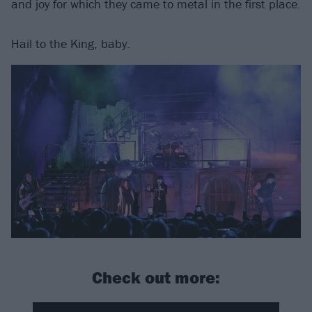
and joy for which they came to metal in the first place.
Hail to the King, baby.
Check out more: