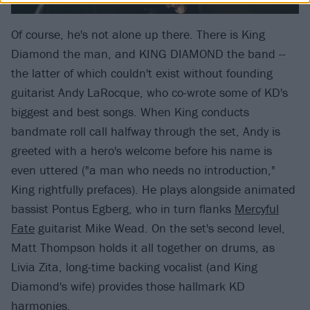
Of course, he's not alone up there. There is King
Diamond the man, and KING DIAMOND the band --
the latter of which couldn't exist without founding
guitarist Andy LaRocque, who co-wrote some of KD's
biggest and best songs. When King conducts
bandmate roll call halfway through the set, Andy is
greeted with a hero's welcome before his name is
even uttered ("a man who needs no introduction,"
King rightfully prefaces). He plays alongside animated
bassist Pontus Egberg, who in turn flanks
Mercyful
Fate
guitarist Mike Wead. On the set's second level,
Matt Thompson holds it all together on drums, as
Livia Zita, long-time backing vocalist (and King
Diamond's wife) provides those hallmark KD
harmonies.