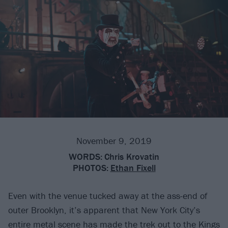
November 9, 2019
WORDS:
Chris Krovatin
PHOTOS:
Ethan Fixell
Even with the venue tucked away at the ass-end of
outer Brooklyn, it’s apparent that New York City’s
entire metal scene has made the trek out to the
Kings