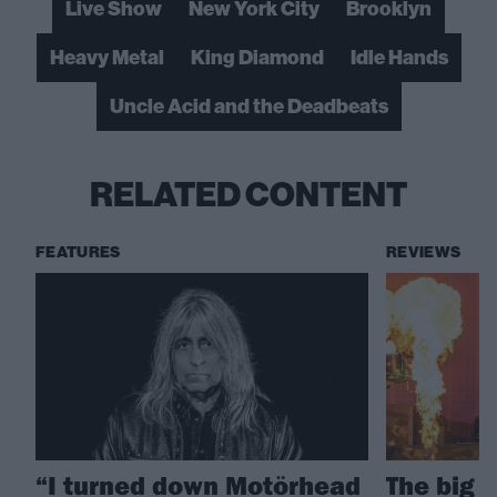
Live Show
New York City
Brooklyn
Heavy Metal
King Diamond
Idle Hands
Uncle Acid and the Deadbeats
RELATED CONTENT
FEATURES
REVIEWS
“I turned down Motörhead
The big 