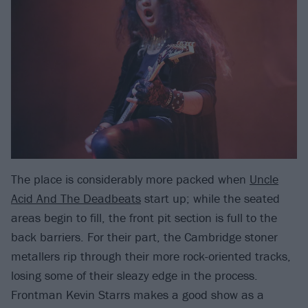
The place is considerably more packed when
Uncle
Acid And The Deadbeats
start up; while the seated
areas begin to fill, the front pit section is full to the
back barriers. For their part, the Cambridge stoner
metallers rip through their more rock-oriented tracks,
losing some of their sleazy edge in the process.
Frontman Kevin Starrs makes a good show as a