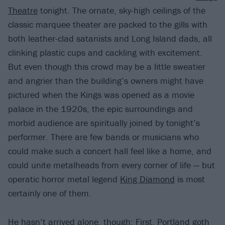
Theatre
tonight. The ornate, sky-high ceilings of the
classic marquee theater are packed to the gills with
both leather-clad satanists and Long Island dads, all
clinking plastic cups and cackling with excitement.
But even though this crowd may be a little sweatier
and angrier than the building’s owners might have
pictured when the Kings was opened as a movie
palace in the 1920s, the epic surroundings and
morbid audience are spiritually joined by tonight’s
performer. There are few bands or musicians who
could make such a concert hall feel like a home, and
could unite metalheads from every corner of life — but
operatic horror metal legend
King Diamond
is most
certainly one of them.
He hasn’t arrived alone, though: First, Portland goth