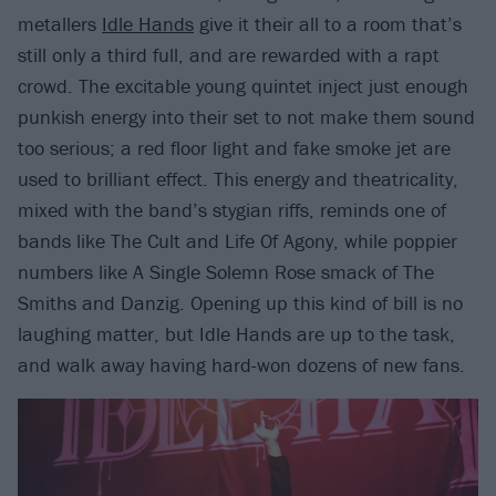
metallers
Idle Hands
give it their all to a room that’s
still only a third full, and are rewarded with a rapt
crowd. The excitable young quintet inject just enough
punkish energy into their set to not make them sound
too serious; a red floor light and fake smoke jet are
used to brilliant effect. This energy and theatricality,
mixed with the band’s stygian riffs, reminds one of
bands like The Cult and Life Of Agony, while poppier
numbers like A Single Solemn Rose smack of The
Smiths and Danzig. Opening up this kind of bill is no
laughing matter, but Idle Hands are up to the task,
and walk away having hard-won dozens of new fans.