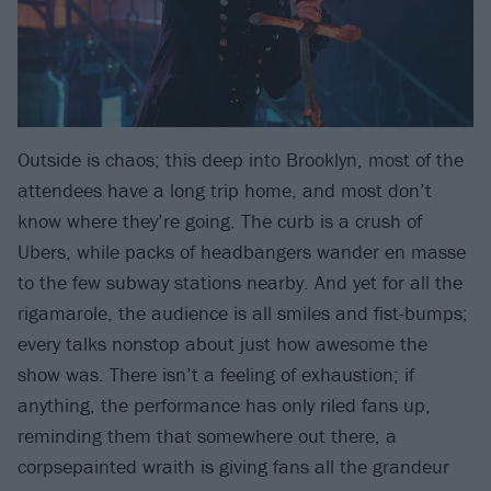
Outside is chaos; this deep into Brooklyn, most of the
attendees have a long trip home, and most don’t
know where they’re going. The curb is a crush of
Ubers, while packs of headbangers wander en masse
to the few subway stations nearby. And yet for all the
rigamarole, the audience is all smiles and fist-bumps;
every talks nonstop about just how awesome the
show was. There isn’t a feeling of exhaustion; if
anything, the performance has only riled fans up,
reminding them that somewhere out there, a
corpsepainted wraith is giving fans all the grandeur