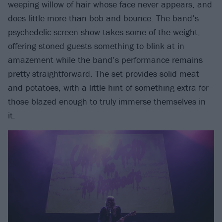
weeping willow of hair whose face never appears, and
does little more than bob and bounce. The band’s
psychedelic screen show takes some of the weight,
offering stoned guests something to blink at in
amazement while the band’s performance remains
pretty straightforward. The set provides solid meat
and potatoes, with a little hint of something extra for
those blazed enough to truly immerse themselves in
it.