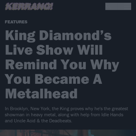
FEATURES
King Diamond’s
Live Show Will
Remind You Why
You Became A
Metalhead
In Brooklyn, New York, the King proves why he's the greatest
showman in heavy metal, along with help from Idle Hands
and Uncle Acid & the Deadbeats.