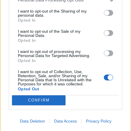
Personal Data Processing Opt Outs
I want to opt-out of the Sharing of my
personal data.
Opted In
I want to opt-out of the Sale of my
Personal Data.
Opted In
I want to opt-out of processing my
Personal Data for Targeted Advertising.
Opted In
I want to opt-out of Collection, Use,
Retention, Sale, and/or Sharing of my
Personal Data that Is Unrelated with the
Purposes for which it was collected.
Opted Out
CONFIRM
Data Deletion
Data Access
Privacy Policy