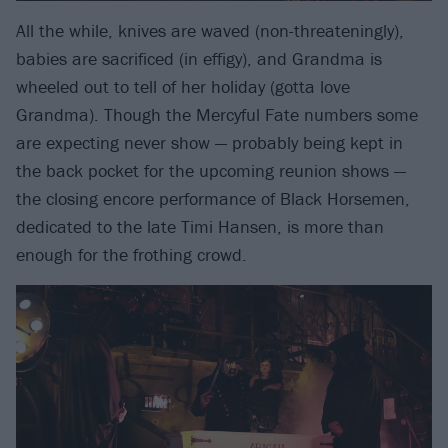
All the while, knives are waved (non-threateningly),
babies are sacrificed (in effigy), and Grandma is
wheeled out to tell of her holiday (gotta love
Grandma). Though the Mercyful Fate numbers some
are expecting never show — probably being kept in
the back pocket for the upcoming reunion shows —
the closing encore performance of Black Horsemen,
dedicated to the late Timi Hansen, is more than
enough for the frothing crowd.