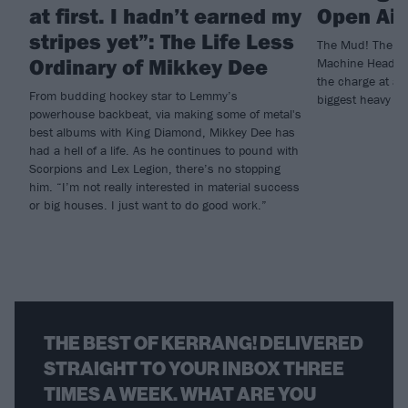
at first. I hadn’t earned my
Open Air
stripes yet”: The Life Less
The Mud! The Sw
Ordinary of Mikkey Dee
Machine Head, G
the charge at a 
From budding hockey star to Lemmy’s
biggest heavy met
powerhouse backbeat, via making some of metal's
best albums with King Diamond, Mikkey Dee has
had a hell of a life. As he continues to pound with
Scorpions and Lex Legion, there’s no stopping
him. “I’m not really interested in material success
or big houses. I just want to do good work.”
THE BEST OF KERRANG! DELIVERED
STRAIGHT TO YOUR INBOX THREE
TIMES A WEEK. WHAT ARE YOU