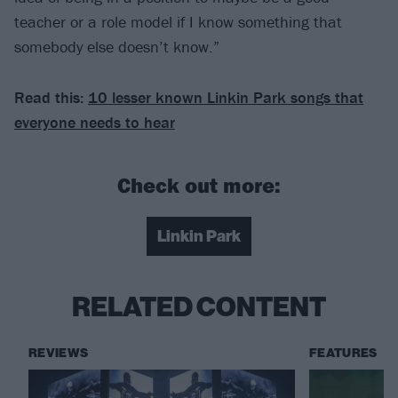
teacher or a role model if I know something that
somebody else doesn’t know.”
Read this:
10 lesser known Linkin Park songs that
everyone needs to hear
Check out more:
Linkin Park
RELATED CONTENT
REVIEWS
FEATURES