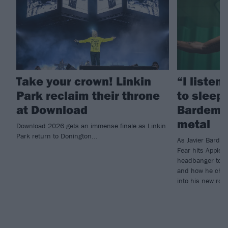
Take your crown! Linkin
“I listen
Park reclaim their throne
to sleep!
at Download
Bardem’s
metal
Download 2026 gets an immense finale as Linkin
Park return to Donington...
As Javier Barde
Fear hits Apple 
headbanger to di
and how he chann
into his new rol