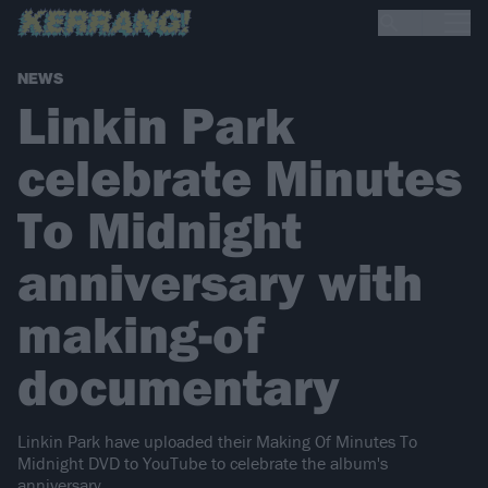
NEWS
Linkin Park
celebrate Minutes
To Midnight
anniversary with
making-of
documentary
Linkin Park have uploaded their Making Of Minutes To
Midnight DVD to YouTube to celebrate the album's
anniversary.