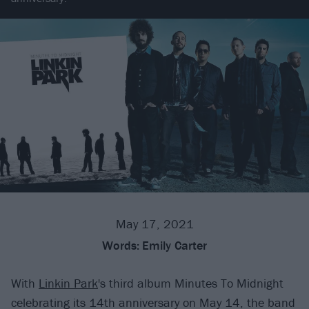
May 17, 2021
Words:
Emily Carter
With
Linkin Park
's third album Minutes To Midnight
celebrating its 14th anniversary on May 14, the band