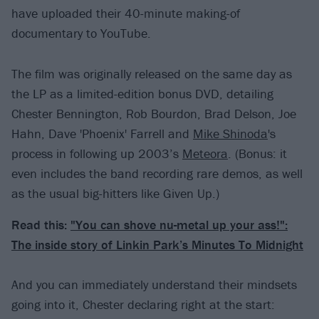
have uploaded their 40-minute making-of
documentary to YouTube.
The film was originally released on the same day as
the LP as a limited-edition bonus DVD, detailing
Chester Bennington, Rob Bourdon, Brad Delson, Joe
Hahn, Dave 'Phoenix' Farrell and
Mike Shinoda
's
process in following up 2003’s
Meteora
. (Bonus: it
even includes the band recording rare demos, as well
as the usual big-hitters like Given Up.)
Read this:
"You can shove nu-metal up your ass!":
The inside story of Linkin Park’s Minutes To Midnight
And you can immediately understand their mindsets
going into it, Chester declaring right at the start: