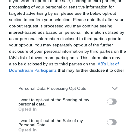
If you wish to opt-out of the sale, sharing to third parties, or
processing of your personal or sensitive information for
targeted advertising by us, please use the below opt-out
section to confirm your selection. Please note that after your
opt-out request is processed you may continue seeing
interest-based ads based on personal information utilized by
us or personal information disclosed to third parties prior to
Back in March,
Mike revealed
that he actually
your opt-out. You may separately opt-out of the further
thought A Thousand Suns was the band's most
disclosure of your personal information by third parties on the
"polarising" album, following 2000 debut Hybrid
IAB’s list of downstream participants. This information may
also be disclosed by us to third parties on the
IAB’s List of
Theory, 2003’s Meteora and, of course, Minutes To
Downstream Participants
that may further disclose it to other
Midnight.
third parties.
Personal Data Processing Opt Outs
"It got one or five stars by everybody, so we ended up
with three-star ratings all over the board because half
I want to opt-out of the Sharing of my
personal data.
the people hated it with all of their heart and soul,"
Opted In
he said.
I want to opt-out of the Sale of my
Personal Data.
Opted In
Reflecting on it now, though, Mike continued, "Now