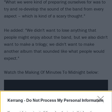
"What we were kind of preparing ourselves for was to
try and re-develop the sound of the band from every
aspect – which is kind of a scary thought."
He added: "We didn't want to lose anything that
people might enjoy about the band, but we also didn't
want to make a trilogy; we didn't want to make
another album that sounded like what people would
expect."
Watch the Making Of Minutes To Midnight below:
Kerrang -
Do Not Process My Personal Information