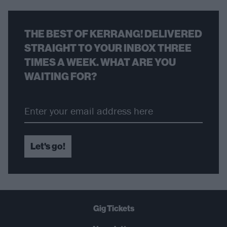
THE BEST OF KERRANG! DELIVERED
STRAIGHT TO YOUR INBOX THREE
TIMES A WEEK. WHAT ARE YOU
WAITING FOR?
Let's go!
Gig Tickets