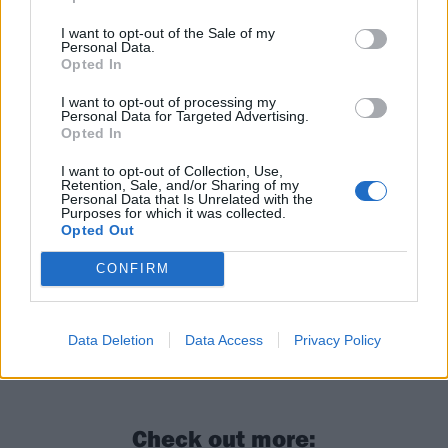
I want to opt-out of the Sale of my
Personal Data.
Opted In
I want to opt-out of processing my
Personal Data for Targeted Advertising.
Opted In
I want to opt-out of Collection, Use,
Retention, Sale, and/or Sharing of my
Personal Data that Is Unrelated with the
Purposes for which it was collected.
Opted Out
CONFIRM
Data Deletion
Data Access
Privacy Policy
Check out more: