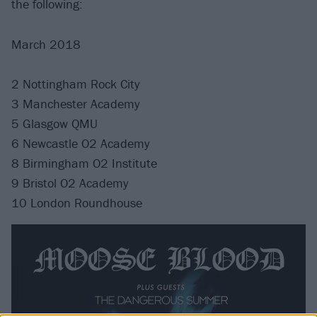
the following:
March 2018
2 Nottingham Rock City
3 Manchester Academy
5 Glasgow QMU
6 Newcastle O2 Academy
8 Birmingham O2 Institute
9 Bristol O2 Academy
10 London Roundhouse