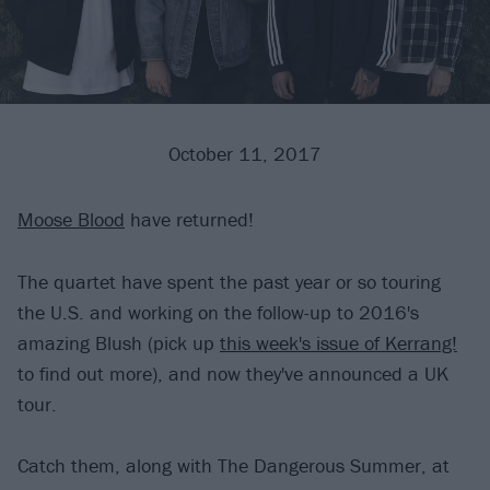
October 11, 2017
Moose Blood
have returned!
The quartet have spent the past year or so touring
the U.S. and working on the follow-up to 2016's
amazing Blush (pick up
this week's issue of Kerrang!
to find out more), and now they've announced a UK
tour.
Catch them, along with The Dangerous Summer, at