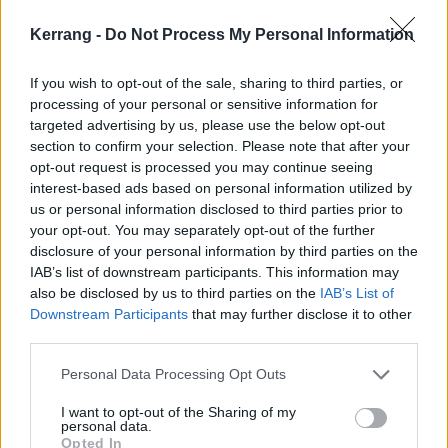
Kerrang -
Do Not Process My Personal Information
If you wish to opt-out of the sale, sharing to third parties, or
processing of your personal or sensitive information for
targeted advertising by us, please use the below opt-out
section to confirm your selection. Please note that after your
opt-out request is processed you may continue seeing
interest-based ads based on personal information utilized by
us or personal information disclosed to third parties prior to
your opt-out. You may separately opt-out of the further
disclosure of your personal information by third parties on the
IAB’s list of downstream participants. This information may
also be disclosed by us to third parties on the
IAB’s List of
Downstream Participants
that may further disclose it to other
third parties.
Personal Data Processing Opt Outs
I want to opt-out of the Sharing of my
personal data.
Opted In