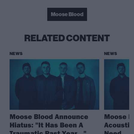
Moose Blood
RELATED CONTENT
NEWS
NEWS
Moose Blood Announce
Moose Bl
Hiatus: "It Has Been A
Acoustic 
Traumatic Past Year…"
Need