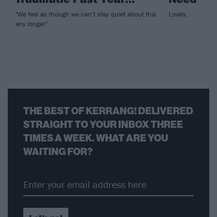
"We feel as though we can’t stay quiet about this
Lovely.
any longer"
THE BEST OF KERRANG! DELIVERED
STRAIGHT TO YOUR INBOX THREE
TIMES A WEEK. WHAT ARE YOU
WAITING FOR?