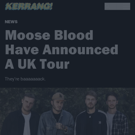
NEWS
Moose Blood
Have Announced
A UK Tour
They're baaaaaaack.