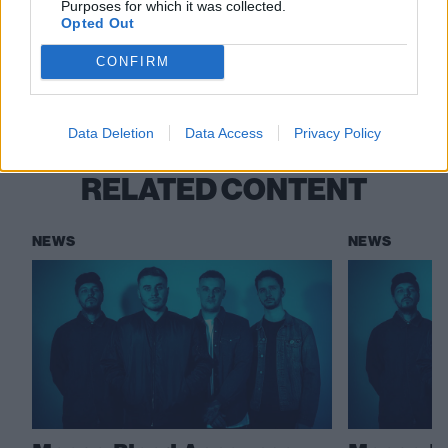
Purposes for which it was collected.
Opted Out
Check out more:
CONFIRM
Moose Blood
Data Deletion
Data Access
Privacy Policy
RELATED CONTENT
NEWS
NEWS