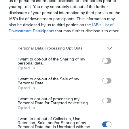
us or personal information disclosed to third parties prior to
issue is underway. We do not propose to comment
your opt-out. You may separately opt-out of the further
further at this stage.
disclosure of your personal information by third parties on the
IAB’s list of downstream participants. This information may
also be disclosed by us to third parties on the
IAB’s List of
We’d like to thank all our fans from the bottom of our
Downstream Participants
that may further disclose it to other
hearts for your true loyalty & support. MB
third parties.
Personal Data Processing Opt Outs
I want to opt-out of the Sharing of my
personal data.
Opted In
I want to opt-out of the Sale of my
Personal Data.
Opted In
I want to opt-out of processing my
Personal Data for Targeted Advertising.
Opted In
I want to opt-out of Collection, Use,
Retention, Sale, and/or Sharing of my
Personal Data that Is Unrelated with the