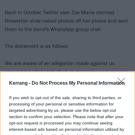
Back in October Twitter user Zoe Maria claimed
Brewerton stole naked photos off her phone and sent
them to the band's WhatsApp group chat.
The statement is as follows:
We are aware of an allegation made against us
concerning alleged theft of photographs and invasion
of privacy. This allegation is entirely false and we
Kerrang -
Do Not Process My Personal Information
strongly refute it. Until now we have resisted giving it
any credence by commenting. However, the many
If you wish to opt-out of the sale, sharing to third parties, or
processing of your personal or sensitive information for
repeats on social media have left us no option but to
targeted advertising by us, please use the below opt-out
make our position clear.
section to confirm your selection. Please note that after your
opt-out request is processed you may continue seeing
interest-based ads based on personal information utilized by
We are taking legal action. The process to resolve this