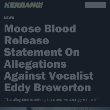
NEWS
Moose Blood
Release
Statement On
Allegations
Against Vocalist
Eddy Brewerton
"This allegation is entirely false and we strongly refute it."