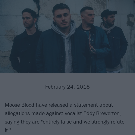
February 24, 2018
Moose Blood
have released a statement about
allegations made against vocalist Eddy Brewerton,
saying they are "entirely false and we strongly refute
it."