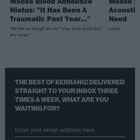
Moose Blood Announce
Moose Bl
Hiatus: "It Has Been A
Acoustic 
Traumatic Past Year…"
Need
"We feel as though we can’t stay quiet about this
Lovely.
any longer"
THE BEST OF KERRANG! DELIVERED
STRAIGHT TO YOUR INBOX THREE
TIMES A WEEK. WHAT ARE YOU
WAITING FOR?