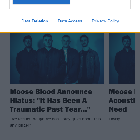
RELATED CONTENT
Data Deletion
Data Access
Privacy Policy
NEWS
NEWS
Moose Blood Announce
Moose Bl
Hiatus: "It Has Been A
Acoustic 
Traumatic Past Year…"
Need
"We feel as though we can’t stay quiet about this
Lovely.
any longer"