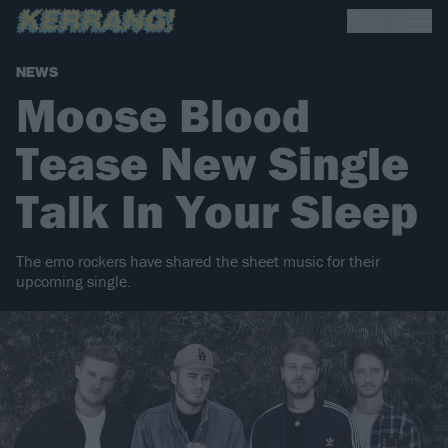
NEWS
Moose Blood
Tease New Single
Talk In Your Sleep
The emo rockers have shared the sheet music for their
upcoming single.