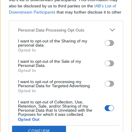
also be disclosed by us to third parties on the
IAB’s List of
Downstream Participants
that may further disclose it to other
2: Nottingham Rock City
third parties.
3: Manchester Academy
5: Glasgow, QMU
Personal Data Processing Opt Outs
6: O2 Academy Newcastle
I want to opt-out of the Sharing of my
personal data.
8: Birmingham O2 Institute
Opted In
9: O2 Academy Bristol
I want to opt-out of the Sale of my
10: London Roundhouse Camden
Personal Data.
Opted In
I want to opt-out of processing my
Personal Data for Targeted Advertising.
Opted In
Check out more:
I want to opt-out of Collection, Use,
Retention, Sale, and/or Sharing of my
Personal Data that Is Unrelated with the
Purposes for which it was collected.
Emo
Moose Blood
Opted Out
CONFIRM