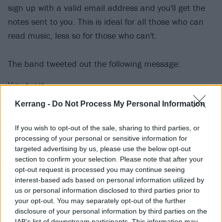
sign up with a valid email address and you'll get the
notes sent to you. This is ideal for all those who can
read music, less so for those who can't.
The band tweeted out the following message:
View tweet
The band commented on the tease as a way to
Kerrang -
Do Not Process My Personal Information
“encourage people to pick up musical instruments
If you wish to opt-out of the sale, sharing to third parties, or
and use their voices to create their own
processing of your personal or sensitive information for
interpretations of the song before it’s released.”
targeted advertising by us, please use the below opt-out
section to confirm your selection. Please note that after your
opt-out request is processed you may continue seeing
Moose Blood will be touring the UK in March with The
interest-based ads based on personal information utilized by
Dangerous Summer. Check out the dates below:
us or personal information disclosed to third parties prior to
your opt-out. You may separately opt-out of the further
disclosure of your personal information by third parties on the
March
IAB’s list of downstream participants. This information may