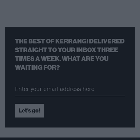
THE BEST OF KERRANG! DELIVERED
STRAIGHT TO YOUR INBOX THREE
TIMES A WEEK. WHAT ARE YOU
WAITING FOR?
Let's go!