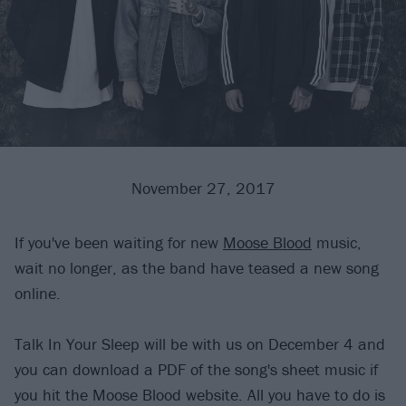
November 27, 2017
If you've been waiting for new
Moose Blood
music,
wait no longer, as the band have teased a new song
online.
Talk In Your Sleep will be with us on December 4 and
you can download a PDF of the song's sheet music if
you hit the Moose Blood website. All you have to do is