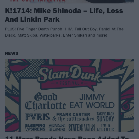
K!1714: Mike Shinoda – Life, Loss
And Linkin Park
PLUS! Five Finger Death Punch, HIM, Fall Out Boy, Panic! At The
Disco, Matt Skiba, Waterparks, Enter Shikari and more!
NEWS
11 More Bands Have Been Added To