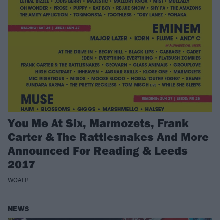
You Me At Six, Marmozets, Frank
Carter & The Rattlesnakes And More
Announced For Reading & Leeds
2017
WOAH!
NEWS