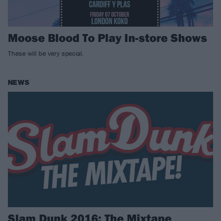
Moose Blood To Play In-store Shows
These will be very special.
NEWS
Slam Dunk 2016: The Mixtape