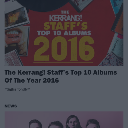
The Kerrang! Staff’s Top 10 Albums
Of The Year 2016
*Sighs fondly*
NEWS