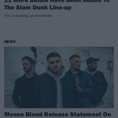
The Slam Dunk Line-up
This is shaping up wonderfully.
NEWS
Moose Blood Release Statement On