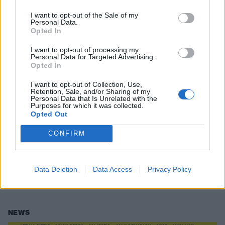
I want to opt-out of the Sale of my
NEWS
Personal Data.
Opted In
I want to opt-out of processing my
Personal Data for Targeted Advertising.
Opted In
I want to opt-out of Collection, Use,
Retention, Sale, and/or Sharing of my
Personal Data that Is Unrelated with the
Purposes for which it was collected.
Opted Out
CONFIRM
Moose Blood Have Announced A UK
Tour
Data Deletion
Data Access
Privacy Policy
They're baaaaaaack.
NEWS