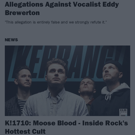
Allegations Against Vocalist Eddy
Brewerton
"This allegation is entirely false and we strongly refute it."
NEWS
K!1710: Moose Blood - Inside Rock's
Hottest Cult