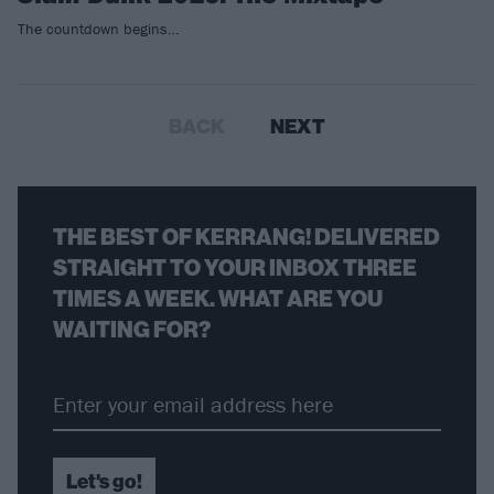
The countdown begins…
BACK
NEXT
THE BEST OF KERRANG! DELIVERED
STRAIGHT TO YOUR INBOX THREE
TIMES A WEEK. WHAT ARE YOU
WAITING FOR?
Let's go!