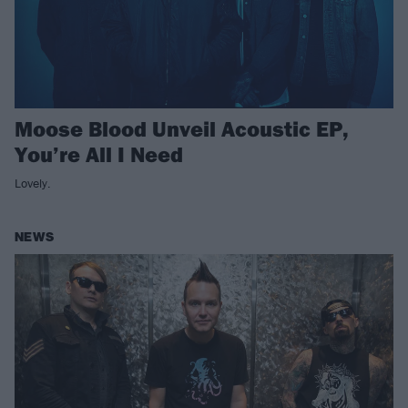
Moose Blood Unveil Acoustic EP,
You’re All I Need
Lovely.
NEWS