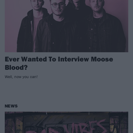
Ever Wanted To Interview Moose
Blood?
Well, now you can!
NEWS