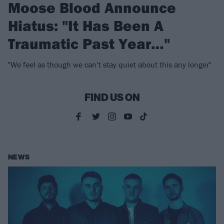
Moose Blood Announce
Hiatus: "It Has Been A
Traumatic Past Year…"
"We feel as though we can’t stay quiet about this any longer"
FIND US ON
NEWS