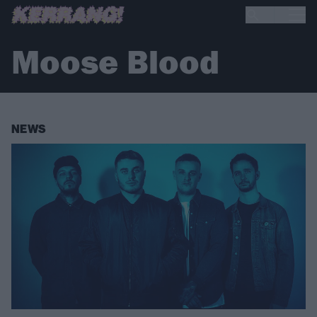
Moose Blood
NEWS