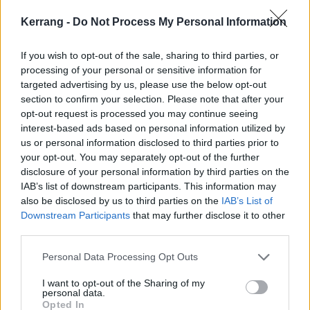
including a new tune.
Kerrang -
Do Not Process My Personal Information
NEWS
If you wish to opt-out of the sale, sharing to third parties, or
processing of your personal or sensitive information for
targeted advertising by us, please use the below opt-out
section to confirm your selection. Please note that after your
opt-out request is processed you may continue seeing
interest-based ads based on personal information utilized by
us or personal information disclosed to third parties prior to
your opt-out. You may separately opt-out of the further
disclosure of your personal information by third parties on the
IAB’s list of downstream participants. This information may
also be disclosed by us to third parties on the
IAB’s List of
Downstream Participants
that may further disclose it to other
third parties.
Moose Blood Tease New Single Talk
In Your Sleep
Personal Data Processing Opt Outs
The emo rockers have shared the sheet music for their upcoming
I want to opt-out of the Sharing of my
single.
personal data.
Opted In