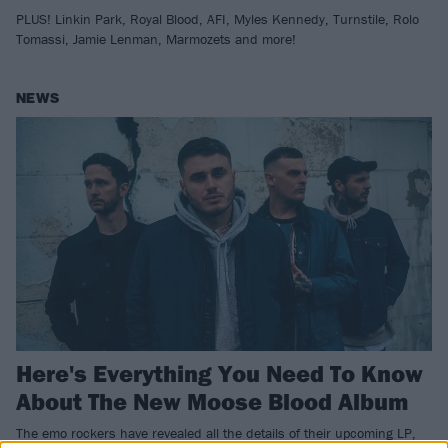
PLUS! Linkin Park, Royal Blood, AFI, Myles Kennedy, Turnstile, Rolo
Tomassi, Jamie Lenman, Marmozets and more!
NEWS
Here's Everything You Need To Know
About The New Moose Blood Album
The emo rockers have revealed all the details of their upcoming LP,