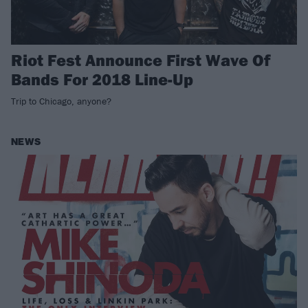
Riot Fest Announce First Wave Of
Bands For 2018 Line-Up
Trip to Chicago, anyone?
NEWS