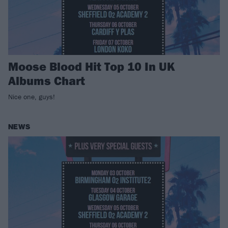
Moose Blood Hit Top 10 In UK
Albums Chart
Nice one, guys!
NEWS