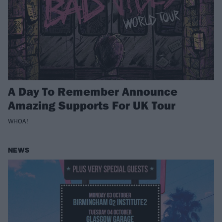
A Day To Remember Announce
Amazing Supports For UK Tour
WHOA!
NEWS