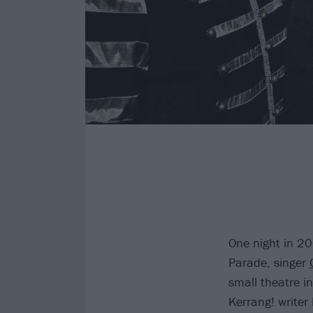
One night in 2
Parade, singer
small theatre i
Kerrang! writer 