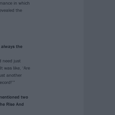
rmance in which
evealed the
 always the
d need just
 was like, ‘Are
ust another
ecord!’”
 mentioned two
The Rise And