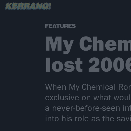
FEATURES
My Chem
lost 200
When My Chemical Roma
exclusive on what wou
a never-before-seen i
into his role as the s