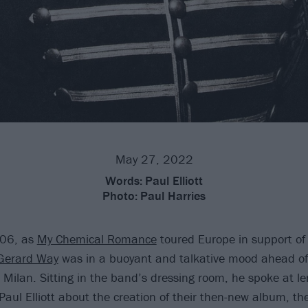
May 27, 2022
Words:
Paul Elliott
Photo:
Paul Harries
006, as
My Chemical Romance
toured Europe in support of
Gerard Way
was in a buoyant and talkative mood ahead of
n Milan. Sitting in the band’s dressing room, he spoke at l
Paul Elliott about the creation of their then-new album, th