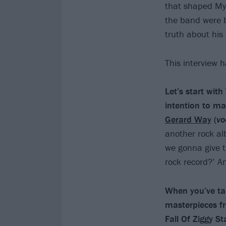
that shaped My
the band were 
truth about his
This interview 
Let’s start wit
intention to m
Gerard Way
(
vo
another rock al
we gonna give t
rock record?’ 
When you’ve tal
masterpieces f
Fall Of Ziggy 