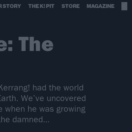
R STORY
THE K! PIT
STORE
MAGAZINE
: The
errang! had the world
Earth. We’ve uncovered
me when he was growing
d the damned…