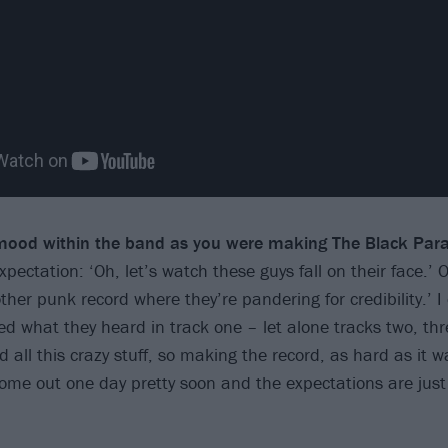
ood within the band as you were making The Black Par
ectation: ‘Oh, let’s watch these guys fall on their face.’ O
er punk record where they’re pandering for credibility.’ I 
 what they heard in track one – let alone tracks two, three
all this crazy stuff, so making the record, as hard as it w
come out one day pretty soon and the expectations are jus