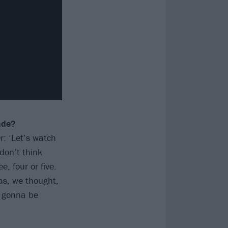
ade?
r: ‘Let’s watch
don’t think
, four or five.
as, we thought,
t gonna be