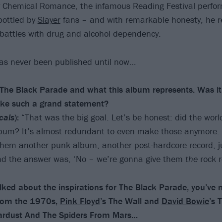
 Chemical Romance, the infamous Reading Festival perfo
bottled by
Slayer
fans – and with remarkable honesty, he r
 battles with drug and alcohol dependency.
has never been published until now…
h The Black Parade and what this album represents. Was it
ake such a grand statement?
cals
):
“That was the big goal. Let’s be honest: did the worl
bum? It’s almost redundant to even make those anymore. It
hem another punk album, another post-hardcore record, j
And the answer was, ‘No – we’re gonna give them
the
rock r
ked about the inspirations for The Black Parade, you’ve
rom the 1970s,
Pink Floyd
’s The Wall and
David Bowie
’s 
Stardust And The Spiders From Mars…