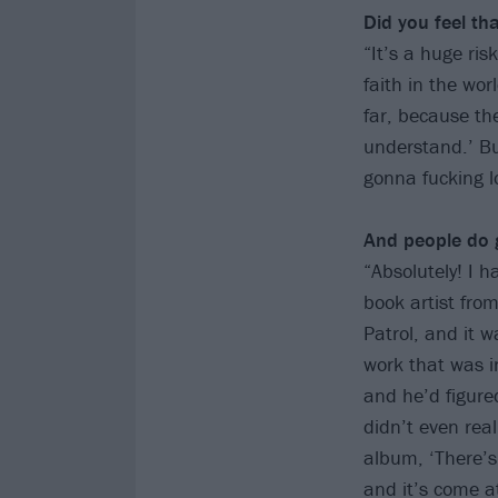
Did you feel t
“It’s a huge ris
faith in the wor
far, because the
understand.’ Bu
gonna fucking lo
And people do g
“Absolutely! I 
book artist fro
Patrol, and it 
work that was i
and he’d figure
didn’t even rea
album, ‘There’s
and it’s come at