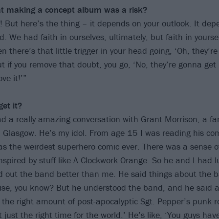
hat making a concept album was a risk?
k! But here’s the thing – it depends on your outlook. It de
ld. We had faith in ourselves, ultimately, but faith in yoursel
n there’s that little trigger in your head going, ‘Oh, they’r
t if you remove that doubt, you go, ‘No, they’re gonna get 
ve it!’”
et it?
had a really amazing conversation with Grant Morrison, a f
m Glasgow. He’s my idol. From age 15 I was reading his c
was the weirdest superhero comic ever. There was a sense of
nspired by stuff like A Clockwork Orange. So he and I had l
d out the band better than me. He said things about the b
lise, you know? But he understood the band, and he said 
 the right amount of post-apocalyptic Sgt. Pepper’s punk 
 just the right time for the world.’ He’s like, ‘You guys hav