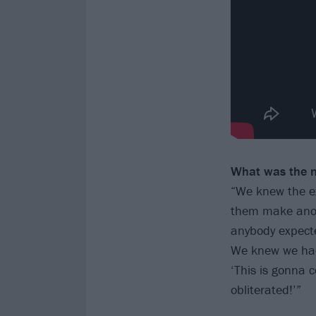
What was the m
“We knew the exp
them make anoth
anybody expected
We knew we had 
‘This is gonna 
obliterated!’”