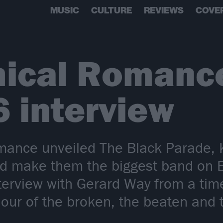
MUSIC
CULTURE
REVIEWS
COVE
ical Romance
6 interview
nce unveiled The Black Parade, K
ld make them the biggest band on 
nterview with Gerard Way from a ti
aviour of the broken, the beaten an