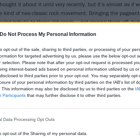
ought it about it until very recently, but it’s almost as if w
kind of neo-classic rock movement. Bringing the pageant
ying tribute to those old songs – not ripping them off, but 
pture that glory, that over-the-top-ness and that essence o
Do Not Process My Personal Information
to opt-out of the sale, sharing to third parties, or processing of your per
 lyrical content, The Wall was a heavy album…
formation for targeted advertising by us, please use the below opt-out s
r selection. Please note that after your opt-out request is processed y
coming from a place of a guy in a rock band playing giant s
eing interest-based ads based on personal information utilized by us or
upies around, sex and drugs. And yet to a 15-year-old kid 
disclosed to third parties prior to your opt-out. You may separately opt-
at being me – I mentally identified with the alienation in 
losure of your personal information by third parties on the IAB’s list of
. This information may also be disclosed by us to third parties on the
IA
rock star at that age. How the fuck did I get it? But I did ge
Participants
that may further disclose it to other third parties.
spired by an experience that Pink Floyd’s Roger Waters h
hen a fan got onstage, and Roger spat in his face…
l Data Processing Opt Outs
lot of the feelings on The Black Parade come from a similar 
o opt-out of the Sharing of my personal data.
degree of contempt in some of the lyrics on this record, an