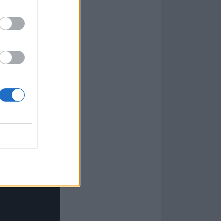
nation of a
destiny, but
n and the
en
 everybody in
akes you on this
e End, I say,
t.”