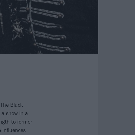
 The Black
 a show in a
ength to former
e influences