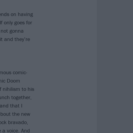
pends on having
f only goes for
e not gonna
it and they’re
amous comic-
omic Doom
 nihilism to his
unch together,
and that I
about the new
rock bravado,
e a voice. And