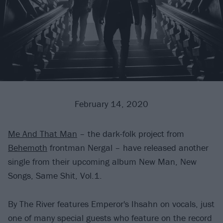
February 14, 2020
Me And That Man
– the dark-folk project from
Behemoth
frontman Nergal – have released another
single from their upcoming album New Man, New
Songs, Same Shit, Vol.1.
By The River features Emperor's Ihsahn on vocals, just
one of many special guests who feature on the record