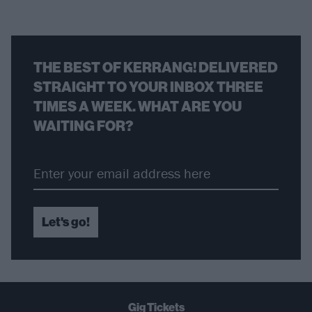
THE BEST OF KERRANG! DELIVERED
STRAIGHT TO YOUR INBOX THREE
TIMES A WEEK. WHAT ARE YOU
WAITING FOR?
Let's go!
Gig Tickets