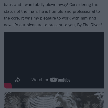
back and I was totally blown away! Considering the
status of the man, he is humble and professional to
the core. It was my pleasure to work with him and
now it’s our pleasure to present to you, By The River."