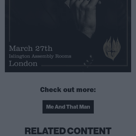
Check out more:
Me And That Man
RELATED CONTENT