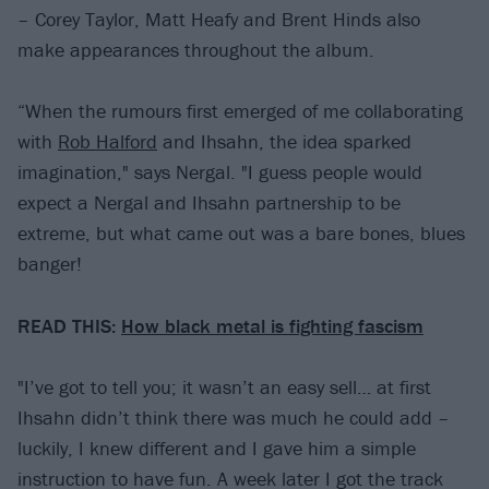
– Corey Taylor, Matt Heafy and Brent Hinds also
make appearances throughout the album.
“When the rumours first emerged of me collaborating
with
Rob Halford
and Ihsahn, the idea sparked
imagination," says Nergal. "I guess people would
expect a Nergal and Ihsahn partnership to be
extreme, but what came out was a bare bones, blues
banger!
READ THIS:
How black metal is fighting fascism
"I’ve got to tell you; it wasn’t an easy sell… at first
Ihsahn didn’t think there was much he could add –
luckily, I knew different and I gave him a simple
instruction to have fun. A week later I got the track