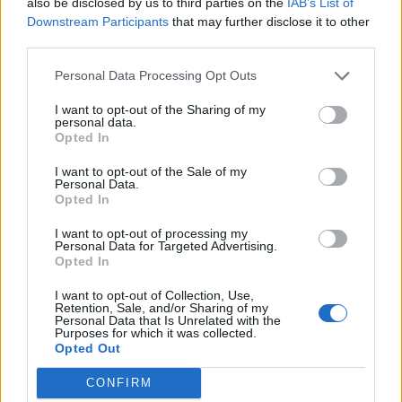
also be disclosed by us to third parties on the
IAB’s List of
NO)
Downstream Participants
that may further disclose it to other
2. Coming Home (feat. Siver Høyem, Madrugada)
third parties.
3. Burning Churches (feat. Mat McNerney, Grave
Personal Data Processing Opt Outs
Pleasures)
I want to opt-out of the Sharing of my
4. By The River (feat. Ihsahn, Emperor)
personal data.
Opted In
5. Męstwo
6. Surrender (feat. Rob Caggiano, Volbeat/Dead Soul)
I want to opt-out of the Sale of my
Personal Data.
7. Deep Down South (feat. Nicke Anderson,
Opted In
Entombed and Johanna Sadonis, Lucifer)
I want to opt-out of processing my
8. Man Of The Cross (feat. Jerome Reuter, Rome)
Personal Data for Targeted Advertising.
Opted In
9. You Will Be Mine (feat. Matt Heafy, Trivium)
10. How Come? (feat. Corey Taylor, Slipknot/Stone
I want to opt-out of Collection, Use,
Retention, Sale, and/or Sharing of my
Sour and Brent Hinds, Mastodon)
Personal Data that Is Unrelated with the
Purposes for which it was collected.
11. Confession (feat. Niklas Kvarforth, Shining SE)
Opted Out
New Man, New Songs, Same Shit, Vol.1 will be
CONFIRM