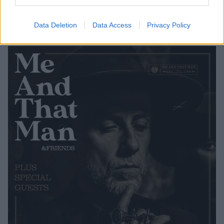
released on March 27. On the same day, Me And
That Man will play a special album release show at
Data Deletion
Data Access
Privacy Policy
the Islington Assembly Rooms in London, UK.