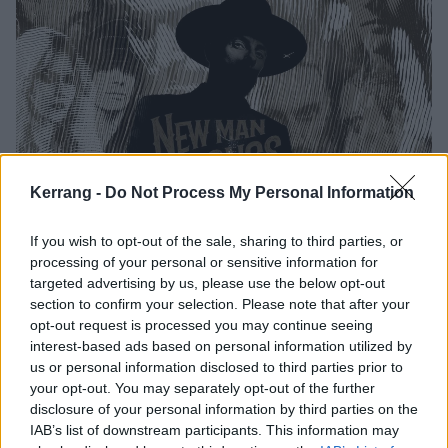
Kerrang -
Do Not Process My Personal Information
If you wish to opt-out of the sale, sharing to third parties, or
processing of your personal or sensitive information for
targeted advertising by us, please use the below opt-out
section to confirm your selection. Please note that after your
opt-out request is processed you may continue seeing
interest-based ads based on personal information utilized by
us or personal information disclosed to third parties prior to
New Man, New Songs, Same Shit, Vol.1 tracklist:
your opt-out. You may separately opt-out of the further
disclosure of your personal information by third parties on the
IAB’s list of downstream participants. This information may
1. Run With The Devil (feat. Jørgen Munkeby, Shining