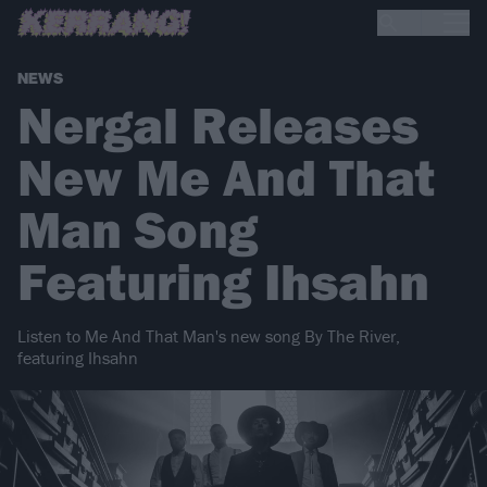
NEWS
Nergal Releases
New Me And That
Man Song
Featuring Ihsahn
Listen to Me And That Man's new song By The River,
featuring Ihsahn