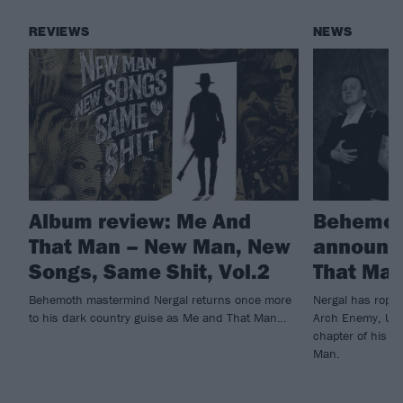
REVIEWS
NEWS
Album review: Me And
Behemot
That Man – New Man, New
announc
Songs, Same Shit, Vol.2
That Ma
Behemoth mastermind Nergal returns once more
Nergal has rope
to his dark country guise as Me and That Man…
Arch Enemy, Ulve
chapter of his d
Man.