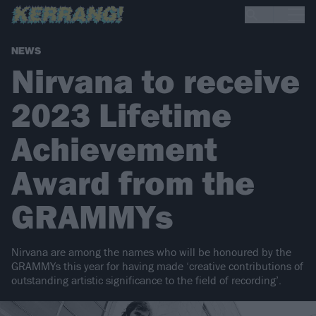
NEWS
Nirvana to receive
2023 Lifetime
Achievement
Award from the
GRAMMYs
Nirvana are among the names who will be honoured by the
GRAMMYs this year for having made ‘creative contributions of
outstanding artistic significance to the field of recording’.