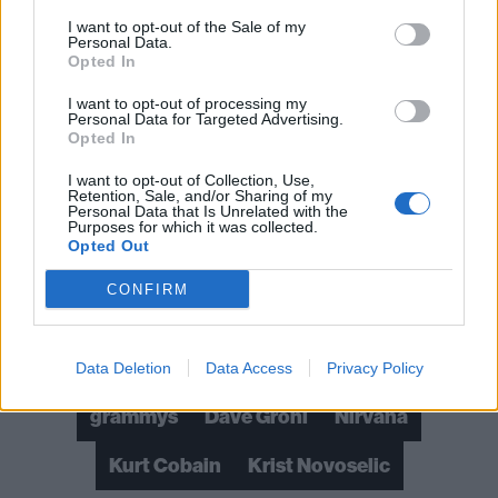
we’ve got Ghost, Megadeth, Muse, Ozzy and
I want to opt-out of the Sale of my
Personal Data.
Turnstile; in Best Rock Song there’s Ozzy, Turnstile
Opted In
and the Red Hot Chili Peppers; and in Best Rock
I want to opt-out of processing my
Album the nominees include IDLES and Ozzy again,
Personal Data for Targeted Advertising.
Opted In
plus Machine Gun Kelly.
I want to opt-out of Collection, Use,
Retention, Sale, and/or Sharing of my
Read this:
“I don’t blame the average punk rock kid
Personal Data that Is Unrelated with the
Purposes for which it was collected.
for calling me a sellout”: Kurt Cobain, in his own
Opted Out
words
CONFIRM
Check out more:
Data Deletion
Data Access
Privacy Policy
grammys
Dave Grohl
Nirvana
Kurt Cobain
Krist Novoselic