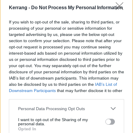
“The Academy is proud to celebrate this diverse slate
Kerrang -
Do Not Process My Personal Information
of influential music people spanning numerous genres
If you wish to opt-out of the sale, sharing to third parties, or
and crafts as our 2023 Special Merit Awards
processing of your personal or sensitive information for
honorees,” says Recording Academy CEO Harvey
targeted advertising by us, please use the below opt-out
Mason Jr. “Each creator on this list has made an
section to confirm your selection. Please note that after your
opt-out request is processed you may continue seeing
impact on our industry – from technical to creative
interest-based ads based on personal information utilized by
achievements – representing the breadth of music’s
us or personal information disclosed to third parties prior to
diverse community. We’re excited to celebrate this
your opt-out. You may separately opt-out of the further
disclosure of your personal information by third parties on the
group of legends next month that continues to inspire
IAB’s list of downstream participants. This information may
and shape the music world.”
also be disclosed by us to third parties on the
IAB’s List of
Downstream Participants
that may further disclose it to other
View tweet
third parties.
As for the 65th Annual GRAMMY Awards themselves,
Personal Data Processing Opt Outs
Måneskin are up for Best New Artist, while IDLES,
I want to opt-out of the Sharing of my
Ozzy and Turnstile are nominated for Best Rock
personal data.
Opted In
Performance. In the Best Metal Performance category