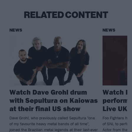
RELATED CONTENT
NEWS
NEWS
Watch Dave Grohl drum
Watch Fo
with Sepultura on Kaiowas
perform 
at their final US show
Live UK
Dave Grohl, who previously called Sepultura "one
Foo Fighters hit
of my favourite heavy metal bands of all time",
of SNL to perfor
joined the Brazilian metal legends at their last-ever
Actor from their