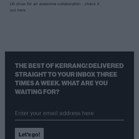
US show for an awesome collaboration - check it
out here.
THE BEST OF KERRANG! DELIVERED
STRAIGHT TO YOUR INBOX THREE
TIMES A WEEK. WHAT ARE YOU
WAITING FOR?
Let's go!