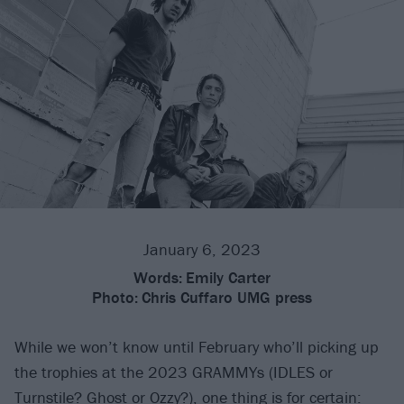
January 6, 2023
Words:
Emily Carter
Photo:
Chris Cuffaro UMG press
While we won’t know until February who’ll picking up
the trophies at the 2023 GRAMMYs (IDLES or
Turnstile? Ghost or Ozzy?), one thing is for certain: