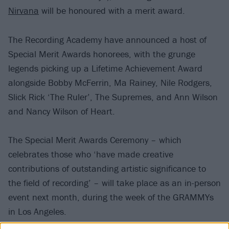
Nirvana
will be honoured with a merit award.
The Recording Academy have announced a host of
Special Merit Awards honorees, with the grunge
legends picking up a Lifetime Achievement Award
alongside Bobby McFerrin, Ma Rainey, Nile Rodgers,
Slick Rick ‘The Ruler’, The Supremes, and Ann Wilson
and Nancy Wilson of Heart.
The Special Merit Awards Ceremony – which
celebrates those who ‘have made creative
contributions of outstanding artistic significance to
the field of recording’ – will take place as an in-person
event next month, during the week of the GRAMMYs
in Los Angeles.