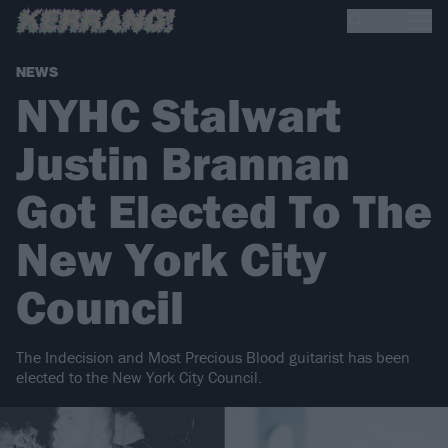
NEWS
NYHC Stalwart
Justin Brannan
Got Elected To The
New York City
Council
The Indecision and Most Precious Blood guitarist has been
elected to the New York City Council.