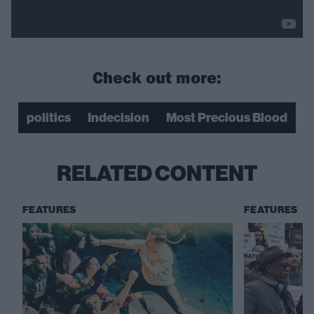
Check out more:
politics
Indecision
Most Precious Blood
RELATED CONTENT
FEATURES
FEATURES