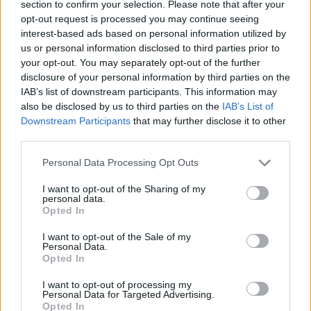
section to confirm your selection. Please note that after your
boast.
opt-out request is processed you may continue seeing
interest-based ads based on personal information utilized by
us or personal information disclosed to third parties prior to
your opt-out. You may separately opt-out of the further
disclosure of your personal information by third parties on the
IAB’s list of downstream participants. This information may
also be disclosed by us to third parties on the
IAB’s List of
Downstream Participants
that may further disclose it to other
third parties.
Personal Data Processing Opt Outs
I want to opt-out of the Sharing of my
personal data.
Opted In
I want to opt-out of the Sale of my
"It's a lyric I wrote in my mom's house when I was 16,"
Personal Data.
Opted In
Brannan told
Politico
at the time, ""It's very sobering
and puts things into perspective, it makes you want
I want to opt-out of processing my
Personal Data for Targeted Advertising.
to do everything you can for someone."
Opted In