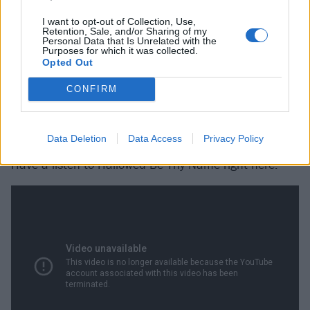
I want to opt-out of Collection, Use,
He reached out to Hockenberry's family, and
began
Retention, Sale, and/or Sharing of my
Personal Data that Is Unrelated with the
selling shirts
with the lyrics on, with proceeds going on
Purposes for which it was collected.
Opted Out
Hockenberry’s behalf to
the Stephen Siller Tunnel to
Towers Foundation
.
CONFIRM
Justin Brannan seems like a good guy.
Data Deletion
Data Access
Privacy Policy
Have a listen to Hallowed Be Thy Name right here: