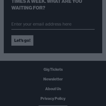
TIMES A WEEK. WHAT ARE YOU
WAITING FOR?
Let's go!
Gig Tickets
Newsletter
About Us
Privacy Policy
B
U
Y
N
O