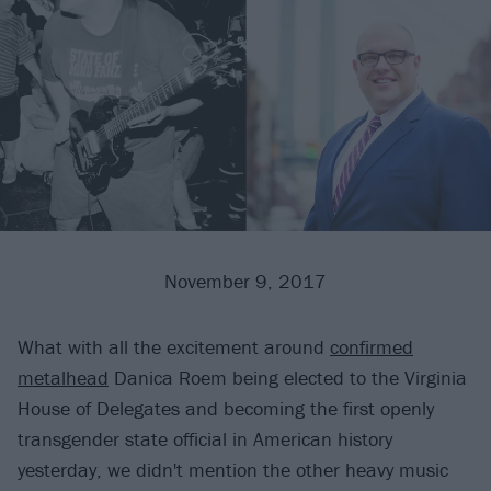
November 9, 2017
What with all the excitement around
confirmed
metalhead
Danica Roem being elected to the Virginia
House of Delegates and becoming the first openly
transgender state official in American history
yesterday, we didn't mention the other heavy music