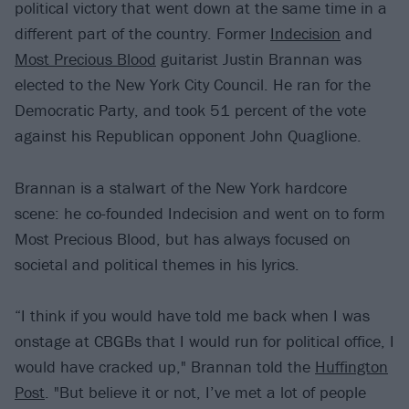
political victory that went down at the same time in a
different part of the country. Former
Indecision
and
Most Precious Blood
guitarist Justin Brannan was
elected to the New York City Council. He ran for the
Democratic Party, and took 51 percent of the vote
against his Republican opponent John Quaglione.
Brannan is a stalwart of the New York hardcore
scene: he co-founded Indecision and went on to form
Most Precious Blood, but has always focused on
societal and political themes in his lyrics.
“I think if you would have told me back when I was
onstage at CBGBs that I would run for political office, I
would have cracked up," Brannan told the
Huffington
Post
. "But believe it or not, I’ve met a lot of people