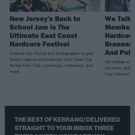
New Jersey's Back to
We Talke
School Jam is The
Member 
Ultimate East Coast
Hardcore
Hardcore Festival
Brannan 
And Poli
Amanda Van Poznak and photographer Angela
Owens capture performances from Power Trip,
We chatted with 
Buried Alive, Folly, Incendiary, Indecision, and
hardcore, politi
more.
they intersect.
THE BEST OF KERRANG! DELIVERED
STRAIGHT TO YOUR INBOX THREE