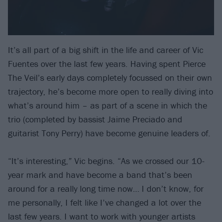
It’s all part of a big shift in the life and career of Vic
Fuentes over the last few years. Having spent Pierce
The Veil’s early days completely focussed on their own
trajectory, he’s become more open to really diving into
what’s around him – as part of a scene in which the
trio (completed by bassist Jaime Preciado and
guitarist Tony Perry) have become genuine leaders of.
“It’s interesting,” Vic begins. “As we crossed our 10-
year mark and have become a band that’s been
around for a really long time now… I don’t know, for
me personally, I felt like I’ve changed a lot over the
last few years. I want to work with younger artists