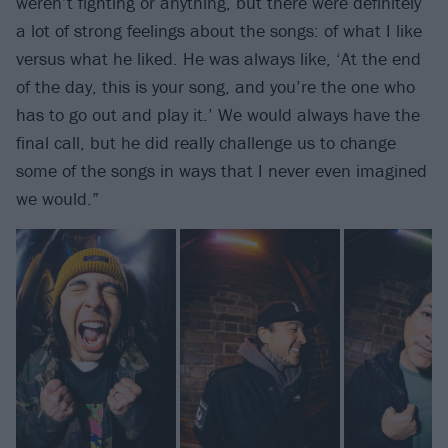
weren’t fighting or anything, but there were definitely
a lot of strong feelings about the songs: of what I like
versus what he liked. He was always like, ‘At the end
of the day, this is your song, and you’re the one who
has to go out and play it.’ We would always have the
final call, but he did really challenge us to change
some of the songs in ways that I never even imagined
we would.”