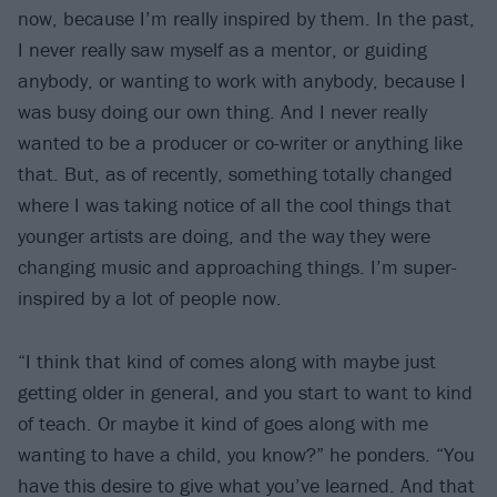
now, because I’m really inspired by them. In the past,
I never really saw myself as a mentor, or guiding
anybody, or wanting to work with anybody, because I
was busy doing our own thing. And I never really
wanted to be a producer or co-writer or anything like
that. But, as of recently, something totally changed
where I was taking notice of all the cool things that
younger artists are doing, and the way they were
changing music and approaching things. I’m super-
inspired by a lot of people now.
“I think that kind of comes along with maybe just
getting older in general, and you start to want to kind
of teach. Or maybe it kind of goes along with me
wanting to have a child, you know?” he ponders. “You
have this desire to give what you’ve learned. And that