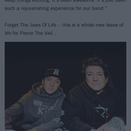
such a rejuvenating experience for our band.”
Forget The Jaws Of Life – this is a whole new
lease
of
life for Pierce The Veil…