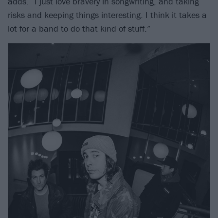
adds. “I just love bravery in songwriting, and taking
risks and keeping things interesting. I think it takes a
lot for a band to do that kind of stuff.”