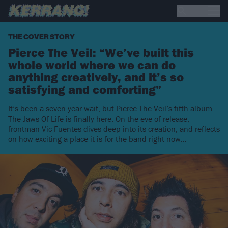
THE COVER STORY
Pierce The Veil: “We’ve built this
whole world where we can do
anything creatively, and it’s so
satisfying and comforting”
It’s been a seven-year wait, but Pierce The Veil’s fifth album
The Jaws Of Life is finally here. On the eve of release,
frontman Vic Fuentes dives deep into its creation, and reflects
on how exciting a place it is for the band right now…