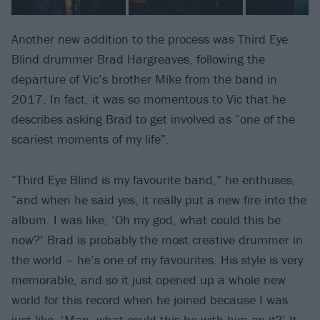
Another new addition to the process was Third Eye
Blind drummer Brad Hargreaves, following the
departure of Vic’s brother Mike from the band in
2017. In fact, it was so momentous to Vic that he
describes asking Brad to get involved as “one of the
scariest moments of my life”.
“Third Eye Blind is my favourite band,” he enthuses,
“and when he said yes, it really put a new fire into the
album. I was like, ‘Oh my god, what could this be
now?’ Brad is probably the most creative drummer in
the world – he’s one of my favourites. His style is very
memorable, and so it just opened up a whole new
world for this record when he joined because I was
just like, ‘Man, what could this be with him on it?’ It