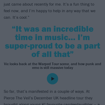
just came about recently for me. It’s a fun thing to
feel now, and I’m happy to help in any way that we
can. It’s cool.”
“It was an incredible
time in music… I’m
super-proud to be a part
of all that”
Vic looks back at the Warped Tour scene, and how punk and
emo is still massive today
So far, that’s manifested in a couple of ways. At
Pierce The Veil’s December UK headline tour they
brought along young K! favourite
carolesdaughter
– a