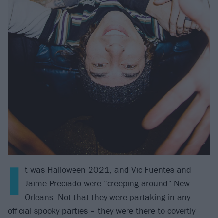
I
t was Halloween 2021, and Vic Fuentes and
Jaime Preciado were “creeping around” New
Orleans. Not that they were partaking in any
official spooky parties – they were there to covertly