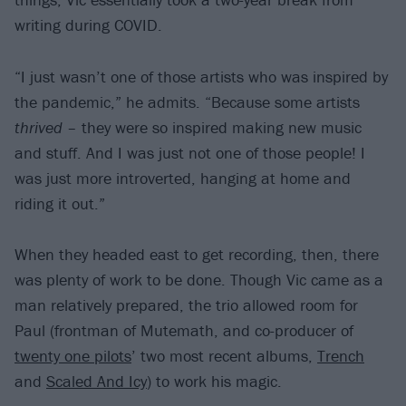
writing during COVID.
“I just wasn’t one of those artists who was inspired by
the pandemic,” he admits. “Because some artists
thrived
– they were so inspired making new music
and stuff. And I was just not one of those people! I
was just more introverted, hanging at home and
riding it out.”
When they headed east to get recording, then, there
was plenty of work to be done. Though Vic came as a
man relatively prepared, the trio allowed room for
Paul (frontman of Mutemath, and co-producer of
twenty one pilots
’ two most recent albums,
Trench
and
Scaled And Icy
) to work his magic.