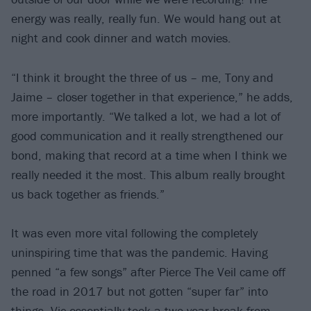
energy was really, really fun. We would hang out at
night and cook dinner and watch movies.
“I think it brought the three of us – me, Tony and
Jaime – closer together in that experience,” he adds,
more importantly. “We talked a lot, we had a lot of
good communication and it really strengthened our
bond, making that record at a time when I think we
really needed it the most. This album really brought
us back together as friends.”
It was even more vital following the completely
uninspiring time that was the pandemic. Having
penned “a few songs” after Pierce The Veil came off
the road in 2017 but not gotten “super far” into
things, Vic essentially took a two-year break from