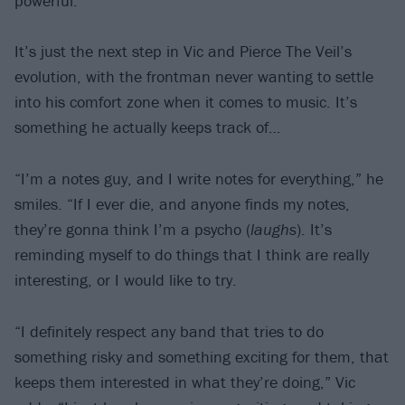
powerful.”
It’s just the next step in Vic and Pierce The Veil’s
evolution, with the frontman never wanting to settle
into his comfort zone when it comes to music. It’s
something he actually keeps track of…
“I’m a notes guy, and I write notes for everything,” he
smiles. “If I ever die, and anyone finds my notes,
they’re gonna think I’m a psycho (
laughs
). It’s
reminding myself to do things that I think are really
interesting, or I would like to try.
“I definitely respect any band that tries to do
something risky and something exciting for them, that
keeps them interested in what they’re doing,” Vic