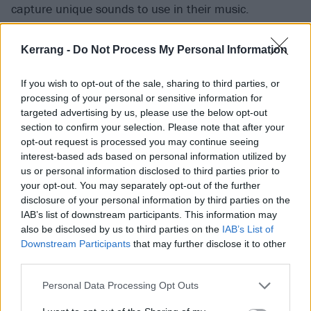
capture unique sounds to use in their music.
“One of our goals for the record, which we really
Kerrang -
Do Not Process My Personal Information
attempted, was to have New Orleans in the album
If you wish to opt-out of the sale, sharing to third parties, or
somehow,” Vic explains of the lively Louisiana
processing of your personal or sensitive information for
destination they selected to create The Jaws Of Life.
targeted advertising by us, please use the below opt-out
“We wanted it to feel like you were a part of that city,
section to confirm your selection. Please note that after your
opt-out request is processed you may continue seeing
or at least make some references to it. We tried it a
interest-based ads based on personal information utilized by
lot of ways and what ended up making the album
us or personal information disclosed to third parties prior to
was background noise and stuff of the city.”
your opt-out. You may separately opt-out of the further
disclosure of your personal information by third parties on the
IAB’s list of downstream participants. This information may
With Tony Perry temporarily away getting married in
also be disclosed by us to third parties on the
IAB’s List of
Mexico during recording, his bandmates headed out
Downstream Participants
that may further disclose it to other
third parties.
into the night on October 31 to see what interesting
stuff was happening in the bustling French Quarter,
Personal Data Processing Opt Outs
near to where they were staying.