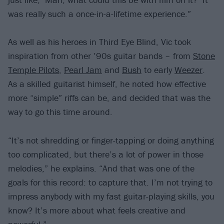
was really such a once-in-a-lifetime experience.”
As well as his heroes in Third Eye Blind, Vic took
inspiration from other ’90s guitar bands – from
Stone
Temple Pilots
,
Pearl Jam
and
Bush
to early
Weezer
.
As a skilled guitarist himself, he noted how effective
more “simple” riffs can be, and decided that was the
way to go this time around.
“It’s not shredding or finger-tapping or doing anything
too complicated, but there’s a lot of power in those
melodies,” he explains. “And that was one of the
goals for this record: to capture that. I’m not trying to
impress anybody with my fast guitar-playing skills, you
know? It’s more about what feels creative and