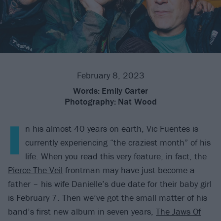
February 8, 2023
Words:
Emily Carter
Photography:
Nat Wood
I
n his almost 40 years on earth, Vic Fuentes is
currently experiencing “the craziest month” of his
life. When you read this very feature, in fact, the
Pierce The Veil
frontman may have just become a
father – his wife Danielle’s due date for their baby girl
is February 7. Then we’ve got the small matter of his
band’s first new album in seven years,
The Jaws Of