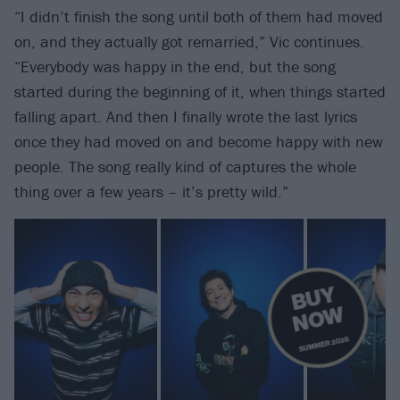
“I didn’t finish the song until both of them had moved
on, and they actually got remarried,” Vic continues.
“Everybody was happy in the end, but the song
started during the beginning of it, when things started
falling apart. And then I finally wrote the last lyrics
once they had moved on and become happy with new
people. The song really kind of captures the whole
thing over a few years – it’s pretty wild.”
B
U
Y
N
O
W
SUMMER 2026