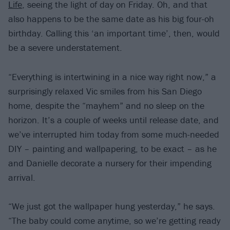
Life
, seeing the light of day on Friday. Oh, and that
also happens to be the same date as his big four-oh
birthday. Calling this ‘an important time’, then, would
be a severe understatement.
“Everything is intertwining in a nice way right now,” a
surprisingly relaxed Vic smiles from his San Diego
home, despite the “mayhem” and no sleep on the
horizon. It’s a couple of weeks until release date, and
we’ve interrupted him today from some much-needed
DIY – painting and wallpapering, to be exact – as he
and Danielle decorate a nursery for their impending
arrival.
“We just got the wallpaper hung yesterday,” he says.
“The baby could come anytime, so we’re getting ready