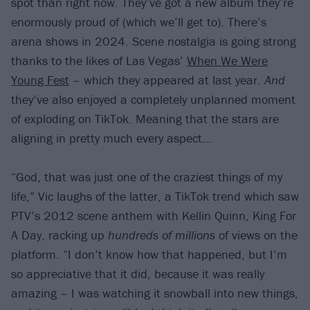
spot than right now. They’ve got a new album they’re
enormously proud of (which we’ll get to). There’s
arena shows in 2024. Scene nostalgia is going strong
thanks to the likes of Las Vegas’
When We Were
Young Fest
– which they appeared at last year.
And
they’ve also enjoyed a completely unplanned moment
of exploding on TikTok. Meaning that the stars are
aligning in pretty much every aspect…
“God, that was just one of the craziest things of my
life,” Vic laughs of the latter, a TikTok trend which saw
PTV’s 2012 scene anthem with Kellin Quinn, King For
A Day, racking up
hundreds of millions
of views on the
platform. “I don’t know how that happened, but I’m
so appreciative that it did, because it was really
amazing – I was watching it snowball into new things,