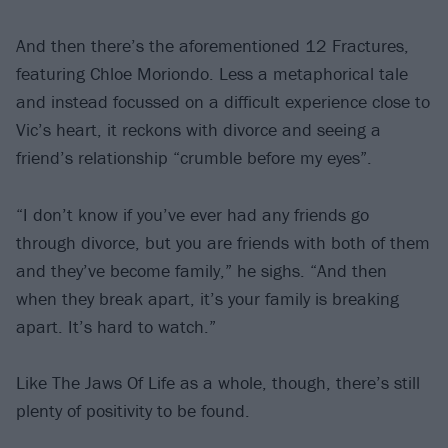
And then there’s the aforementioned 12 Fractures,
featuring Chloe Moriondo. Less a metaphorical tale
and instead focussed on a difficult experience close to
Vic’s heart, it reckons with divorce and seeing a
friend’s relationship “crumble before my eyes”.
“I don’t know if you’ve ever had any friends go
through divorce, but you are friends with both of them
and they’ve become family,” he sighs. “And then
when they break apart, it’s your family is breaking
apart. It’s hard to watch.”
Like The Jaws Of Life as a whole, though, there’s still
plenty of positivity to be found.