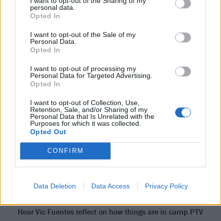
I want to opt-out of the Sharing of my
personal data.
Opted In
“There were thousands of people in their costumes
and partying,” the singer recalls, “and we were there
I want to opt-out of the Sale of my
Personal Data.
with our phones out, trying to get cool conversations
Opted In
with people – like their original New Orleans accents.
I want to opt-out of processing my
We were the only ones there who weren’t part of the
Personal Data for Targeted Advertising.
Opted In
party. And we felt like such voyeurs, it was hilarious!
Some of that stuff is in the album, you know, just
I want to opt-out of Collection, Use,
Retention, Sale, and/or Sharing of my
talking and little background things, which you may
Personal Data that Is Unrelated with the
Purposes for which it was collected.
catch if you’re listening on headphones.”
Opted Out
“It’s a very positive,
CONFIRM
high-energy vibe right
now…”
Data Deletion
Data Access
Privacy Policy
Hear Vic Fuentes reflect on how things are in camp PTV