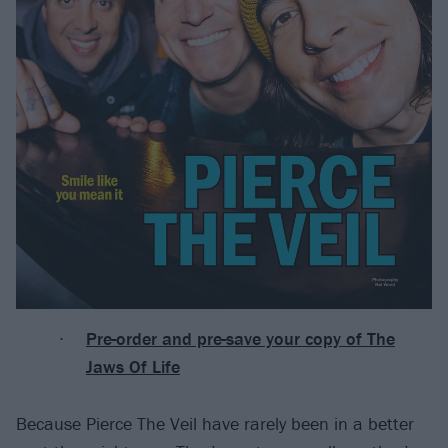
Pre-order and pre-save your copy of The
Jaws Of Life
Because Pierce The Veil have rarely been in a better