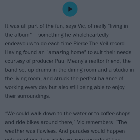
It was all part of the fun, says Vic, of really “living in
the album” – something he wholeheartedly
endeavours to do each time Pierce The Veil record.
Having found an “amazing home” to suit their needs
courtesy of producer Paul Meany’s realtor friend, the
band set up drums in the dining room and a studio in
the living room, and struck the perfect balance of
working every day but also still being able to enjoy
their surroundings.
“We could walk down to the water or to coffee shops
and ride bikes around there,” Vic remembers. “The
weather was flawless. And parades would happen
outside of our door while we were recording! The