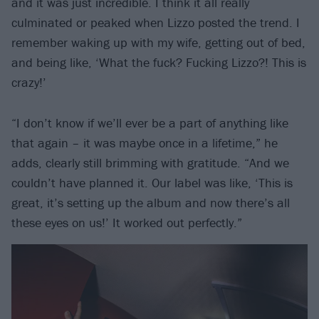
and it was just incredible. I think it all really
culminated or peaked when Lizzo posted the trend. I
remember waking up with my wife, getting out of bed,
and being like, ‘What the fuck? Fucking Lizzo?! This is
crazy!’
“I don’t know if we’ll ever be a part of anything like
that again – it was maybe once in a lifetime,” he
adds, clearly still brimming with gratitude. “And we
couldn’t have planned it. Our label was like, ‘This is
great, it’s setting up the album and now there’s all
these eyes on us!’ It worked out perfectly.”