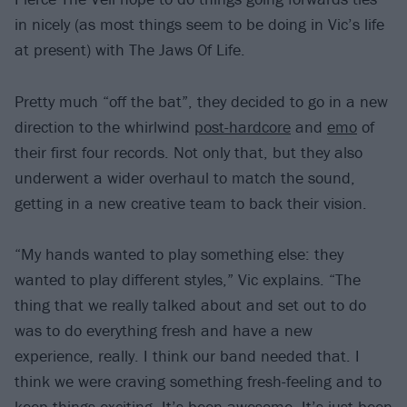
in nicely (as most things seem to be doing in Vic’s life
at present) with The Jaws Of Life.
Pretty much “off the bat”, they decided to go in a new
direction to the whirlwind
post-hardcore
and
emo
of
their first four records. Not only that, but they also
underwent a wider overhaul to match the sound,
getting in a new creative team to back their vision.
“My hands wanted to play something else: they
wanted to play different styles,” Vic explains. “The
thing that we really talked about and set out to do
was to do everything fresh and have a new
experience, really. I think our band needed that. I
think we were craving something fresh-feeling and to
keep things exciting. It’s been awesome. It’s just been