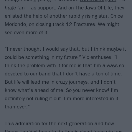
huge
fan – as support. And on The Jaws Of Life, they
enlisted the help of another rapidly rising star, Chloe
Moriondo, on closing track 12 Fractures. We might
see even more of it…
“I never thought I would say that, but I think maybe it
could be something in my future,” Vic enthuses. “I
think the problem with it for me is that I’m always so
devoted to our band that I don’t have a ton of time.
But life will lead me in crazy journeys, and I don’t
know what’s ahead of me. So you never know! I’m
definitely not ruling it out. I’m more interested in it
than ever.”
This admiration for the next generation and how
Pierce The Veil hope to do things going forwards ties