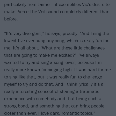
particularly from Jaime – it exemplifies Vic’s desire to
make Pierce The Veil sound completely different than
before.
“It’s very divergent,” he says, proudly. “And I sing the
lowest I’ve ever sung any song, which is really fun for
me. It’s all about, ‘What are these little challenges
that are going to make me excited?’ I’ve always
wanted to try and sing a song lower, because I’m
really more known for singing high. It was hard for me
to sing like that, but it was really fun to challenge
myself to try and do that. And I think lyrically it’s a
really interesting concept of sharing a traumatic
experience with somebody and that being such a
strong bond, and something that can bring people
closer than ever. I love dark, romantic topics.”