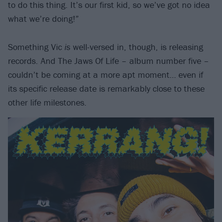
to do this thing. It’s our first kid, so we’ve got no idea
what we’re doing!”
Something Vic
is
well-versed in, though, is releasing
records. And The Jaws Of Life – album number five –
couldn’t be coming at a more apt moment… even if
its specific release date is remarkably close to these
other life milestones.