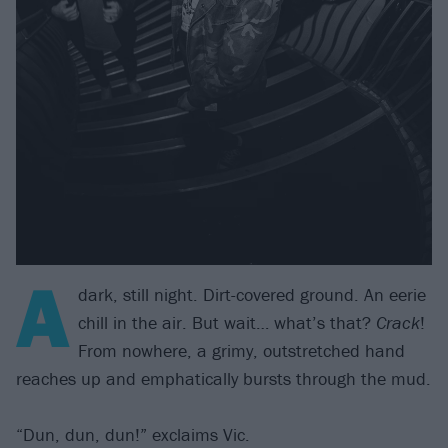
A
dark, still night. Dirt-covered ground. An eerie
chill in the air. But wait… what’s that?
Crack
!
From nowhere, a grimy, outstretched hand
reaches up and emphatically bursts through the mud.
“Dun, dun, dun!” exclaims Vic.