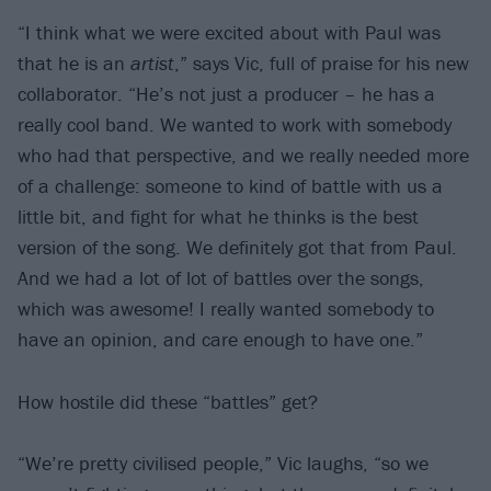
“I think what we were excited about with Paul was
that he is an
artist
,” says Vic, full of praise for his new
collaborator. “He’s not just a producer – he has a
really cool band. We wanted to work with somebody
who had that perspective, and we really needed more
of a challenge: someone to kind of battle with us a
little bit, and fight for what he thinks is the best
version of the song. We definitely got that from Paul.
And we had a lot of lot of battles over the songs,
which was awesome! I really wanted somebody to
have an opinion, and care enough to have one.”
How hostile did these “battles” get?
“We’re pretty civilised people,” Vic laughs, “so we