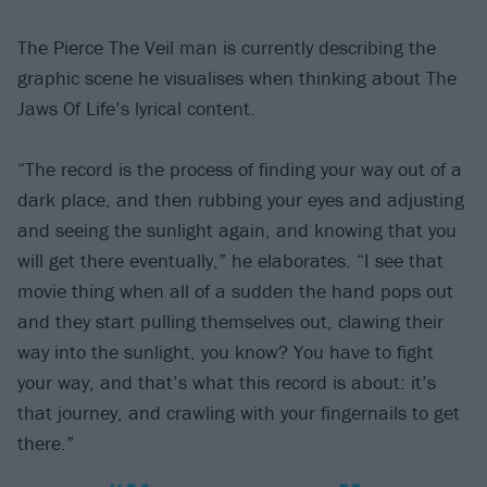
The Pierce The Veil man is currently describing the
graphic scene he visualises when thinking about The
Jaws Of Life’s lyrical content.
“The record is the process of finding your way out of a
dark place, and then rubbing your eyes and adjusting
and seeing the sunlight again, and knowing that you
will get there eventually,” he elaborates. “I see that
movie thing when all of a sudden the hand pops out
and they start pulling themselves out, clawing their
way into the sunlight, you know? You have to fight
your way, and that’s what this record is about: it’s
that journey, and crawling with your fingernails to get
there.”