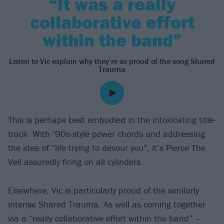
“It was a really
collaborative effort
within the band”
Listen to Vic explain why they’re so proud of the song Shared
Trauma
This is perhaps best embodied in the intoxicating title-
track. With ’90s-style power chords and addressing
the idea of “life trying to devour you”, it’s Pierce The
Veil assuredly firing on all cylinders.
Elsewhere, Vic is particularly proud of the similarly
intense Shared Trauma. As well as coming together
via a “really collaborative effort within the band” –