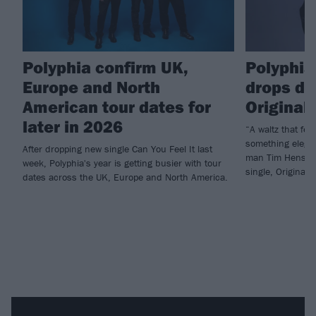
Polyphia confirm UK,
Polyphia
Europe and North
drops de
American tour dates for
Original 
later in 2026
“A waltz that feel
something elega
After dropping new single Can You Feel It last
man Tim Henson h
week, Polyphia's year is getting busier with tour
single, Original S
dates across the UK, Europe and North America.