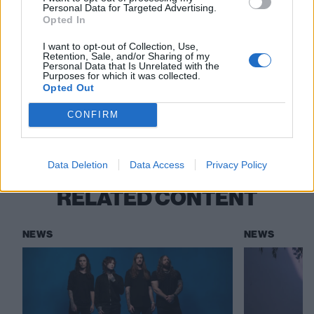
watch. It’s rock’n’roll!”
Personal Data for Targeted Advertising.
Opted In
Bad Rabbits’ track-by-track guide to new
I want to opt-out of Collection, Use,
album Garden Of Eden
Retention, Sale, and/or Sharing of my
Personal Data that Is Unrelated with the
Purposes for which it was collected.
Opted Out
Check out more:
CONFIRM
Polyphia
Data Deletion
Data Access
Privacy Policy
RELATED CONTENT
NEWS
NEWS