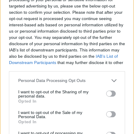
targeted advertising by us, please use the below opt-out
section to confirm your selection. Please note that after your
opt-out request is processed you may continue seeing
interest-based ads based on personal information utilized by
us or personal information disclosed to third parties prior to
your opt-out. You may separately opt-out of the further
disclosure of your personal information by third parties on the
Lead guitarist Tim Henson also dropped his first solo
IAB’s list of downstream participants. This information may
single in the form of
Original Sin
earlier this year.
also be disclosed by us to third parties on the
IAB’s List of
Downstream Participants
that may further disclose it to other
third parties.
Read this next:
Personal Data Processing Opt Outs
“The power of manifestation is really
I want to opt-out of the Sharing of my
personal data.
important”: How Polyphia’s Tim Henson
Opted In
became the guitar hero metal needs
I want to opt-out of the Sale of my
Personal Data.
Unprocessed: “We don’t want it to be a
Opted In
nerdy proggy show where you just sit and
I want to opt-out of processing my