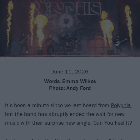
June 11, 2026
Words:
Emma Wilkes
Photo:
Andy Ford
It’s been a minute since we last heard from
Polyphia
,
but the band has abruptly ended the wait for new
music with their surprise new single, Can You Feel It?