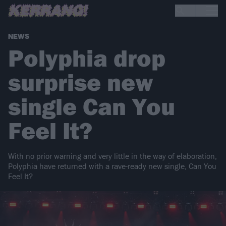
NEWS
Polyphia drop
surprise new
single Can You
Feel It?
With no prior warning and very little in the way of elaboration,
Polyphia have returned with a rave-ready new single, Can You
Feel It?