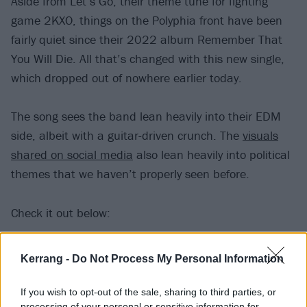
Aside from Let’s Go, their theme tune for fighting
game 2KXO, things on the Polyphia front have been
fairly quiet since their 2022 album Remember That
You Will Die. All that’s changed with this new single,
which dropped out of nowhere earlier today.
The song sees the band lean heavily into their EDM
side, albeit with a guitar-driven crunch. The
visuals
shared on social media
also lean heavily into political
themes that we haven’t properly seen before.
Check it out below:
Kerrang -
Do Not Process My Personal Information
If you wish to opt-out of the sale, sharing to third parties, or
processing of your personal or sensitive information for