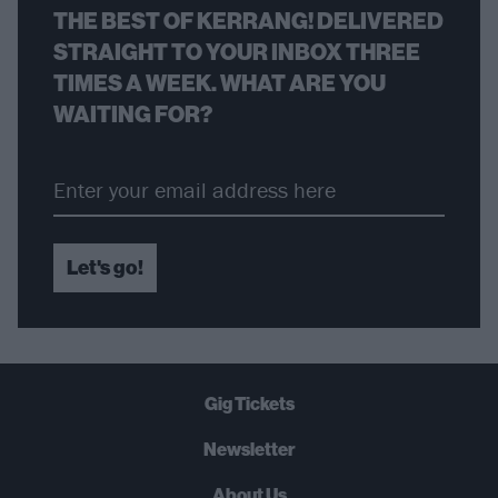
THE BEST OF KERRANG! DELIVERED
STRAIGHT TO YOUR INBOX THREE
TIMES A WEEK. WHAT ARE YOU
WAITING FOR?
Let's go!
Gig Tickets
Newsletter
About Us