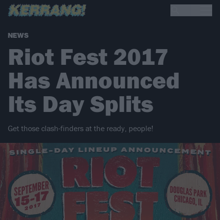
NEWS
Riot Fest 2017
Has Announced
Its Day Splits
Get those clash-finders at the ready, people!