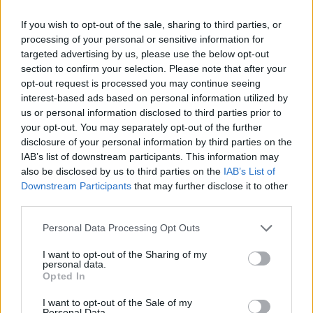
Check out the day splits below:
If you wish to opt-out of the sale, sharing to third parties, or
processing of your personal or sensitive information for
targeted advertising by us, please use the below opt-out
section to confirm your selection. Please note that after your
opt-out request is processed you may continue seeing
interest-based ads based on personal information utilized by
us or personal information disclosed to third parties prior to
your opt-out. You may separately opt-out of the further
disclosure of your personal information by third parties on the
IAB’s list of downstream participants. This information may
also be disclosed by us to third parties on the
IAB’s List of
Downstream Participants
that may further disclose it to other
third parties.
Personal Data Processing Opt Outs
I want to opt-out of the Sharing of my
personal data.
Opted In
I want to opt-out of the Sale of my
Personal Data.