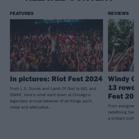
FEATURES
REVIEWS
In pictures: Riot Fest 2024
Windy Ci
13 rowdi
From L.S. Dunes and Lamb Of God to GEL and
Fest 202
GWAR, here’s what went down at Chicago’s
legendary annual takeover of all things punk,
From evergreen 
metal and alternative…
redefining heavy
a brilliant buffet