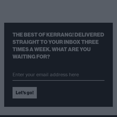
THE BEST OF KERRANG! DELIVERED
STRAIGHT TO YOUR INBOX THREE
TIMES A WEEK. WHAT ARE YOU
WAITING FOR?
Let's go!