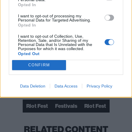
Opted In
I want to opt-out of processing my
Personal Data for Targeted Advertising.
Opted In
I want to opt-out of Collection, Use,
Retention, Sale, and/or Sharing of my
Personal Data that Is Unrelated with the
Purposes for which it was collected.
Opted Out
CONFIRM
Data Deletion
Data Access
Privacy Policy
Check out more:
Riot Fest
Festivals
Riot Fest
RELATED CONTENT