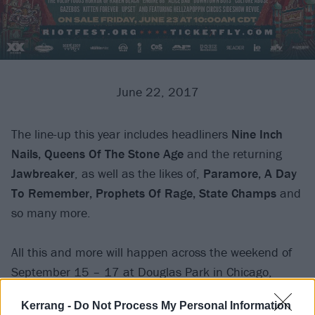
June 22, 2017
The line-up this year includes headliners
Nine Inch
Nails, Queens Of The Stone Age
and the returning
Jawbreaker
, as well as the likes of,
Paramore, A Day
To Remember, Prophets Of Rage, State Champs
and
so many more.
All this and more will happen across the weekend of
September 15 – 17 at Douglas Park in Chicago,
follow the link for more info.
Kerrang -
Do Not Process My Personal Information