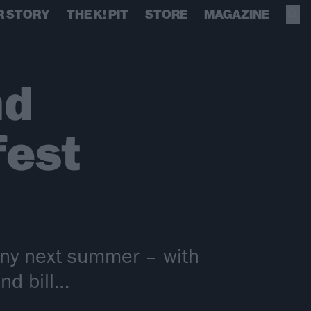
R STORY
THE K! PIT
STORE
MAGAZINE
nd
fest
many next summer – with
nd bill…