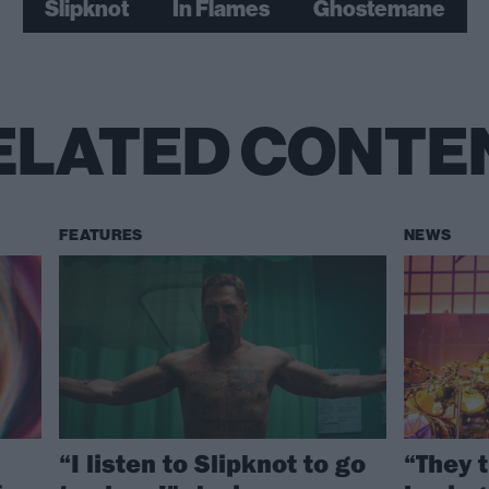
Slipknot
In Flames
Ghostemane
ELATED CONTE
FEATURES
NEWS
“I listen to Slipknot to go
“They 