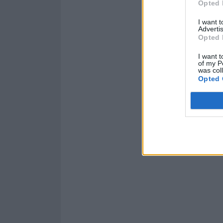
Opted 
I want 
Advertis
Opted 
I want t
of my P
was col
Opted 