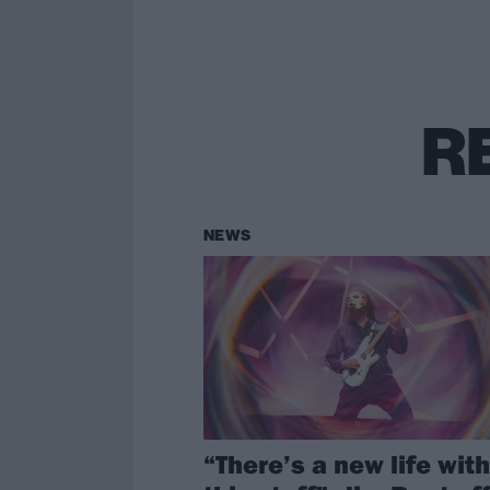
R
NEWS
“There’s a new life with