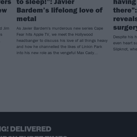
fers
to sleep!”: Javier
having 
ew
Bardem’s lifelong love of
there”
metal
reveal
surger
d Jim
As Javier Bardem's murderous new series Cape
us
Fear hits Apple TV, we meet the Hollywood
Despite his h
,
headbanger to discuss his love of all things heavy
even heart s
and how he channelled the likes of Linkin Park
Slipknot, whet
into his new role as the vengeful Max Cady...
G! DELIVERED