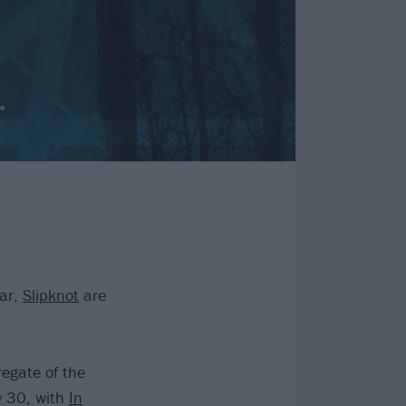
dar,
Slipknot
are
regate of the
y 30, with
In