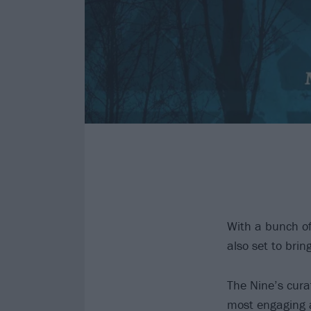
With a bunch o
also set to brin
The Nine’s cura
most engaging a