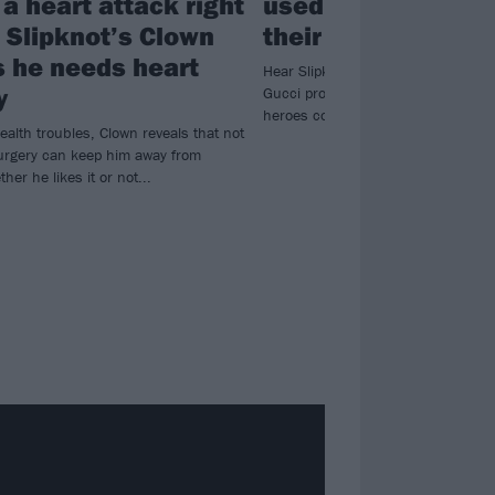
a heart attack right
used a Slipknot so
: Slipknot’s Clown
their new short fil
s he needs heart
Hear Slipknot’s (sic) used in the n
y
Gucci promotional short film, as th
heroes collide with the luxury fas
ealth troubles, Clown reveals that not
urgery can keep him away from
her he likes it or not...