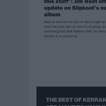
this stuff”: Jim Root of
update on Slipknot’s n
album
Slipknot are hard at work on album eight an
Root has shed light on how it's all going, pl
confirming that Matt Wallace (Faith No More
Maroon 5) is producing.
THE BEST OF KERRAN