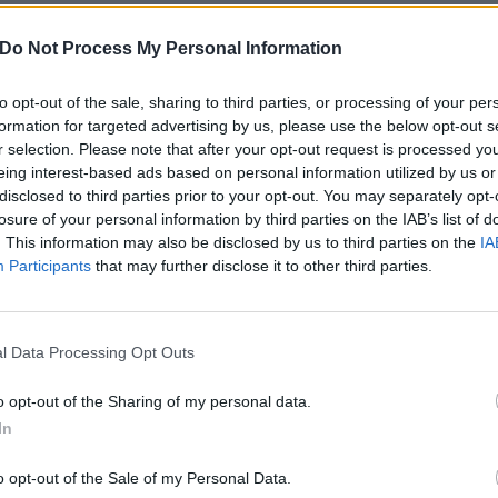
ostemane
already confirmed and plenty more to be annou
Do Not Process My Personal Information
 tweet
to opt-out of the sale, sharing to third parties, or processing of your per
formation for targeted advertising by us, please use the below opt-out s
otfest took over Los Angeles
for a huge show featuring
Bri
r selection. Please note that after your opt-out request is processed y
eing interest-based ads based on personal information utilized by us or
itch Engage
,
FEVER 333
and more. In 2022 the travelling fes
disclosed to third parties prior to your opt-out. You may separately opt-
nd Brazil, while the year after it'll
finally be taking place in
losure of your personal information by third parties on the IAB’s list of
nements.
. This information may also be disclosed by us to third parties on the
IA
Participants
that may further disclose it to other third parties.
ly unveiled raging new single
The Chapeltown Rag
, with a f
e way at some point soon…
l Data Processing Opt Outs
o opt-out of the Sharing of my personal data.
In
o opt-out of the Sale of my Personal Data.