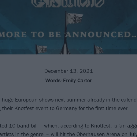
December 13, 2021
Words:
Emily Carter
f
huge European shows next summer
already in the calen
g their Knotfest event to Germany for the first time ever.
ted 10-band bill – which, according to
Knotfest
, is 'an agg
rtists in the genre' – will hit the Oberhausen Arena on Jul