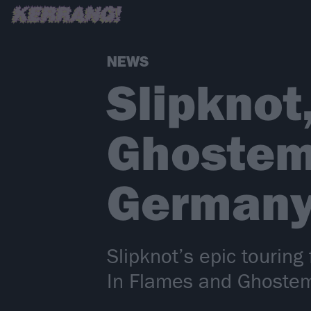
NEWS
Slipknot
Ghostem
Germany
Slipknot’s epic touring
In Flames and Ghostem