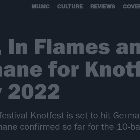
MUSIC
CULTURE
REVIEWS
COVE
, In Flames a
ane for Knot
 2022
 festival Knotfest is set to hit Ger
ane confirmed so far for the 10-ba