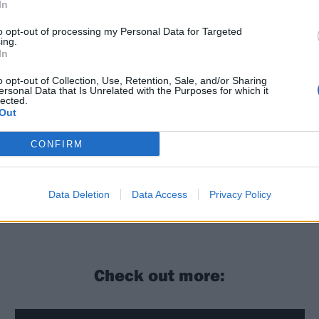
In
to opt-out of processing my Personal Data for Targeted
ing.
In
o opt-out of Collection, Use, Retention, Sale, and/or Sharing
ersonal Data that Is Unrelated with the Purposes for which it
lected.
Out
CONFIRM
Data Deletion
Data Access
Privacy Policy
Check out more: