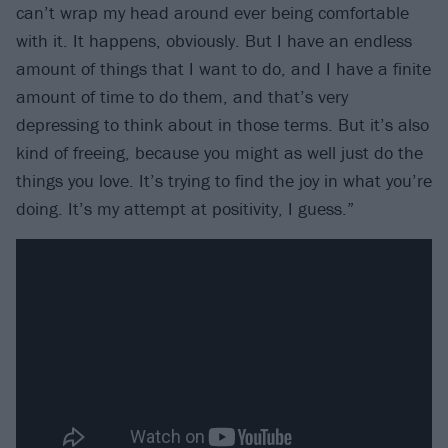
can’t wrap my head around ever being comfortable
with it. It happens, obviously. But I have an endless
amount of things that I want to do, and I have a finite
amount of time to do them, and that’s very
depressing to think about in those terms. But it’s also
kind of freeing, because you might as well just do the
things you love. It’s trying to find the joy in what you’re
doing. It’s my attempt at positivity, I guess.”