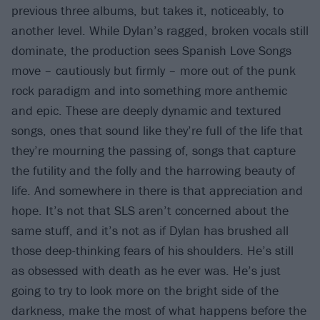
previous three albums, but takes it, noticeably, to
another level. While Dylan’s ragged, broken vocals still
dominate, the production sees Spanish Love Songs
move – cautiously but firmly – more out of the punk
rock paradigm and into something more anthemic
and epic. These are deeply dynamic and textured
songs, ones that sound like they’re full of the life that
they’re mourning the passing of, songs that capture
the futility and the folly and the harrowing beauty of
life. And somewhere in there is that appreciation and
hope. It’s not that SLS aren’t concerned about the
same stuff, and it’s not as if Dylan has brushed all
those deep-thinking fears of his shoulders. He’s still
as obsessed with death as he ever was. He’s just
going to try to look more on the bright side of the
darkness, make the most of what happens before the