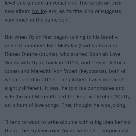
level and a more universal one. The songs on their
new album
No Joy
are, as its title kind of suggests,
very much in the same vein.
But when Dylan first began talking to his band –
original members Kyle McAulay (lead guitar) and
Ruben Duarte (drums), who started Spanish Love
Songs with Dylan back in 2013, and Trevor Dietrich
(bass) and Meredith Van Woert (keyboards), both of
whom joined in 2017 – he pitched it as something
slightly different. It was, he told his bandmates and
wife (he and Meredith tied the knot in October 2020),
an album of love songs. They thought he was joking.
“I tend to want to write albums with a big idea behind
them,” he explains over Zoom, wearing – surprisingly