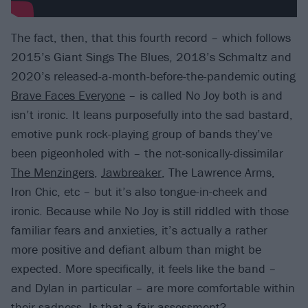
The fact, then, that this fourth record – which follows
2015’s Giant Sings The Blues, 2018’s Schmaltz and
2020’s released-a-month-before-the-pandemic outing
Brave Faces Everyone
– is called No Joy both is and
isn’t ironic. It leans purposefully into the sad bastard,
emotive punk rock-playing group of bands they’ve
been pigeonholed with – the not-sonically-dissimilar
The Menzingers
,
Jawbreaker
, The Lawrence Arms,
Iron Chic, etc – but it’s also tongue-in-cheek and
ironic. Because while No Joy is still riddled with those
familiar fears and anxieties, it’s actually a rather
more positive and defiant album than might be
expected. More specifically, it feels like the band –
and Dylan in particular – are more comfortable within
their sadness. Is that a fair assessment?