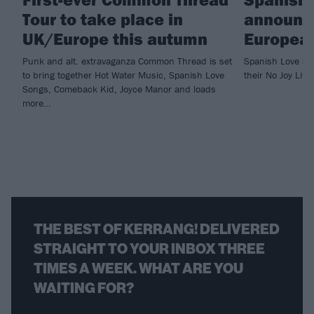
Tour to take place in
announc
UK/Europe this autumn
European
Punk and alt. extravaganza Common Thread is set
Spanish Love Son
to bring together Hot Water Music, Spanish Love
their No Joy Liv
Songs, Comeback Kid, Joyce Manor and loads
more…
THE BEST OF KERRANG! DELIVERED
STRAIGHT TO YOUR INBOX THREE
TIMES A WEEK. WHAT ARE YOU
WAITING FOR?