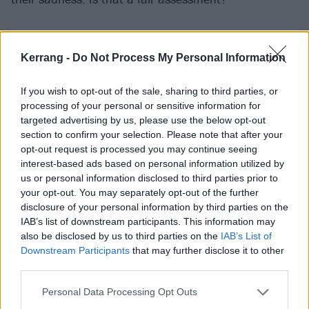
“Yeah, I think so,” he answers rather chipperly.
Indeed, in direct contrast to how Dylan sounds on his
Kerrang -
Do Not Process My Personal Information
songs, in conversation he cuts an easygoing, even
If you wish to opt-out of the sale, sharing to third parties, or
cheerful, figure. “That’s probably fair to pick up on,
processing of your personal or sensitive information for
because I think it’s a much happier album overall.
targeted advertising by us, please use the below opt-out
Well, not happier, but more hopeful, I guess. That’s
section to confirm your selection. Please note that after your
opt-out request is processed you may continue seeing
probably a better way of putting it. I don’t think it’s
interest-based ads based on personal information utilized by
devoid of joy. It’s more of a little joke, like, ‘Oh, here
us or personal information disclosed to third parties prior to
we are, the band that is so sad and here’s our album
your opt-out. You may separately opt-out of the further
disclosure of your personal information by third parties on the
where there’s no joy to be found.’”
IAB’s list of downstream participants. This information may
also be disclosed by us to third parties on the
IAB’s List of
That place of self-aware irony is where the whole
Downstream Participants
that may further disclose it to other
third parties.
record is rooted. Dylan, who recently relocated to
Nashville from LA with Meredith, says that for once he
Personal Data Processing Opt Outs
was actually in a pretty good place mentally and