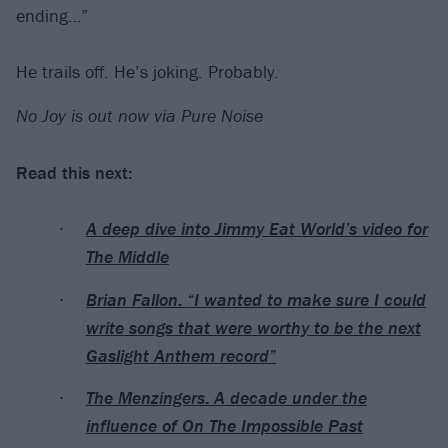
ending…”
He trails off. He’s joking. Probably.
No Joy is out now via Pure Noise
Read this next:
A deep dive into Jimmy Eat World’s video for
The Middle
Brian Fallon: “I wanted to make sure I could
write songs that were worthy to be the next
Gaslight Anthem record”
The Menzingers: A decade under the
influence of On The Impossible Past