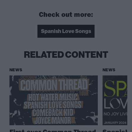
Check out more:
Spanish Love Songs
RELATED CONTENT
NEWS
NEWS
First-ever Common Thread
Spanish