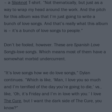
– a
Slipknot
T-shirt. “Not thematically, but just as a
way to wrap my head around the work. And the pitch
for this album was that I’m just going to write a
bunch of love songs. And that’s really what this album
is – it’s a bunch of love songs to people.”
Don’t be fooled, however. These are
Spanish Love
Songs-love songs
. Which means most of them have a
somewhat morbid undercurrent.
“It’s love songs how we do love songs,” Dylan
continues. “Which is like, ‘Man, I love you so much
and I’m terrified of the day you’re going to die,’ vs.,
like, ‘Oh, it’s Friday and I’m in love with you.’ I love
The Cure
, but I want the dark side of The Cure, you
know?”