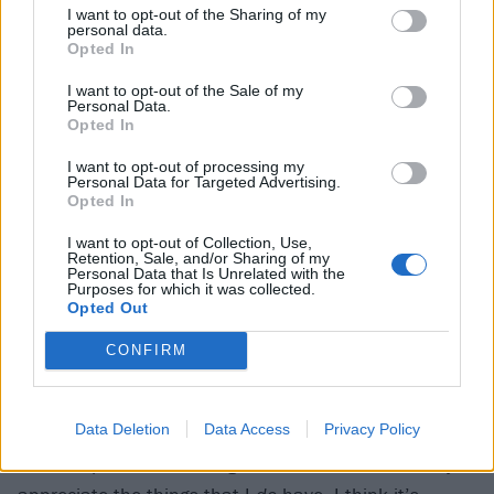
I want to opt-out of the Sharing of my
emotionally, and as a result he was able to take a
personal data.
Opted In
step back and take stock of things from more of a
distance. None of the dark stuff that plagues him had
I want to opt-out of the Sale of my
Personal Data.
subsided particularly, but he nevertheless felt slightly
Opted In
more ready to tackle it.
I want to opt-out of processing my
Personal Data for Targeted Advertising.
Opted In
“I was in a fine enough spot to see some things with
I want to opt-out of Collection, Use,
some clarity,” he recalls. “The pandemic shut
Retention, Sale, and/or Sharing of my
Personal Data that Is Unrelated with the
everything down, and then people that I loved started
Purposes for which it was collected.
getting sick or dying. And that really puts things into
Opted Out
perspective very quickly. And it just became about
CONFIRM
reconciling this idea – and this isn’t anything new –
that I have everything that I love, and the things you
Data Deletion
Data Access
Privacy Policy
love can disappear in a moment. So I can sit around
and complain about things, or I can sit here and try to