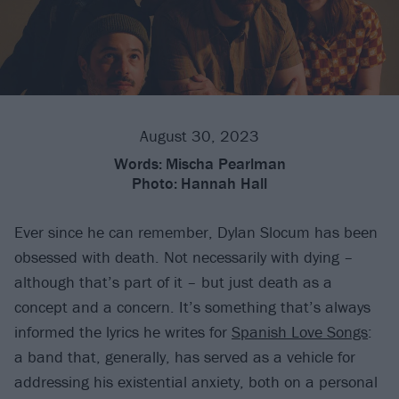
August 30, 2023
Words:
Mischa Pearlman
Photo:
Hannah Hall
Ever since he can remember, Dylan Slocum has been
obsessed with death. Not necessarily with dying –
although that’s part of it – but just death as a
concept and a concern. It’s something that’s always
informed the lyrics he writes for
Spanish Love Songs
:
a band that, generally, has served as a vehicle for
addressing his existential anxiety, both on a personal