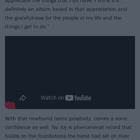
appreciate the things that I
do
have. I think it’s
definitely an album based in that appreciation and
the gratefulness for the people in my life and the
things I get to do.”
With that newfound (semi-)positivity, comes a sonic
confidence as well. No Joy is phenomenal record that
builds on the foundations the band had set on their