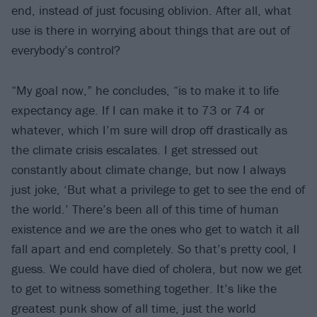
end, instead of just focusing oblivion. After all, what
use is there in worrying about things that are out of
everybody’s control?
“My goal now,” he concludes, “is to make it to life
expectancy age. If I can make it to 73 or 74 or
whatever, which I’m sure will drop off drastically as
the climate crisis escalates. I get stressed out
constantly about climate change, but now I always
just joke, ‘But what a privilege to get to see the end of
the world.’ There’s been all of this time of human
existence and
we
are the ones who get to watch it all
fall apart and end completely. So that’s pretty cool, I
guess. We could have died of cholera, but now we get
to get to witness something together. It’s like the
greatest punk show of all time, just the world