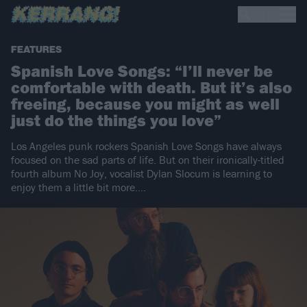
FEATURES
Spanish Love Songs: “I’ll never be
comfortable with death. But it’s also
freeing, because you might as well
just do the things you love”
Los Angeles punk rockers Spanish Love Songs have always
focused on the sad parts of life. But on their ironically-titled
fourth album No Joy, vocalist Dylan Slocum is learning to
enjoy them a little bit more.…