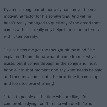
Dylan’s lifelong fear of mortality has forever been a
motivating factor for his songwriting. And yet he
hasn’t really managed to quell any of the dread that
comes with it. It really only helps him come to terms
with it temporarily.
“It just helps me get the thought off my mind,” he
explains. “I don’t know what it came from or why it
exists, but it comes through in the songs and I just
handle it in that moment and say what needs be said
and then move on – until the next time it comes up
and feels too overwhelming.
“I talk to people all the time who are like, ‘I’m
comfortable dying,’ or, ‘I’m fine with death,’ and I